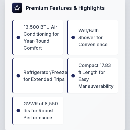
Premium Features & Highlights
13,500 BTU Air
Wet/Bath
Conditioning for
Shower for
Year-Round
Convenience
Comfort
Compact 17.83
Refrigerator/Freezer
ft Length for
for Extended Trips
Easy
Maneuverability
GVWR of 8,550
lbs for Robust
Performance