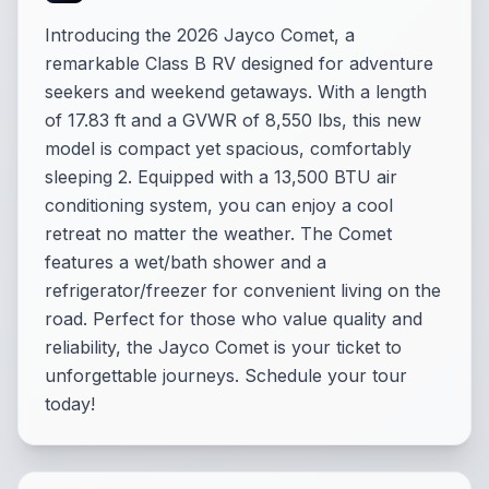
Introducing the 2026 Jayco Comet, a
remarkable Class B RV designed for adventure
seekers and weekend getaways. With a length
of 17.83 ft and a GVWR of 8,550 lbs, this new
model is compact yet spacious, comfortably
sleeping 2. Equipped with a 13,500 BTU air
conditioning system, you can enjoy a cool
retreat no matter the weather. The Comet
features a wet/bath shower and a
refrigerator/freezer for convenient living on the
road. Perfect for those who value quality and
reliability, the Jayco Comet is your ticket to
unforgettable journeys. Schedule your tour
today!