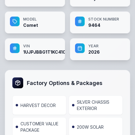
MODEL
STOCK NUMBER
Comet
9464
VIN
YEAR
1UJPJBBG1T1KC4101
2026
Factory Options & Packages
SILVER CHASSIS
HARVEST DECOR
EXTERIOR
CUSTOMER VALUE
200W SOLAR
PACKAGE