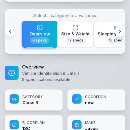
Select a category to view specs
Overview
Size & Weight
Sleeping & Lay
8
specs
12
specs
10
specs
Overview
Vehicle Identification & Details
8
specifications available
CATEGORY
CONDITION
Class B
new
FLOORPLAN
MAKE
18C
Jayco