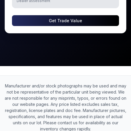
Dealer assessment
Get Trade Value
Manufacturer and/or stock photographs may be used and may
not be representative of the particular unit being viewed. We
are not responsible for any misprints, typos, or errors found on
our website pages. Any price listed excludes sales tax,
registration, license plates and doc fee. Manufacturer pictures,
specifications, and features may be used in place of actual
units on our lot. Please contact us for availability as our
inventory changes rapidly.