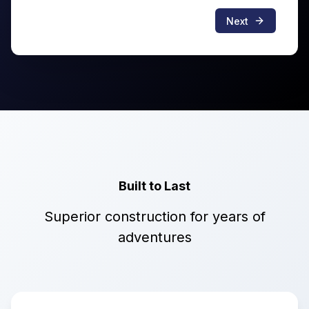
Next
Built to Last
Superior construction for years of
adventures