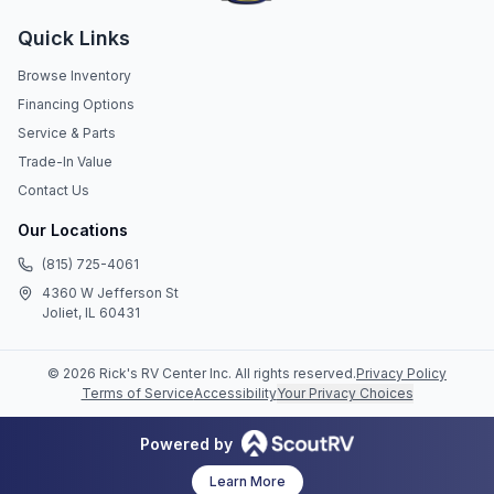
Quick Links
Browse Inventory
Financing Options
Service & Parts
Trade-In Value
Contact Us
Our Locations
(815) 725-4061
4360 W Jefferson St
Joliet, IL 60431
©
2026
Rick's RV Center Inc
. All rights reserved.
Privacy Policy
Terms of Service
Accessibility
Your Privacy Choices
Powered by
Learn More