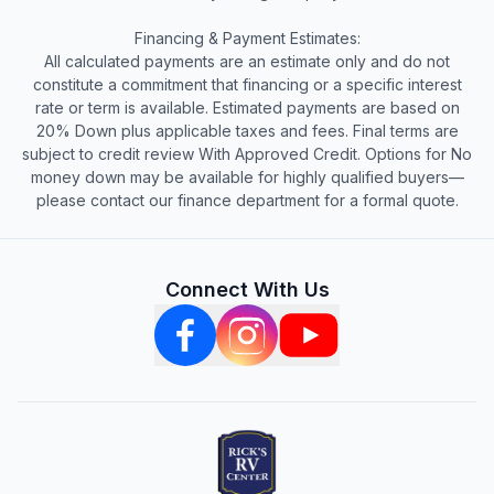
Financing & Payment Estimates:
All calculated payments are an estimate only and do not
constitute a commitment that financing or a specific interest
rate or term is available. Estimated payments are based on
20% Down plus applicable taxes and fees. Final terms are
subject to credit review With Approved Credit. Options for No
money down may be available for highly qualified buyers—
please contact our finance department for a formal quote.
Connect With Us