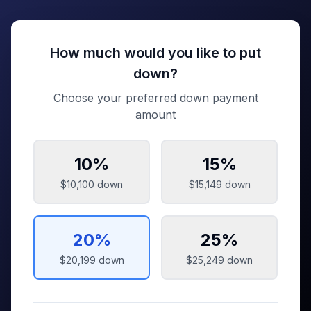
How much would you like to put
down?
Choose your preferred down payment
amount
10
%
15
%
$10,100
down
$15,149
down
20
%
25
%
$20,199
down
$25,249
down