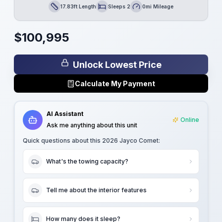
17.83ft Length
Sleeps 2
0mi Mileage
Length
Sleeps
Mileage
$
100,995
Unlock Lowest Price
Calculate My Payment
AI Assistant
Online
Ask me anything about this unit
Quick questions about this
2026 Jayco Comet
:
What's the towing capacity?
Tell me about the interior features
How many does it sleep?