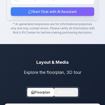
Start Chat with AI Assistant
* AI-generated responses are for informational purposes
only and may contain errors. Please verify all information with
Rick's RV Center Inc
before making purchasing decisions.
Layout & Media
Explore the floorplan, 3D tour
Floorplan
3D Tour