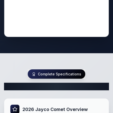
Complete Specifications
Complete Class B Specifications
2026 Jayco Comet Overview