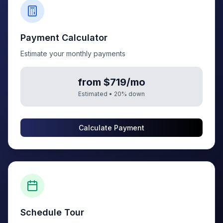
Payment Calculator
Estimate your monthly payments
from $719/mo
Estimated •
20
% down
Calculate Payment
Schedule Tour