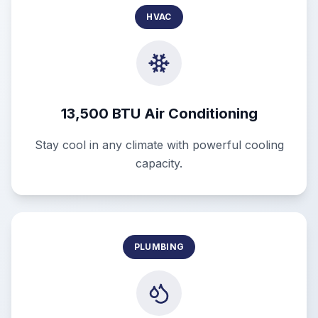
HVAC
13,500 BTU Air Conditioning
Stay cool in any climate with powerful cooling
capacity.
PLUMBING