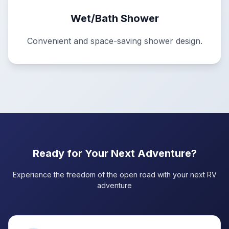
Wet/Bath Shower
Convenient and space-saving shower design.
Ready for Your Next Adventure?
Experience the freedom of the open road with your next RV
adventure