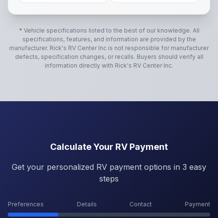
* Vehicle specifications listed to the best of our knowledge. All
specifications, features, and information are provided by the
manufacturer.
Rick's RV Center Inc
is not responsible for manufacturer
defects, specification changes, or recalls. Buyers should verify all
information directly with
Rick's RV Center Inc
.
Calculate Your RV Payment
Get your personalized RV payment options in 3 easy
steps
Preferences
Details
Contact
Payment