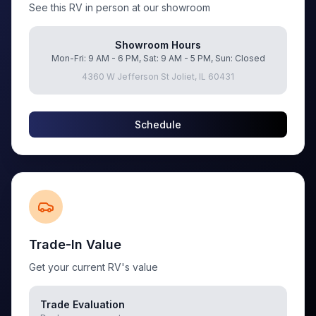
See this RV in person at our showroom
Showroom Hours
Mon-Fri: 9 AM - 6 PM, Sat: 9 AM - 5 PM, Sun: Closed
4360 W Jefferson St Joliet, IL 60431
Schedule
Trade-In Value
Get your current RV's value
Trade Evaluation