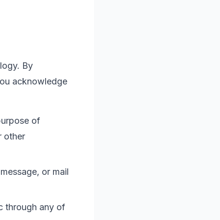
logy. By
 you acknowledge
purpose of
r other
 message, or mail
c
through any of