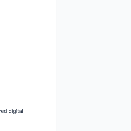
ed digital