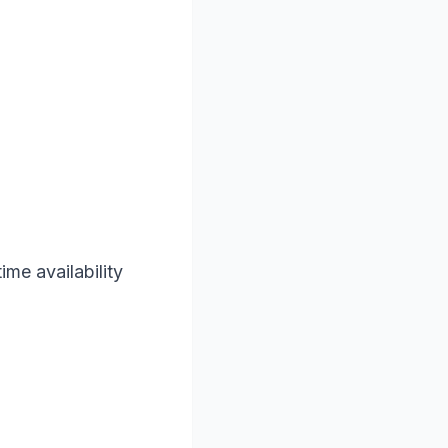
ime availability