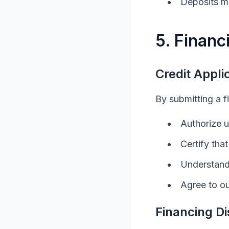
Deposits ma
5. Financ
Credit Appli
By submitting a f
Authorize u
Certify tha
Understand 
Agree to ou
Financing Di