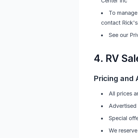
Center Inc
To manage 
contact
Rick's
See our Pri
4.
RV
Sal
Pricing and A
All prices 
Advertised 
Special off
We reserve 