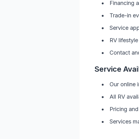
Financing a
Trade-in ev
Service ap
RV
lifestyl
Contact and
Service Avail
Our online 
All
RV
avail
Pricing and
Services ma