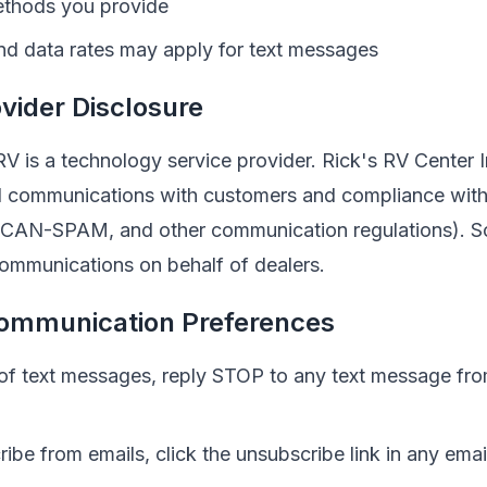
ethods you provide
d data rates may apply for text messages
vider Disclosure
V is a technology service provider.
Rick's RV Center 
all communications with customers and compliance with
 CAN-SPAM, and other communication regulations). 
ommunications on behalf of dealers.
ommunication Preferences
 of text messages, reply STOP to any text message fr
ibe from emails, click the unsubscribe link in any ema