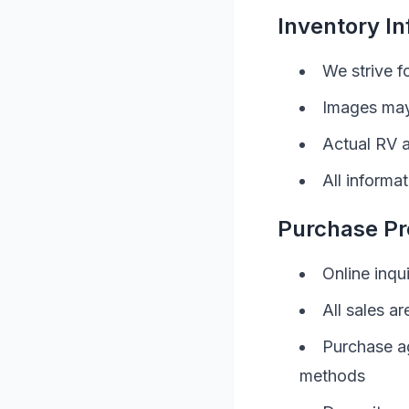
Inventory I
We strive f
Images may
Actual
RV
a
All informa
Purchase Pr
Online inqu
All sales ar
Purchase a
methods