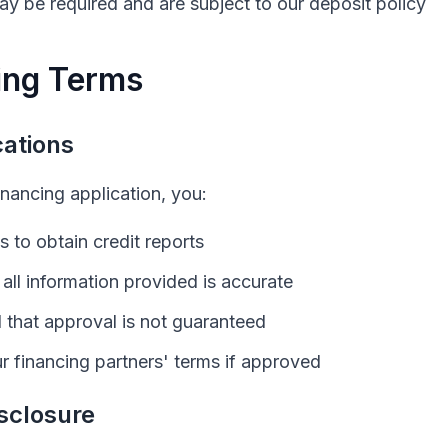
y be required and are subject to our deposit policy
ing Terms
cations
inancing application, you:
s to obtain credit reports
t all information provided is accurate
that approval is not guaranteed
r financing partners' terms if approved
sclosure