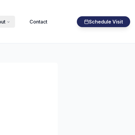
ut
Contact
Schedule Visit