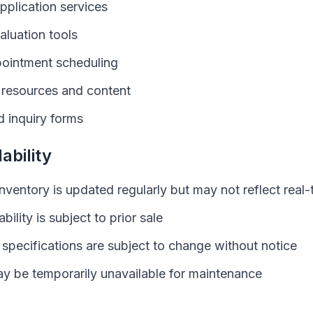
pplication services
aluation tools
pointment scheduling
e resources and content
 inquiry forms
ability
inventory is updated regularly but may not reflect real-t
ability is subject to prior sale
 specifications are subject to change without notice
y be temporarily unavailable for maintenance