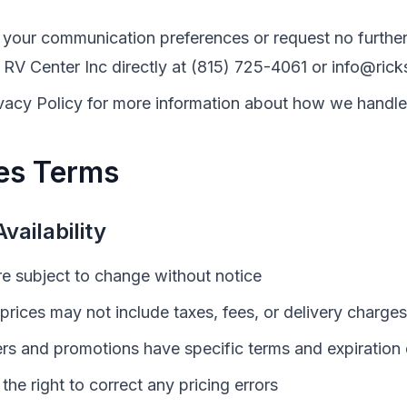
your communication preferences or request no further
 RV Center Inc
directly at
(815) 725-4061
or
info@rick
vacy Policy for more information about how we handle
es Terms
vailability
are subject to change without notice
prices may not include taxes, fees, or delivery charges
ers and promotions have specific terms and expiration
the right to correct any pricing errors