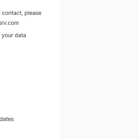
 contact, please
srv.com
 your data
 dates