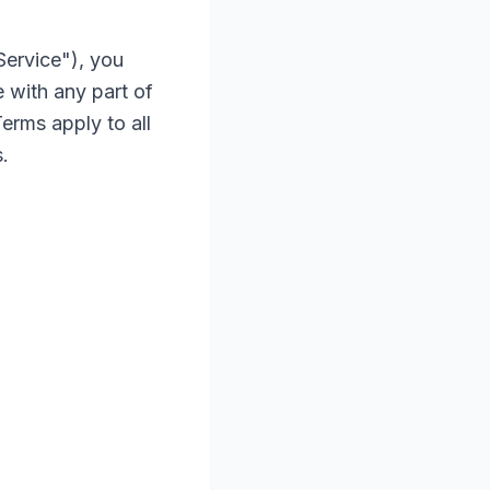
Service"), you
 with any part of
erms apply to all
.