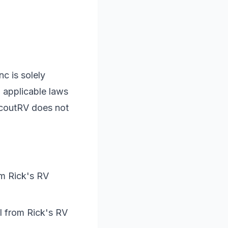
Inc
is solely
 applicable laws
ScoutRV does not
om
Rick's RV
il from
Rick's RV