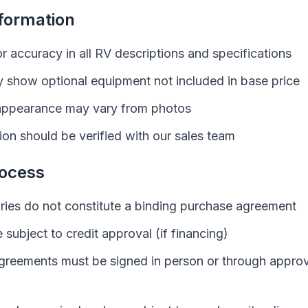
nformation
or accuracy in all
RV
descriptions and specifications
 show optional equipment not included in base price
ppearance may vary from photos
tion should be verified with our sales team
ocess
iries do not constitute a binding purchase agreement
e subject to credit approval (if financing)
greements must be signed in person or through approv