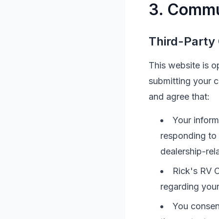
3. Commu
Third-Party
This website is 
submitting your 
and agree that:
Your inform
responding to
dealership-rel
Rick's RV C
regarding your
You consen