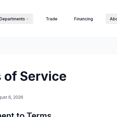
Departments
Trade
Financing
Abo
 of Service
ust 6, 2026
ment to Terms