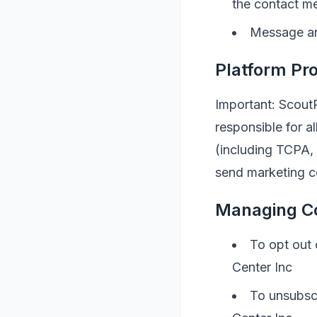
the contact m
Message an
Platform Pro
Important: ScoutR
responsible for 
(including TCPA,
send marketing c
Managing C
To opt out
Center Inc
To unsubscr