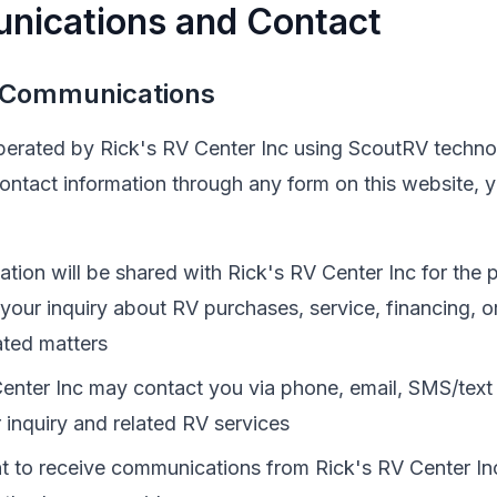
nications and Contact
 Communications
operated by
Rick's RV Center Inc
using ScoutRV techno
contact information through any form on this website,
ation will be shared with
Rick's RV Center Inc
for the 
 your inquiry about
RV
purchases, service, financing, o
ated matters
enter Inc
may contact you via phone, email, SMS/text
 inquiry and related
RV
services
t to receive communications from
Rick's RV Center In