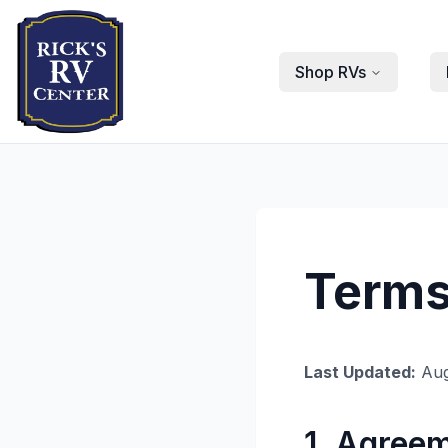
Shop RVs
Terms
Last Updated:
Aug
1. Agree