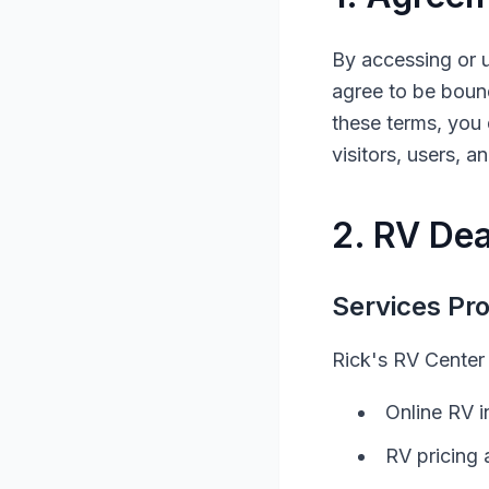
By accessing or 
agree to be bound
these terms, you 
visitors, users, 
2.
RV
Dea
Services Pr
Rick's RV Center
Online
RV
i
RV
pricing 