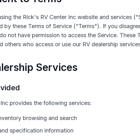
using the
Rick's RV Center Inc
website and services ("
 by these Terms of Service ("Terms"). If you disagree
do not have permission to access the Service. These T
and others who access or use our
RV
dealership services
lership Services
ovided
 Inc
provides the following services:
nventory browsing and search
and specification information