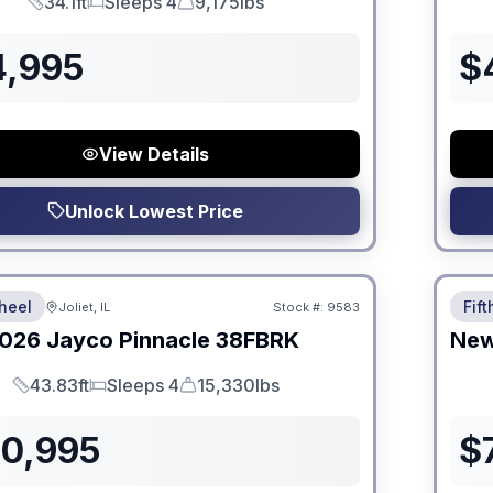
34.1ft
Sleeps 4
9,175lbs
Length
Sleeps
Dry Weight
4,995
$
View Details
Unlock Lowest Price
 Fees
No Hi
heel
Fif
Joliet, IL
Stock #:
9583
026
Jayco
Pinnacle
38FBRK
Ne
43.83ft
Sleeps 4
15,330lbs
Length
Sleeps
Dry Weight
30,995
$