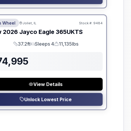
dden Fees
th Wheel
Joliet, IL
Stock #:
9484
w
2026
Jayco
Eagle
365UKTS
37.2ft
Sleeps 4
11,135lbs
Length
Sleeps
Dry Weight
74,995
View Details
Unlock Lowest Price