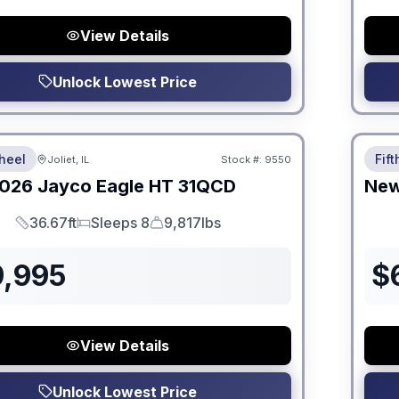
View Details
Unlock Lowest Price
 Fees
No Hi
heel
Fif
Joliet, IL
Stock #:
9550
026
Jayco
Eagle HT
31QCD
Ne
36.67ft
Sleeps 8
9,817lbs
Length
Sleeps
Dry Weight
9,995
$
View Details
Unlock Lowest Price