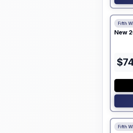
No Hidden
Fifth W
New
2
$
7
No Hidden
Fifth W