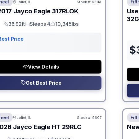
heel
Fif
Joliet, IL
Stock #:
9511A
2017
Jayco
Eagle
317RLOK
Use
32
36.92ft
Sleeps 4
10,345lbs
Length
Sleeps
Dry Weight
Best Price
$
View Details
Get Best Price
 Fees
No Hi
heel
Fif
Joliet, IL
Stock #:
9607
026
Jayco
Eagle HT
29RLC
Ne