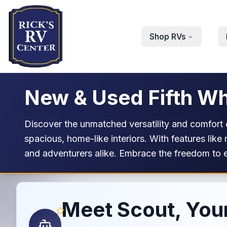
Skip to main content
Shop RVs
New & Used Fifth Wh
Discover the unmatched versatility and comfort o
spacious, home-like interiors. With features like
and adventurers alike. Embrace the freedom to e
Meet Scout, Your