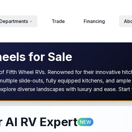
Departments
Trade
Financing
Abo
eels for Sale
f Fifth Wheel RVs. Renowned for their innovative hitch
 multiple slide-outs, fully equipped kitchens, and ample
xplore diverse landscapes with luxury and ease. Start 
 AI RV Expert
NEW