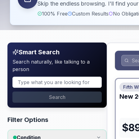
Skip the endless browsing. I'll find yo
100% Free
Custom Results
No Obligat
Smart Search
Search naturally, like talking to a
person
No Hidden
Fifth W
New
2
Search
Filter Options
$
8
Condition