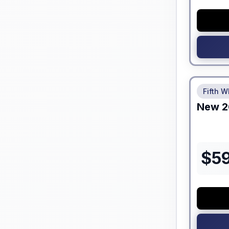
No Hidden
Fifth W
New
2
$
5