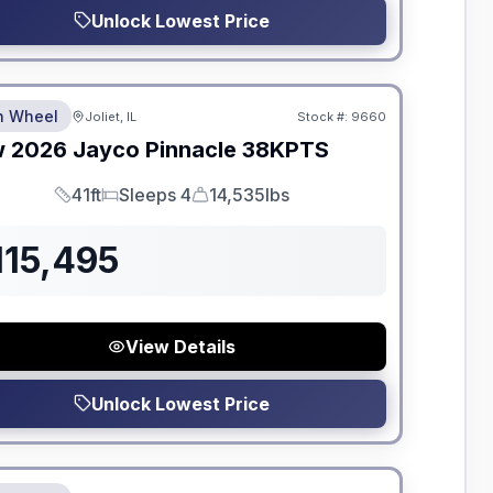
Unlock Lowest Price
dden Fees
th Wheel
Joliet, IL
Stock #:
9660
w
2026
Jayco
Pinnacle
38KPTS
41ft
Sleeps 4
14,535lbs
Length
Sleeps
Dry Weight
115,495
View Details
Unlock Lowest Price
dden Fees