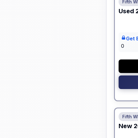
Fifth W
Used
Get 
0
No Hidden
Fifth W
New
2