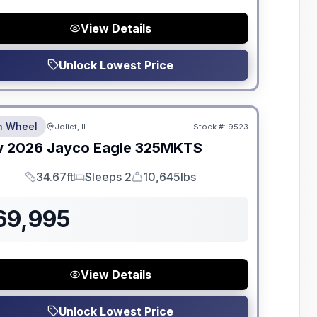
View Details
Unlock Lowest Price
dden Fees
th Wheel
Joliet, IL
Stock #:
9523
w
2026
Jayco
Eagle
325MKTS
34.67ft
Sleeps 2
10,645lbs
Length
Sleeps
Dry Weight
69,995
View Details
Unlock Lowest Price