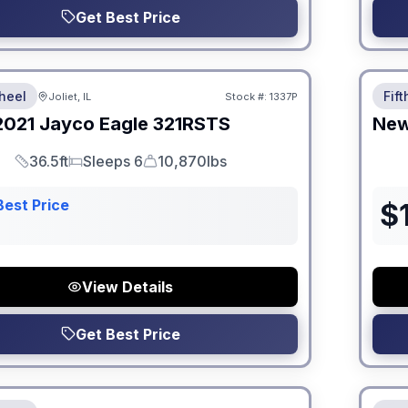
Get Best Price
 Fees
No Hi
heel
Fif
Joliet, IL
Stock #:
1337P
2021
Jayco
Eagle
321RSTS
Ne
36.5ft
Sleeps 6
10,870lbs
Length
Sleeps
Dry Weight
Best Price
$
View Details
Get Best Price
 Fees
No Hi