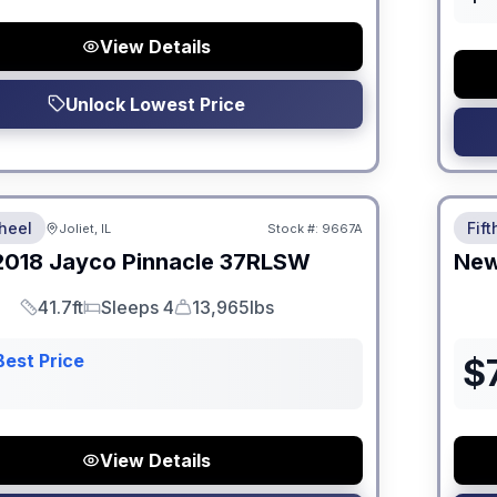
View Details
Unlock Lowest Price
 Fees
No Hi
heel
Fif
Joliet, IL
Stock #:
9667A
2018
Jayco
Pinnacle
37RLSW
Ne
41.7ft
Sleeps 4
13,965lbs
Length
Sleeps
Dry Weight
Best Price
$
View Details