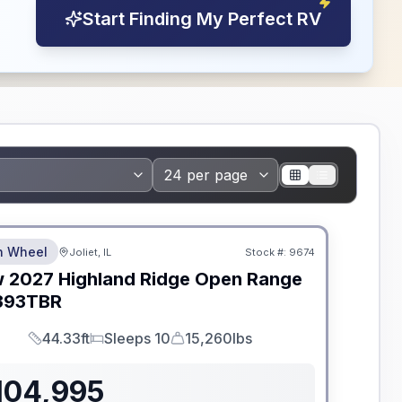
Start Finding My Perfect RV
dden Fees
th Wheel
Joliet, IL
Stock #:
9674
w
2027
Highland Ridge
Open Range
393TBR
44.33ft
Sleeps 10
15,260lbs
Length
Sleeps
Dry Weight
104,995