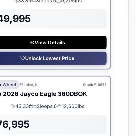
33.8ft
Sleeps 5
9,205lbs
Length
Sleeps
Dry Weight
49,995
View Details
Unlock Lowest Price
dden Fees
th Wheel
Joliet, IL
Stock #:
9555
w
2026
Jayco
Eagle
360DBOK
43.33ft
Sleeps 6
12,660lbs
Length
Sleeps
Dry Weight
76,995