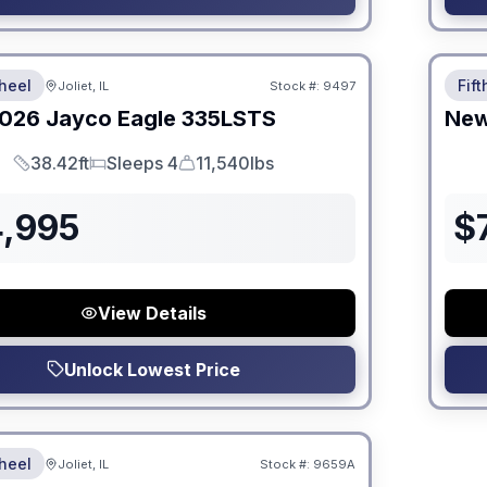
 Fees
No Hi
heel
Fif
Joliet, IL
Stock #:
9497
026
Jayco
Eagle
335LSTS
Ne
38.42ft
Sleeps 4
11,540lbs
Length
Sleeps
Dry Weight
4,995
$
View Details
Unlock Lowest Price
 Fees
heel
Joliet, IL
Stock #:
9659A