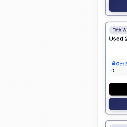
No Hidden
Fifth W
Used
Get 
0
No Hidden