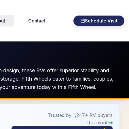
ut
Contact
Schedule Visit
 design, these RVs offer superior stability and
 storage, Fifth Wheels cater to families, couples,
your adventure today with a Fifth Wheel.
Trusted by 1,247+ RV buyers
this month