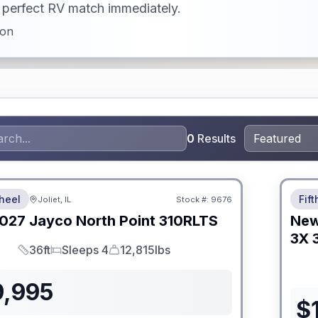
ur perfect RV match immediately.
ion
0
Results
 Fees
No Hi
heel
Fif
Joliet, IL
Stock #:
9676
027
Jayco
North Point
310RLTS
Ne
3X
36ft
Sleeps 4
12,815lbs
Length
Sleeps
Dry Weight
9,995
$