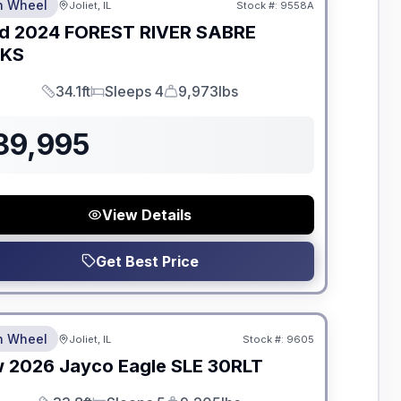
th Wheel
Joliet, IL
Stock #:
9558A
d
2024
FOREST RIVER
SABRE
GKS
34.1ft
Sleeps 4
9,973lbs
Length
Sleeps
Dry Weight
39,995
View Details
Get Best Price
dden Fees
th Wheel
Joliet, IL
Stock #:
9605
w
2026
Jayco
Eagle SLE
30RLT