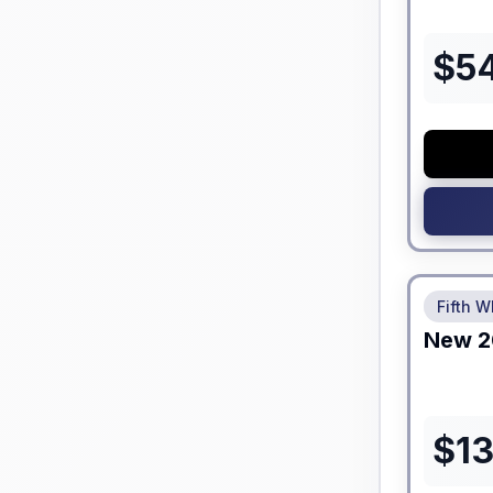
$
5
No Hidden
Fifth W
New
2
$
1