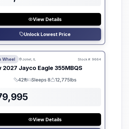
View Details
Unlock Lowest Price
dden Fees
th Wheel
Joliet, IL
Stock #:
9664
w
2027
Jayco
Eagle
355MBQS
42ft
Sleeps 8
12,775lbs
Length
Sleeps
Dry Weight
79,995
View Details