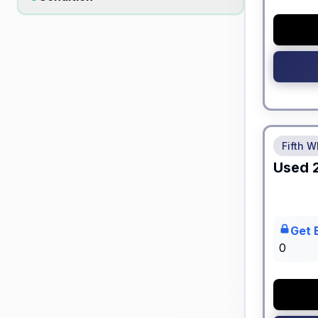
No Hidden
Fifth W
Used
Get 
0