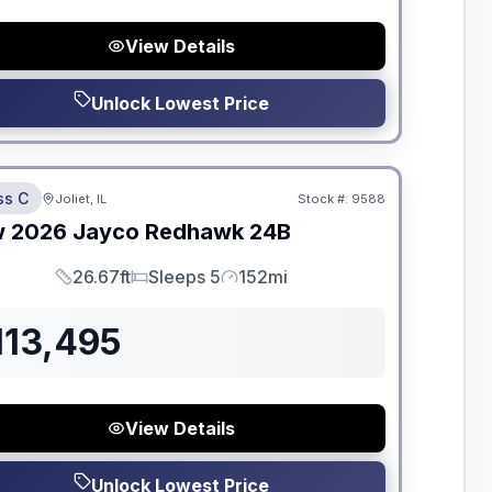
View Details
Unlock Lowest Price
dden Fees
ss C
Joliet, IL
Stock #:
9588
w
2026
Jayco
Redhawk
24B
26.67ft
Sleeps 5
152mi
Length
Sleeps
Mileage
113,495
View Details
Unlock Lowest Price