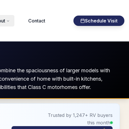
ut
Contact
Schedule Visit
ombine the spaciousness of larger models with
 convenience of home with built-in kitchens,
ilities that Class C motorhomes offer.
Trusted by 1,247+ RV buyers
this month