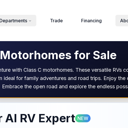
Departments
Trade
Financing
Abo
 Motorhomes for Sale
nture with Class C motorhomes. These versatile RVs c
 ideal for family adventures and road trips. Enjoy the
 Embrace the open road and explore the endless possib
 AI RV Expert
NEW