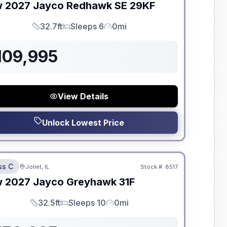
w
2027
Jayco
Redhawk SE
29KF
32.7ft
Sleeps 6
0mi
Length
Sleeps
Mileage
109,995
View Details
Unlock Lowest Price
dden Fees
ss C
Joliet, IL
Stock #:
8517
ON ORDER
w
2027
Jayco
Greyhawk
31F
32.5ft
Sleeps 10
0mi
Length
Sleeps
Mileage