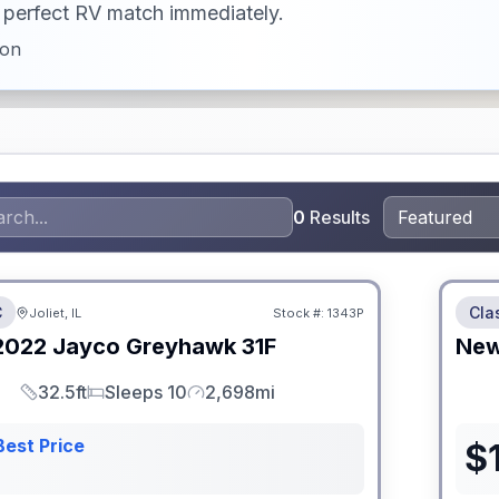
ur perfect RV match immediately.
ion
0
Results
 Fees
No Hi
C
Cla
Joliet, IL
Stock #:
1343P
2022
Jayco
Greyhawk
31F
Ne
32.5ft
Sleeps 10
2,698mi
Length
Sleeps
Mileage
Best Price
$