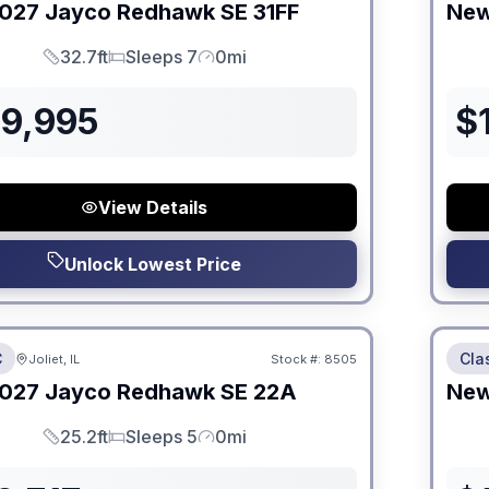
027
Jayco
Redhawk SE
31FF
Ne
32.7ft
Sleeps 7
0mi
Length
Sleeps
Mileage
09,995
$
View Details
Unlock Lowest Price
 Fees
No Hi
C
Cla
Joliet, IL
Stock #:
8505
ON ORDER
027
Jayco
Redhawk SE
22A
Ne
25.2ft
Sleeps 5
0mi
Length
Sleeps
Mileage