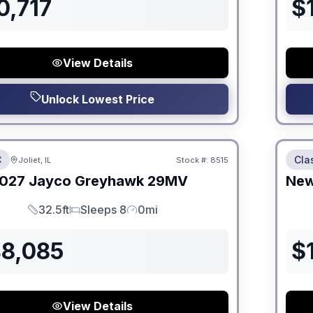
0,717
$
View Details
Unlock Lowest Price
 Fees
No Hi
C
Cla
Joliet, IL
Stock #:
8515
ON ORDER
027
Jayco
Greyhawk
29MV
Ne
32.5ft
Sleeps 8
0mi
Length
Sleeps
Mileage
48,085
$
View Details