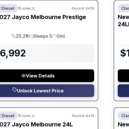
 Diesel
Cla
Joliet, IL
Stock #:
8478
ON ORDER
027
Jayco
Melbourne Prestige
Ne
24L
25.2ft
Sleeps 5
0mi
Length
Sleeps
Mileage
86,992
$
View Details
Unlock Lowest Price
 Fees
No Hi
 Diesel
Cla
Joliet, IL
Stock #:
8474
ON ORDER
027
Jayco
Melbourne
24L
Ne