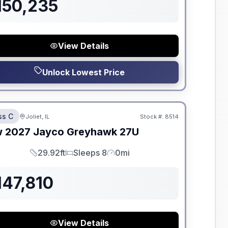
150,235
View Details
Unlock Lowest Price
dden Fees
ss C
Joliet, IL
Stock #:
8514
ON ORDER
w
2027
Jayco
Greyhawk
27U
29.92ft
Sleeps 8
0mi
Length
Sleeps
Mileage
147,810
View Details