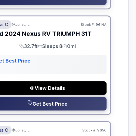
dden Fees
ss C
Joliet, IL
Stock #:
9614A
d
2024
Nexus RV
TRIUMPH
31T
32.7ft
Sleeps 8
0mi
Length
Sleeps
Mileage
et Best Price
View Details
Get Best Price
dden Fees
ss C
Joliet, IL
Stock #:
9650