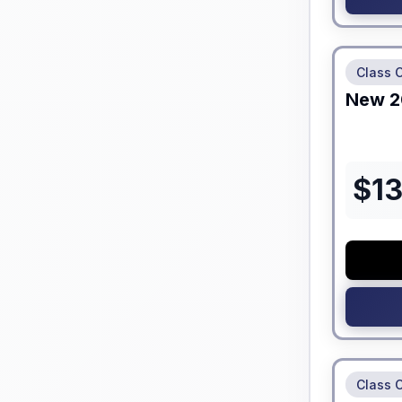
No Hidden
Class 
New
2
$
1
No Hidden
Class 