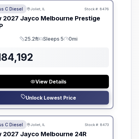
ss C Diesel
Joliet, IL
Stock #:
8476
ON ORDER
w
2027
Jayco
Melbourne Prestige
P
25.2ft
Sleeps 5
0mi
Length
Sleeps
Mileage
184,192
View Details
Unlock Lowest Price
dden Fees
ss C Diesel
Joliet, IL
Stock #:
8473
ON ORDER
w
2027
Jayco
Melbourne
24R