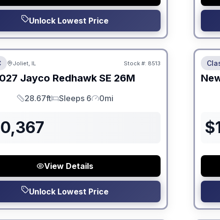
Unlock Lowest Price
 Fees
No Hi
C
Cla
Joliet, IL
Stock #:
8513
ON ORDER
027
Jayco
Redhawk SE
26M
Ne
28.67ft
Sleeps 6
0mi
Length
Sleeps
Mileage
30,367
$
View Details
Unlock Lowest Price
 Fees
No Hi