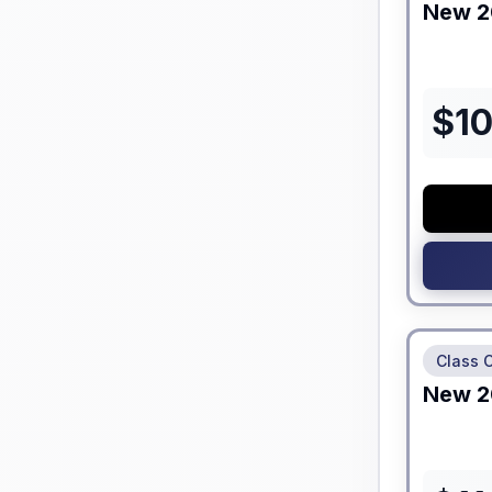
New
2
$
1
No Hidden
Class 
New
2