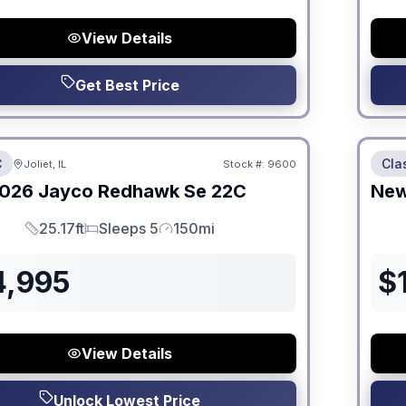
View Details
Get Best Price
 Fees
No Hi
C
Cla
Joliet, IL
Stock #:
9600
026
Jayco
Redhawk Se
22C
Ne
25.17ft
Sleeps 5
150mi
Length
Sleeps
Mileage
4,995
$
View Details
Unlock Lowest Price