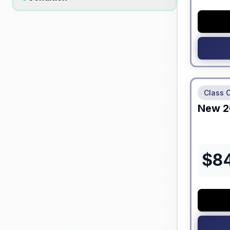
No Hidden
Class 
New
2
$
8