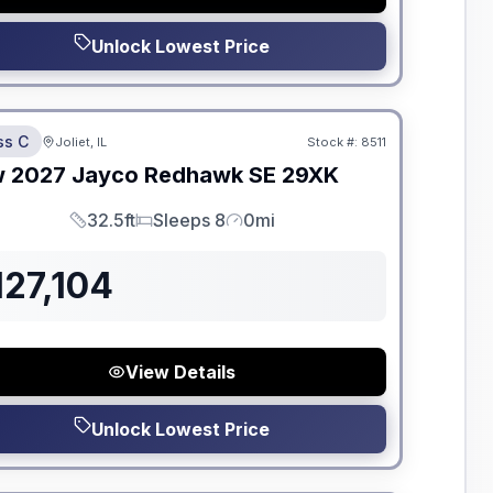
Unlock Lowest Price
dden Fees
ss C
Joliet, IL
Stock #:
8511
ON ORDER
w
2027
Jayco
Redhawk SE
29XK
32.5ft
Sleeps 8
0mi
Length
Sleeps
Mileage
127,104
View Details
Unlock Lowest Price
dden Fees