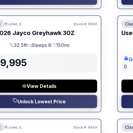
 Fees
No Hi
C
Cla
Joliet, IL
Stock #:
9580
026
Jayco
Greyhawk
30Z
Use
32.5ft
Sleeps 6
150mi
Length
Sleeps
Mileage
G
39,995
0
View Details
Unlock Lowest Price
 Fees
No Hi
C
Cla
Joliet, IL
Stock #:
9654