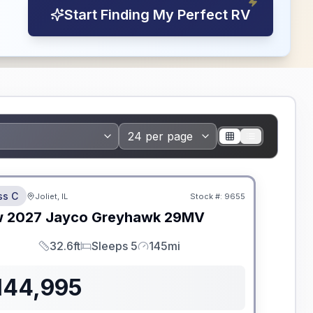
Start Finding My Perfect RV
dden Fees
ss C
Joliet, IL
Stock #:
9655
w
2027
Jayco
Greyhawk
29MV
32.6ft
Sleeps 5
145mi
Length
Sleeps
Mileage
144,995