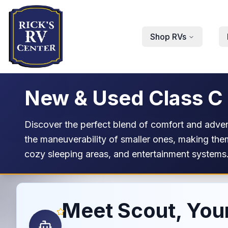
Skip to main content
Shop RVs
New & Used Class C
Discover the perfect blend of comfort and adve
the maneuverability of smaller ones, making them
cozy sleeping areas, and entertainment systems.
Meet Scout, Your