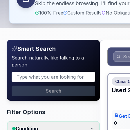
Skip the endless browsing. I'll find yo
100% Free
Custom Results
No Obligat
Smart Search
Search naturally, like talking to a
person
No Hidden
Class 
Used
Search
Filter Options
Get 
0
Condition