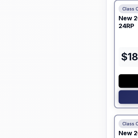
Class C
New
2
24RP
$
1
No Hidden
Class C
New
2