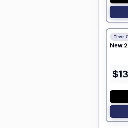
No Hidden
Class 
New
2
$
1
No Hidden