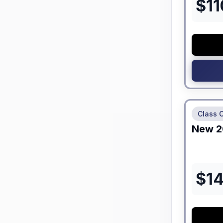
$
11
No Hidden
Class 
New
2
$
1