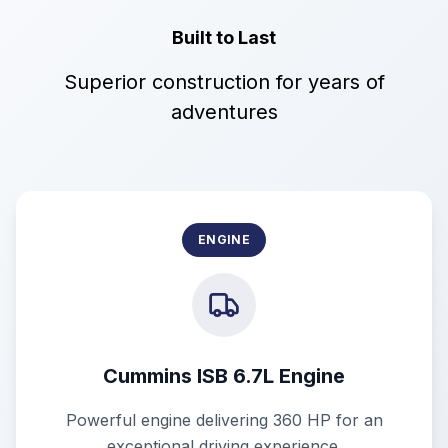
Built to Last
Superior construction for years of
adventures
ENGINE
Cummins ISB 6.7L Engine
Powerful engine delivering 360 HP for an
exceptional driving experience.