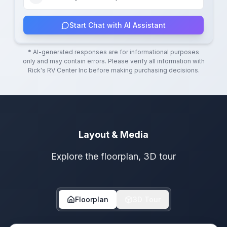
Start Chat with AI Assistant
* AI-generated responses are for informational purposes
only and may contain errors. Please verify all information with
Rick's RV Center Inc
before making purchasing decisions.
Layout & Media
Explore the floorplan, 3D tour
Floorplan
3D Tour