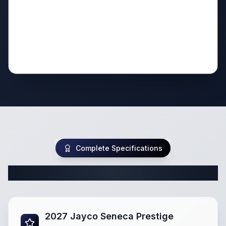
Complete Specifications
Complete Class C Specifications
2027 Jayco Seneca Prestige