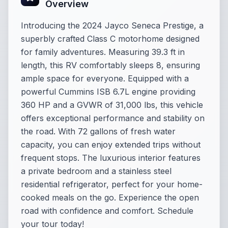
Overview
Introducing the 2024 Jayco Seneca Prestige, a
superbly crafted Class C motorhome designed
for family adventures. Measuring 39.3 ft in
length, this RV comfortably sleeps 8, ensuring
ample space for everyone. Equipped with a
powerful Cummins ISB 6.7L engine providing
360 HP and a GVWR of 31,000 lbs, this vehicle
offers exceptional performance and stability on
the road. With 72 gallons of fresh water
capacity, you can enjoy extended trips without
frequent stops. The luxurious interior features
a private bedroom and a stainless steel
residential refrigerator, perfect for your home-
cooked meals on the go. Experience the open
road with confidence and comfort. Schedule
your tour today!