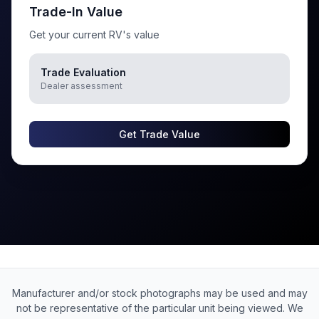
Trade-In Value
Get your current RV's value
Trade Evaluation
Dealer assessment
Get Trade Value
Manufacturer and/or stock photographs may be used and may
not be representative of the particular unit being viewed. We