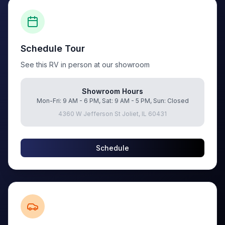
Schedule Tour
See this RV in person at our showroom
Showroom Hours
Mon-Fri: 9 AM - 6 PM, Sat: 9 AM - 5 PM, Sun: Closed
4360 W Jefferson St Joliet, IL 60431
Schedule