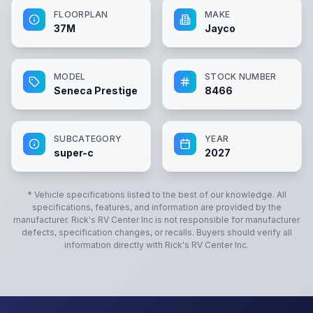
FLOORPLAN
MAKE
37M
Jayco
MODEL
STOCK NUMBER
Seneca Prestige
8466
SUBCATEGORY
YEAR
super-c
2027
* Vehicle specifications listed to the best of our knowledge. All
specifications, features, and information are provided by the
manufacturer.
Rick's RV Center Inc
is not responsible for manufacturer
defects, specification changes, or recalls. Buyers should verify all
information directly with
Rick's RV Center Inc
.