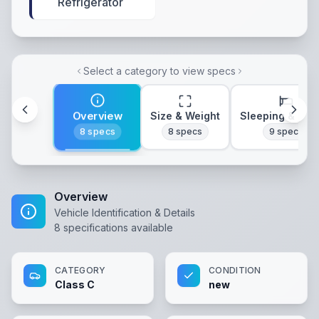
Refrigerator
Select a category to view specs
Overview
Size & Weight
Sleeping & Lay
8
specs
8
specs
9
specs
Overview
Vehicle Identification & Details
8
specifications available
CATEGORY
CONDITION
Class C
new