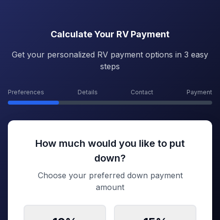
Calculate Your RV Payment
Get your personalized RV payment options in 3 easy
steps
Preferences
Details
Contact
Payment
How much would you like to put
down?
Choose your preferred down payment
amount