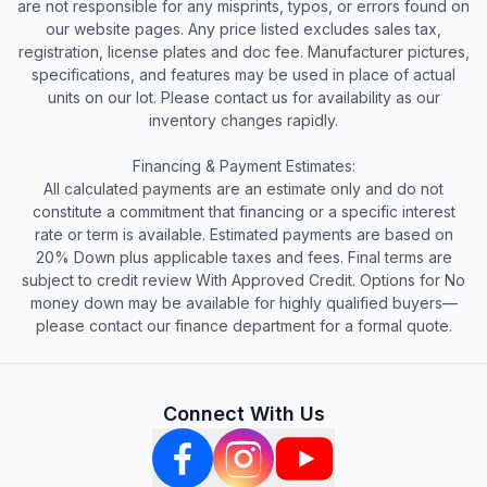
are not responsible for any misprints, typos, or errors found on
our website pages. Any price listed excludes sales tax,
registration, license plates and doc fee. Manufacturer pictures,
specifications, and features may be used in place of actual
units on our lot. Please contact us for availability as our
inventory changes rapidly.
Financing & Payment Estimates:
All calculated payments are an estimate only and do not
constitute a commitment that financing or a specific interest
rate or term is available. Estimated payments are based on
20% Down plus applicable taxes and fees. Final terms are
subject to credit review With Approved Credit. Options for No
money down may be available for highly qualified buyers—
please contact our finance department for a formal quote.
Connect With Us