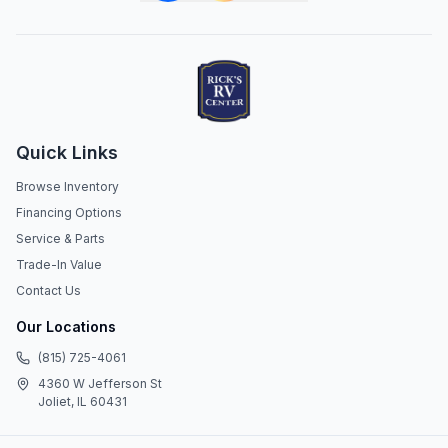
Quick Links
Browse Inventory
Financing Options
Service & Parts
Trade-In Value
Contact Us
Our Locations
(815) 725-4061
4360 W Jefferson St
Joliet, IL 60431