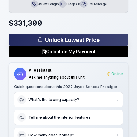
39.3ft Length
Sleeps 8
0mi Mileage
Length
Sleeps
Mileage
$
331,399
Unlock Lowest Price
Calculate My Payment
AI Assistant
Online
Ask me anything about this unit
Quick questions about this
2027 Jayco Seneca Prestige
:
What's the towing capacity?
Tell me about the interior features
How many does it sleep?