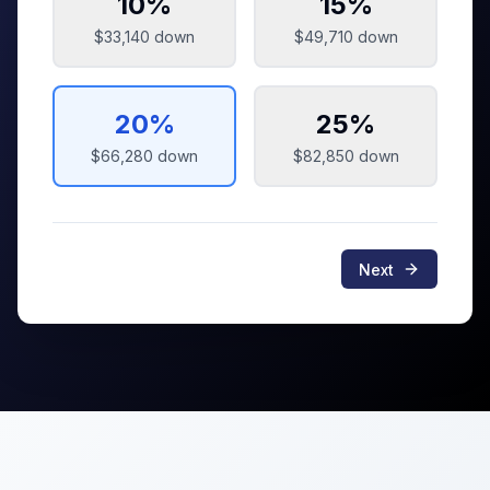
10
%
15
%
$33,140
down
$49,710
down
20
%
25
%
$66,280
down
$82,850
down
Next