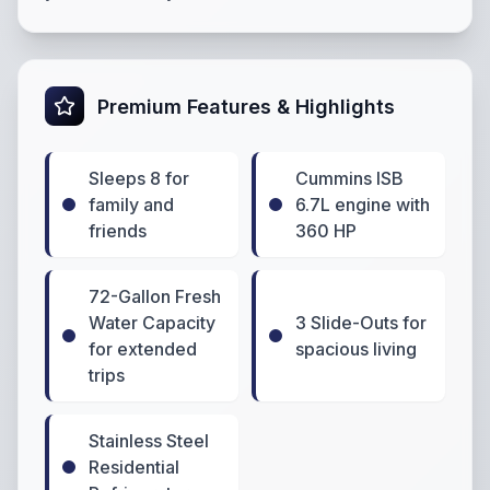
Premium Features & Highlights
Sleeps 8 for
Cummins ISB
family and
6.7L engine with
friends
360 HP
72-Gallon Fresh
Water Capacity
3 Slide-Outs for
for extended
spacious living
trips
Stainless Steel
Residential