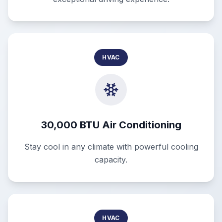
HVAC
30,000 BTU Air Conditioning
Stay cool in any climate with powerful cooling
capacity.
HVAC