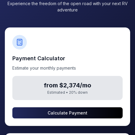
Experience the freedom of the open road with your next RV
adventure
Payment Calculator
Estimate your monthly payments
from $2,374/mo
Estimated •
20
% down
Calculate Payment