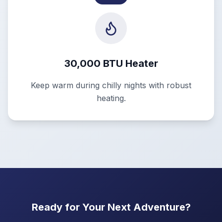
30,000 BTU Heater
Keep warm during chilly nights with robust
heating.
Ready for Your Next Adventure?