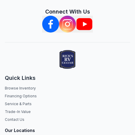
Connect With Us
Quick Links
Browse Inventory
Financing Options
Service & Parts
Trade-In Value
Contact Us
Our Locations