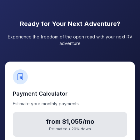
Ready for Your Next Adventure?
Experience the freedom of the open road with your next RV
adventure
Payment Calculator
Estimate your monthly payments
from $1,055/mo
Estimated •
20
% down