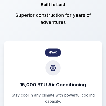
Built to Last
Superior construction for years of
adventures
HVAC
15,000 BTU Air Conditioning
Stay cool in any climate with powerful cooling
capacity.