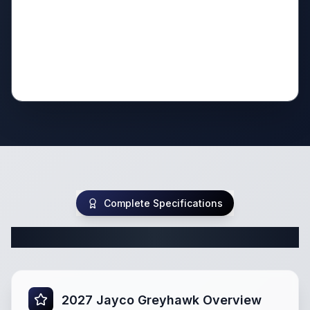
Complete Specifications
Complete Class C Specifications
2027 Jayco Greyhawk Overview