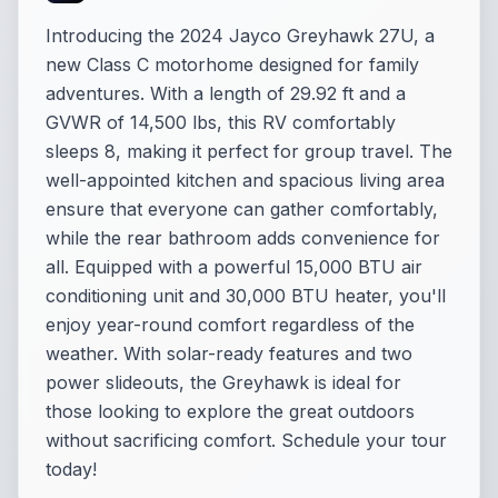
Introducing the 2024 Jayco Greyhawk 27U, a
new Class C motorhome designed for family
adventures. With a length of 29.92 ft and a
GVWR of 14,500 lbs, this RV comfortably
sleeps 8, making it perfect for group travel. The
well-appointed kitchen and spacious living area
ensure that everyone can gather comfortably,
while the rear bathroom adds convenience for
all. Equipped with a powerful 15,000 BTU air
conditioning unit and 30,000 BTU heater, you'll
enjoy year-round comfort regardless of the
weather. With solar-ready features and two
power slideouts, the Greyhawk is ideal for
those looking to explore the great outdoors
without sacrificing comfort. Schedule your tour
today!