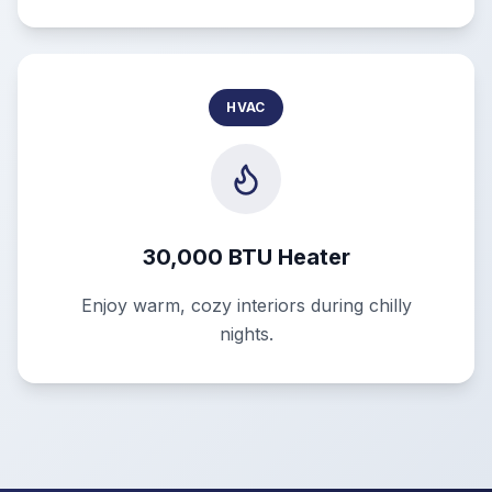
HVAC
30,000 BTU Heater
Enjoy warm, cozy interiors during chilly
nights.