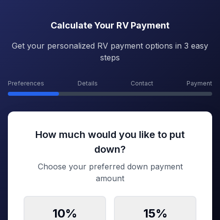
Calculate Your RV Payment
Get your personalized RV payment options in 3 easy
steps
Preferences
Details
Contact
Payment
How much would you like to put
down?
Choose your preferred down payment
amount
10
%
15
%