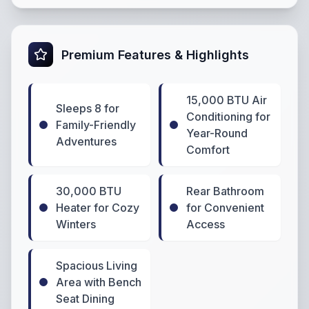
Premium Features & Highlights
15,000 BTU Air
Sleeps 8 for
Conditioning for
Family-Friendly
Year-Round
Adventures
Comfort
30,000 BTU
Rear Bathroom
Heater for Cozy
for Convenient
Winters
Access
Spacious Living
Area with Bench
Seat Dining