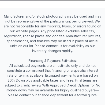
Manufacturer and/or stock photographs may be used and may
not be representative of the particular unit being viewed. We
are not responsible for any misprints, typos, or errors found on
our website pages. Any price listed excludes sales tax,
registration, license plates and doc fee. Manufacturer pictures,
specifications, and features may be used in place of actual
units on our lot. Please contact us for availability as our
inventory changes rapidly.
Financing & Payment Estimates:
All calculated payments are an estimate only and do not
constitute a commitment that financing or a specific interest
rate or term is available. Estimated payments are based on
20% Down plus applicable taxes and fees. Final terms are
subject to credit review With Approved Credit. Options for No
money down may be available for highly qualified buyers—
please contact our finance department for a formal quote.