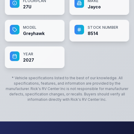
FLOORPLAN
MAKE
27U
Jayco
MODEL
STOCK NUMBER
Greyhawk
8514
YEAR
2027
* Vehicle specifications listed to the best of our knowledge. All
specifications, features, and information are provided by the
manufacturer.
Rick's RV Center Inc
is not responsible for manufacturer
defects, specification changes, or recalls. Buyers should verify all
information directly with
Rick's RV Center Inc
.