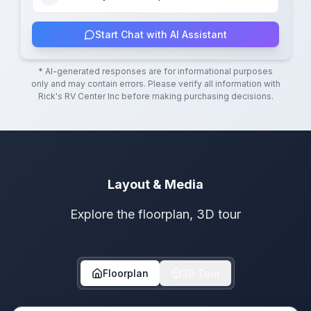
Start Chat with AI Assistant
* AI-generated responses are for informational purposes
only and may contain errors. Please verify all information with
Rick's RV Center Inc
before making purchasing decisions.
Layout & Media
Explore the floorplan, 3D tour
Floorplan
3D Tour