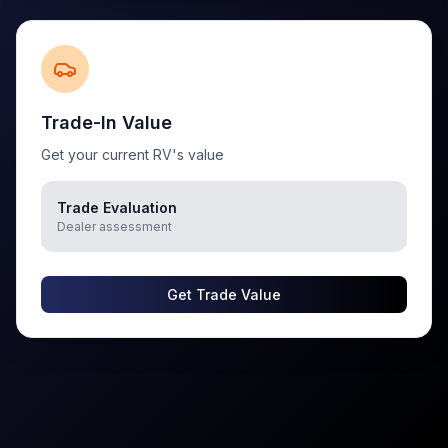
Trade-In Value
Get your current RV's value
Trade Evaluation
Dealer assessment
Get Trade Value