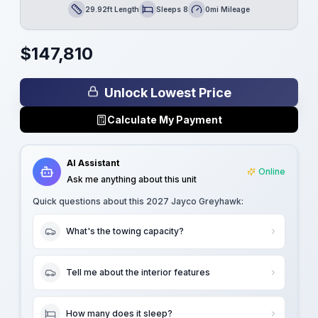
29.92ft Length
Sleeps 8
0mi Mileage
Length
Sleeps
Mileage
$
147,810
Unlock Lowest Price
Calculate My Payment
AI Assistant
Online
Ask me anything about this unit
Quick questions about this
2027 Jayco Greyhawk
:
What's the towing capacity?
Tell me about the interior features
How many does it sleep?