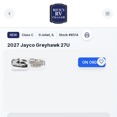
Skip to main content
2027 Jayco Greyhawk 27U
NEW
Class C
Joliet, IL
Stock #
8514
1
/
2
2027 Jayco Greyhawk 27U
ON ORDER
No
Hidden
Fees