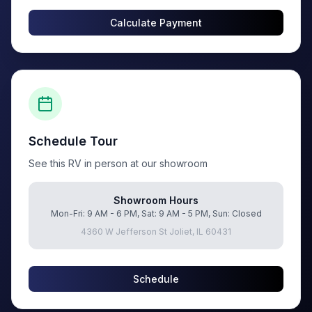
Calculate Payment
Schedule Tour
See this RV in person at our showroom
Showroom Hours
Mon-Fri: 9 AM - 6 PM, Sat: 9 AM - 5 PM, Sun: Closed
4360 W Jefferson St Joliet, IL 60431
Schedule