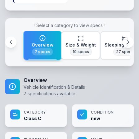
Select a category to view specs
Overview
Size & Weight
Sleeping & Lay
7
specs
19
specs
27
specs
Overview
Vehicle Identification & Details
7
specifications available
CATEGORY
CONDITION
Class C
new