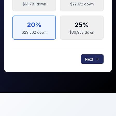
$14,781
down
$22,172
down
20
%
25
%
$29,562
down
$36,953
down
Next