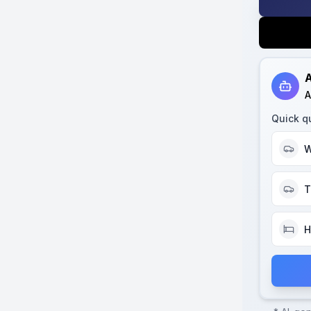
A
A
Quick q
W
T
H