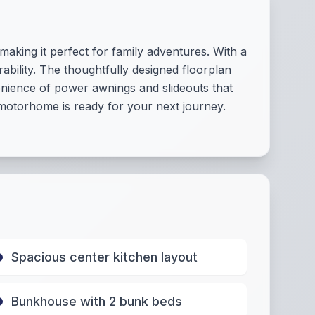
aking it perfect for family adventures. With a
bility. The thoughtfully designed floorplan
enience of power awnings and slideouts that
motorhome is ready for your next journey.
Spacious center kitchen layout
Bunkhouse with 2 bunk beds