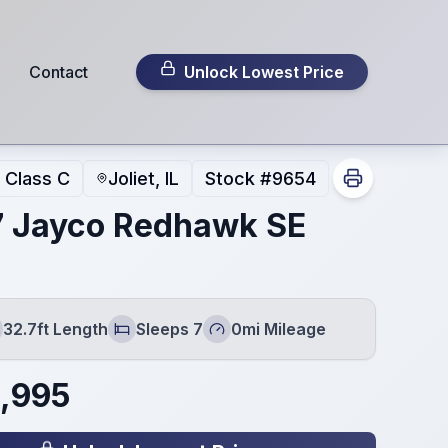
Contact
Unlock Lowest Price
Class C
Joliet, IL
Stock #
9654
 Jayco Redhawk SE
32.7ft Length
Sleeps 7
0mi Mileage
gth
Sleeps
Mileage
,995