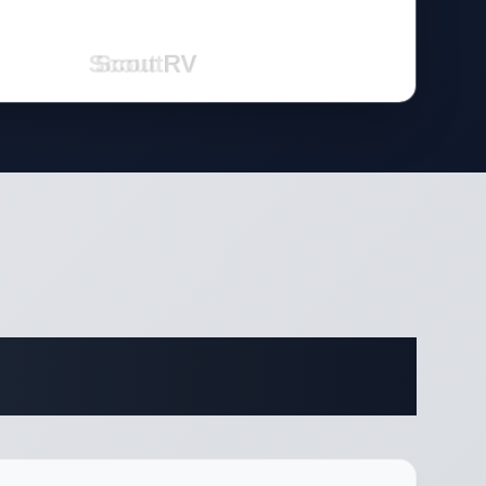
cations