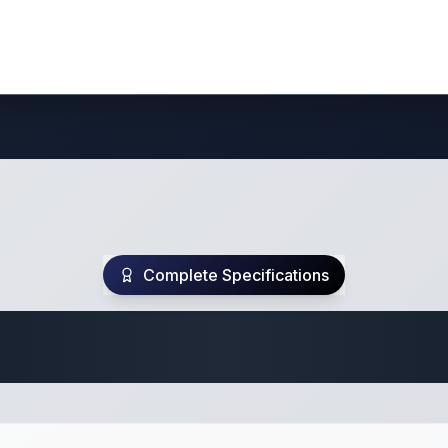
Complete Specifications
te Class C Specifi