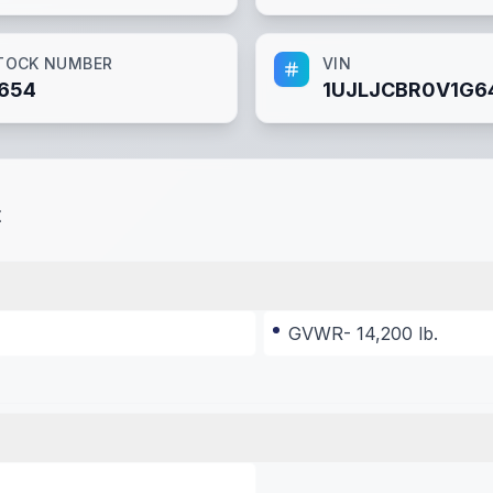
TOCK NUMBER
VIN
654
1UJLJCBR0V1G6
t
GVWR- 14,200 lb.