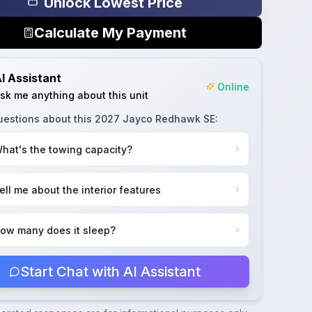
Unlock Lowest Price
Calculate My Payment
I Assistant
Online
sk me anything about this unit
uestions about this
2027 Jayco Redhawk SE
:
hat's the towing capacity?
ell me about the interior features
ow many does it sleep?
Start Chat with AI Assistant