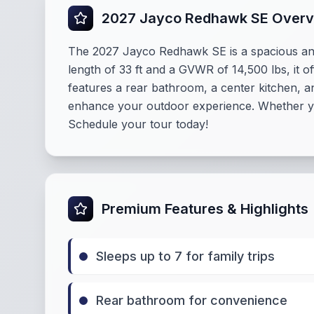
2027 Jayco Redhawk SE Over
The 2027 Jayco Redhawk SE is a spacious an
length of 33 ft and a GVWR of 14,500 lbs, it 
features a rear bathroom, a center kitchen, a
enhance your outdoor experience. Whether you
Schedule your tour today!
Premium Features & Highlights
Sleeps up to 7 for family trips
Rear bathroom for convenience