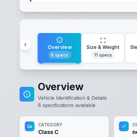
Overview
Size & Weight
Sl
8
specs
11
specs
Overview
Vehicle Identification & Details
8
specifications available
CATEGORY
C
Class C
n