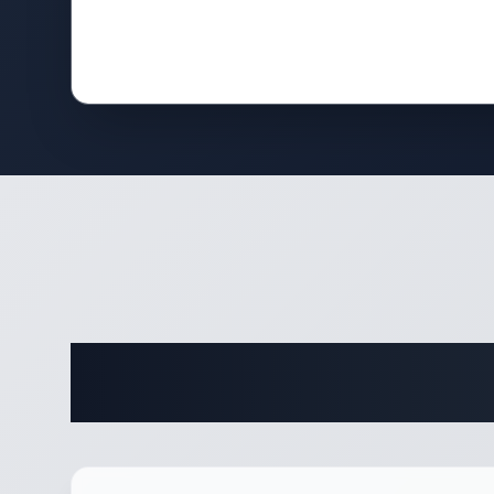
Comple