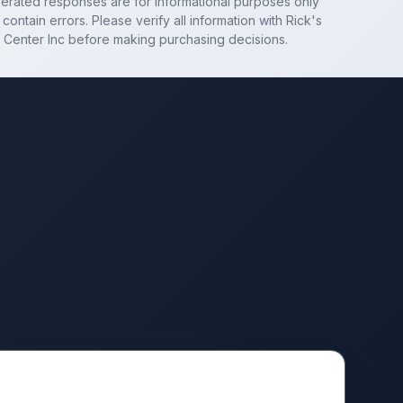
nerated responses are for informational purposes only
contain errors. Please verify all information with
Rick's
 Center Inc
before making purchasing decisions.