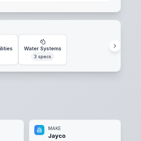
lities
Water Systems
3
specs
MAKE
Jayco