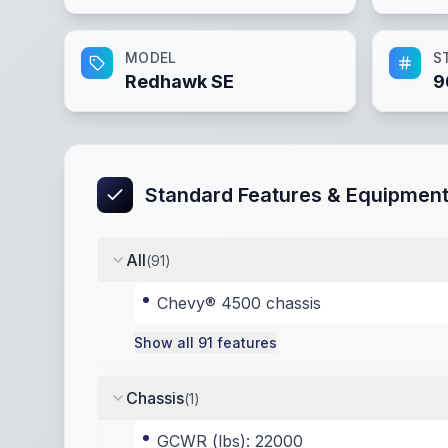
MODEL
S
Redhawk SE
9
Standard Features & Equipmen
All
(
91
)
Chevy® 4500 chassis
Show all
91
features
Chassis
(
1
)
GCWR (lbs): 22000