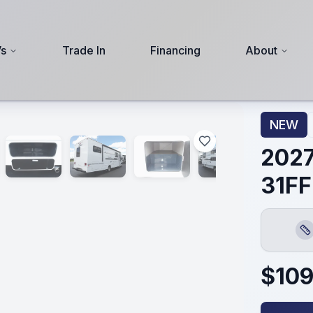
s
Trade In
Financing
About
NEW
2027
31FF
Len
$
109