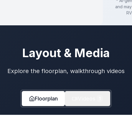
* AI-ge
and may 
RV
Layout & Media
Explore the floorplan, walkthrough videos
Floorplan
Videos
1