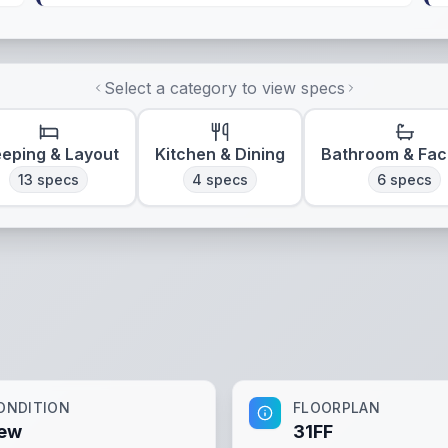
Select a category to view specs
eeping & Layout
Kitchen & Dining
Bathroom & Faci
13
specs
4
specs
6
specs
ONDITION
FLOORPLAN
ew
31FF