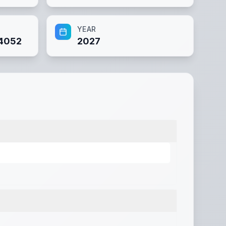
YEAR
4052
2027