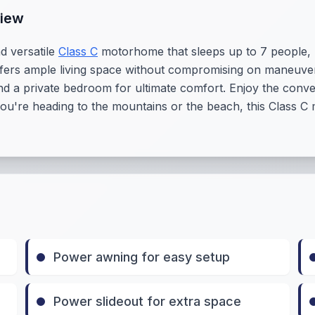
view
d versatile
Class C
motorhome that sleeps up to 7 people, m
offers ample living space without compromising on maneuvera
nd a private bedroom for ultimate comfort. Enjoy the conv
're heading to the mountains or the beach, this Class C 
Power awning for easy setup
Power slideout for extra space