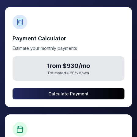
Payment Calculator
Estimate your monthly payments
from $930/mo
Estimated •
20
% down
Calculate Payment