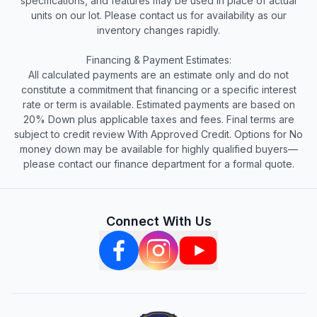
specifications, and features may be used in place of actual
units on our lot. Please contact us for availability as our
inventory changes rapidly.
Financing & Payment Estimates:
All calculated payments are an estimate only and do not
constitute a commitment that financing or a specific interest
rate or term is available. Estimated payments are based on
20% Down plus applicable taxes and fees. Final terms are
subject to credit review With Approved Credit. Options for No
money down may be available for highly qualified buyers—
please contact our finance department for a formal quote.
Connect With Us