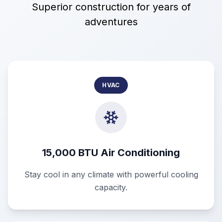
Superior construction for years of
adventures
HVAC
15,000 BTU Air Conditioning
Stay cool in any climate with powerful cooling
capacity.