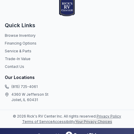
Quick Links
Browse Inventory
Financing Options
Service & Parts
Trade-In Value
Contact Us
Our Locations
(815) 725-4061
4360 W Jefferson St
Joliet, IL 60431
©
2026
Rick's RV Center Inc
. All rights reserved.
Privacy Policy
Terms of Service
Accessibility
Your Privacy Choices