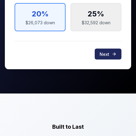
20
%
25
%
$26,073
down
$32,592
down
Next
Built to Last