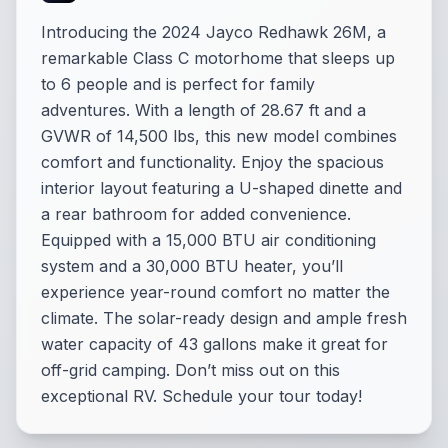
Introducing the 2024 Jayco Redhawk 26M, a
remarkable Class C motorhome that sleeps up
to 6 people and is perfect for family
adventures. With a length of 28.67 ft and a
GVWR of 14,500 lbs, this new model combines
comfort and functionality. Enjoy the spacious
interior layout featuring a U-shaped dinette and
a rear bathroom for added convenience.
Equipped with a 15,000 BTU air conditioning
system and a 30,000 BTU heater, you’ll
experience year-round comfort no matter the
climate. The solar-ready design and ample fresh
water capacity of 43 gallons make it great for
off-grid camping. Don’t miss out on this
exceptional RV. Schedule your tour today!