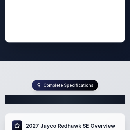
Complete Specifications
Complete Class C Specifications
2027 Jayco Redhawk SE Overview