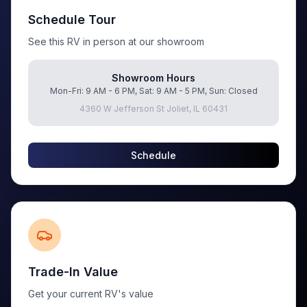
Schedule Tour
See this RV in person at our showroom
Showroom Hours
Mon-Fri: 9 AM - 6 PM, Sat: 9 AM - 5 PM, Sun: Closed
4360 W Jefferson St Joliet, IL 60431
Schedule
Trade-In Value
Get your current RV's value