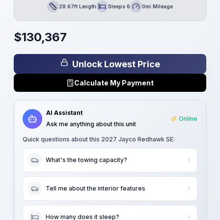
28.67ft Length
Sleeps 6
0mi Mileage
Length
Sleeps
Mileage
$
130,367
Unlock Lowest Price
Calculate My Payment
AI Assistant
Online
Ask me anything about this unit
Quick questions about this
2027 Jayco Redhawk SE
:
What's the towing capacity?
Tell me about the interior features
How many does it sleep?