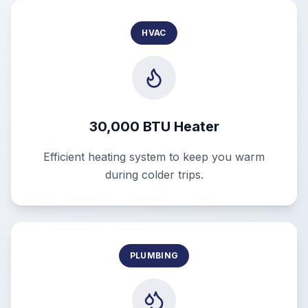
HVAC
30,000 BTU Heater
Efficient heating system to keep you warm
during colder trips.
PLUMBING