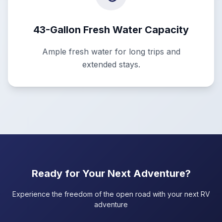
43-Gallon Fresh Water Capacity
Ample fresh water for long trips and
extended stays.
Ready for Your Next Adventure?
Experience the freedom of the open road with your next RV
adventure