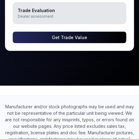
Trade Evaluation
Dealer assessment
Get Trade Value
Manufacturer and/or stock photographs may be used and may
not be representative of the particular unit being viewed. We
are not responsible for any misprints, typos, or errors found on
our website pages. Any price listed excludes sales tax,
registration, license plates and doc fee. Manufacturer pictures,