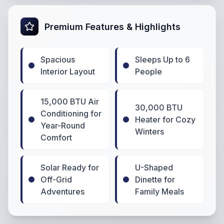
Premium Features & Highlights
Spacious
Sleeps Up to 6
Interior Layout
People
15,000 BTU Air
30,000 BTU
Conditioning for
Heater for Cozy
Year-Round
Winters
Comfort
Solar Ready for
U-Shaped
Off-Grid
Dinette for
Adventures
Family Meals