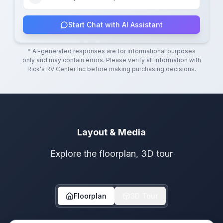
Start Chat with AI Assistant
* AI-generated responses are for informational purposes
only and may contain errors. Please verify all information with
Rick's RV Center Inc
before making purchasing decisions.
Layout & Media
Explore the floorplan, 3D tour
Floorplan
3D Tour