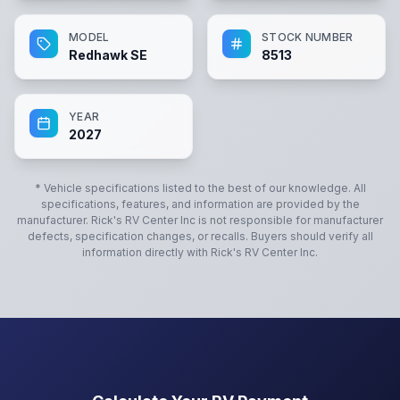
MODEL
STOCK NUMBER
Redhawk SE
8513
YEAR
2027
* Vehicle specifications listed to the best of our knowledge. All
specifications, features, and information are provided by the
manufacturer.
Rick's RV Center Inc
is not responsible for manufacturer
defects, specification changes, or recalls. Buyers should verify all
information directly with
Rick's RV Center Inc
.