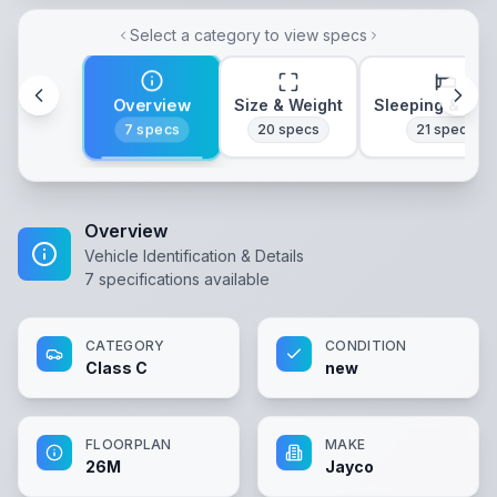
Select a category to view specs
Overview
Size & Weight
Sleeping & Lay
7
specs
20
specs
21
specs
Overview
Vehicle Identification & Details
7
specifications available
CATEGORY
CONDITION
Class C
new
FLOORPLAN
MAKE
26M
Jayco