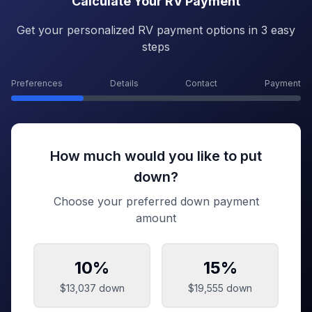
Calculate Your RV Payment
Get your personalized RV payment options in 3 easy
steps
Preferences
Details
Contact
Payment
How much would you like to put
down?
Choose your preferred down payment
amount
10
%
15
%
$13,037
down
$19,555
down