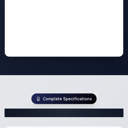
Complete Specifications
Complete Travel Trailer Specifications