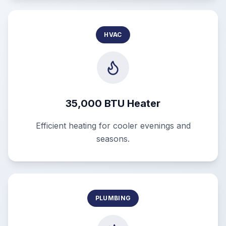
HVAC
35,000 BTU Heater
Efficient heating for cooler evenings and
seasons.
PLUMBING