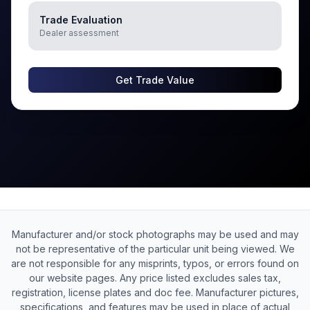
Trade Evaluation
Dealer assessment
Get Trade Value
Manufacturer and/or stock photographs may be used and may
not be representative of the particular unit being viewed. We
are not responsible for any misprints, typos, or errors found on
our website pages. Any price listed excludes sales tax,
registration, license plates and doc fee. Manufacturer pictures,
specifications, and features may be used in place of actual