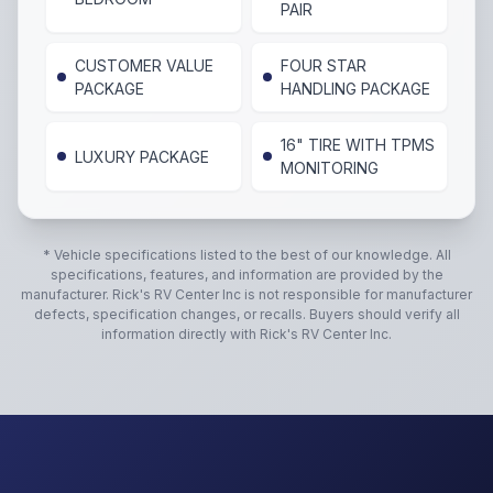
PAIR
CUSTOMER VALUE
FOUR STAR
PACKAGE
HANDLING PACKAGE
16" TIRE WITH TPMS
LUXURY PACKAGE
MONITORING
* Vehicle specifications listed to the best of our knowledge. All
specifications, features, and information are provided by the
manufacturer.
Rick's RV Center Inc
is not responsible for manufacturer
defects, specification changes, or recalls. Buyers should verify all
information directly with
Rick's RV Center Inc
.