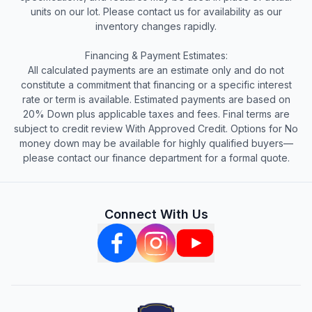
units on our lot. Please contact us for availability as our
inventory changes rapidly.
Financing & Payment Estimates:
All calculated payments are an estimate only and do not
constitute a commitment that financing or a specific interest
rate or term is available. Estimated payments are based on
20% Down plus applicable taxes and fees. Final terms are
subject to credit review With Approved Credit. Options for No
money down may be available for highly qualified buyers—
please contact our finance department for a formal quote.
Connect With Us