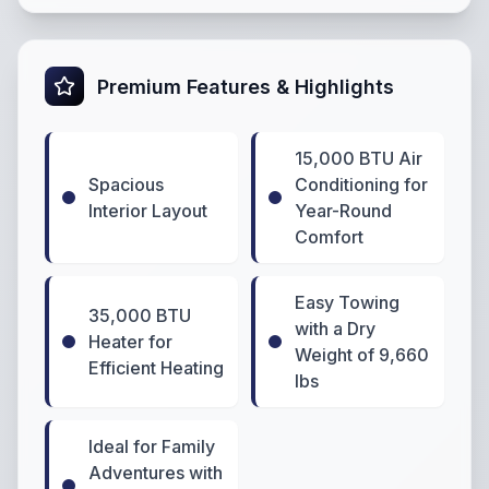
Premium Features & Highlights
15,000 BTU Air
Spacious
Conditioning for
Interior Layout
Year-Round
Comfort
Easy Towing
35,000 BTU
with a Dry
Heater for
Weight of 9,660
Efficient Heating
lbs
Ideal for Family
Adventures with