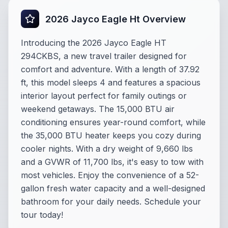
2026 Jayco Eagle Ht Overview
Introducing the 2026 Jayco Eagle HT
294CKBS, a new travel trailer designed for
comfort and adventure. With a length of 37.92
ft, this model sleeps 4 and features a spacious
interior layout perfect for family outings or
weekend getaways. The 15,000 BTU air
conditioning ensures year-round comfort, while
the 35,000 BTU heater keeps you cozy during
cooler nights. With a dry weight of 9,660 lbs
and a GVWR of 11,700 lbs, it's easy to tow with
most vehicles. Enjoy the convenience of a 52-
gallon fresh water capacity and a well-designed
bathroom for your daily needs. Schedule your
tour today!