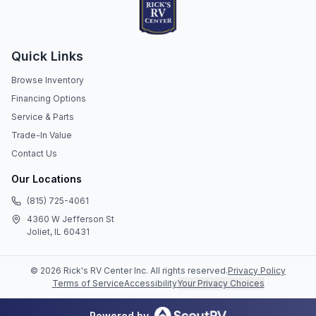
Quick Links
Browse Inventory
Financing Options
Service & Parts
Trade-In Value
Contact Us
Our Locations
(815) 725-4061
4360 W Jefferson St
Joliet, IL 60431
©
2026
Rick's RV Center Inc
. All rights reserved.
Privacy Policy
Terms of Service
Accessibility
Your Privacy Choices
Powered by