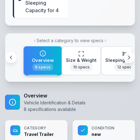
Sleeping
Capacity for 4
Select a category to view specs
Overview
Size & Weight
Sleeping & Lay
8
specs
10
specs
12
specs
Overview
Vehicle Identification & Details
8
specifications available
CATEGORY
CONDITION
Travel Trailer
new