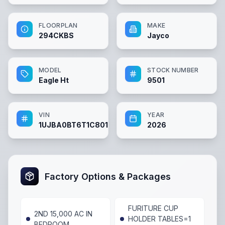
FLOORPLAN
MAKE
294CKBS
Jayco
MODEL
STOCK NUMBER
Eagle Ht
9501
VIN
YEAR
1UJBA0BT6T1C80120
2026
Factory Options & Packages
FURITURE CUP
2ND 15,000 AC IN
HOLDER TABLES=1
BEDROOM