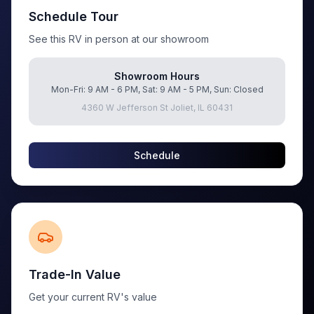
Schedule Tour
See this RV in person at our showroom
Showroom Hours
Mon-Fri: 9 AM - 6 PM, Sat: 9 AM - 5 PM, Sun: Closed
4360 W Jefferson St Joliet, IL 60431
Schedule
Trade-In Value
Get your current RV's value