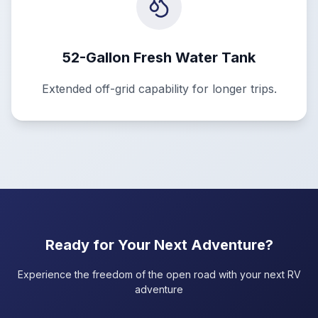
52-Gallon Fresh Water Tank
Extended off-grid capability for longer trips.
Ready for Your Next Adventure?
Experience the freedom of the open road with your next RV
adventure