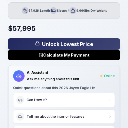
37.92ft Length
Sleeps 4
9,660lbs Dry Weight
Length
Sleeps
Dry Weight
$
57,995
Unlock Lowest Price
Calculate My Payment
AI Assistant
Online
Ask me anything about this unit
Quick questions about this
2026 Jayco Eagle Ht
:
Can I tow it?
Tell me about the interior features