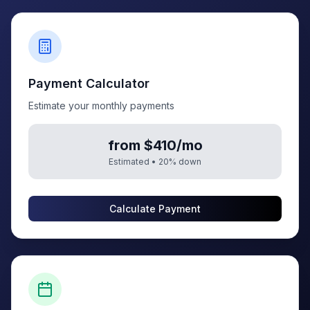
Payment Calculator
Estimate your monthly payments
from $410/mo
Estimated •
20
% down
Calculate Payment