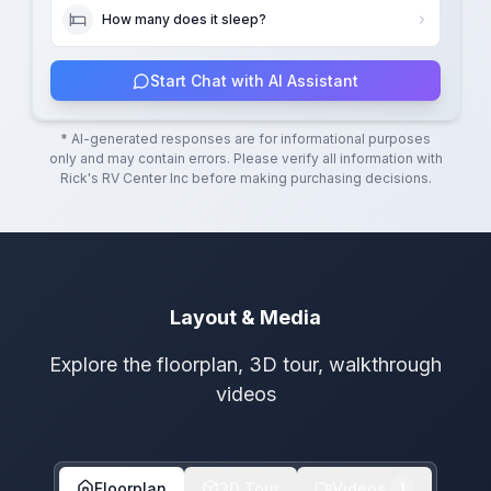
How many does it sleep?
Start Chat with AI Assistant
* AI-generated responses are for informational purposes
only and may contain errors. Please verify all information with
Rick's RV Center Inc
before making purchasing decisions.
Layout & Media
Explore the floorplan, 3D tour, walkthrough
videos
Floorplan
3D Tour
Videos
1