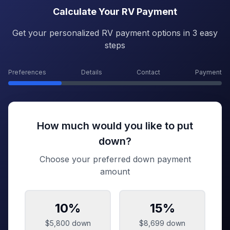
Calculate Your RV Payment
Get your personalized RV payment options in 3 easy
steps
Preferences
Details
Contact
Payment
How much would you like to put
down?
Choose your preferred down payment
amount
10
%
15
%
$5,800
down
$8,699
down