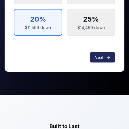
20
%
25
%
$11,599
down
$14,499
down
Next
Built to Last