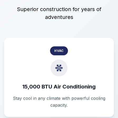
Superior construction for years of
adventures
HVAC
15,000 BTU Air Conditioning
Stay cool in any climate with powerful cooling
capacity.