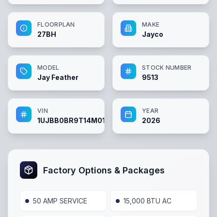
FLOORPLAN
MAKE
27BH
Jayco
MODEL
STOCK NUMBER
Jay Feather
9513
VIN
YEAR
1UJBB0BR9T14M0148
2026
Factory Options & Packages
50 AMP SERVICE
15,000 BTU AC