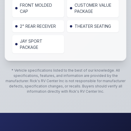
FRONT MOLDED
CUSTOMER VALUE
CAP
PACKAGE
2" REAR RECEIVER
THEATER SEATING
JAY SPORT
PACKAGE
* Vehicle specifications listed to the best of our knowledge. All
specifications, features, and information are provided by the
manufacturer.
Rick's RV Center Inc
is not responsible for manufacturer
defects, specification changes, or recalls. Buyers should verify all
information directly with
Rick's RV Center Inc
.