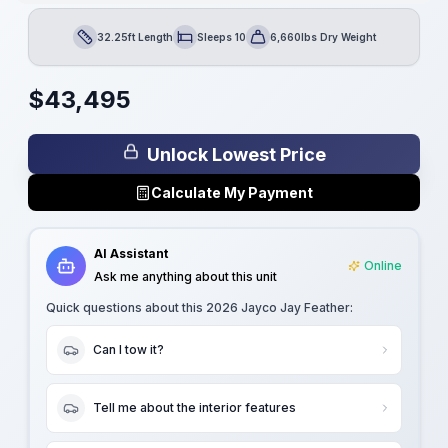
32.25ft Length
Sleeps 10
6,660lbs Dry Weight
Length
Sleeps
Dry Weight
$
43,495
Unlock Lowest Price
Calculate My Payment
AI Assistant
Online
Ask me anything about this unit
Quick questions about this
2026 Jayco Jay Feather
:
Can I tow it?
Tell me about the interior features