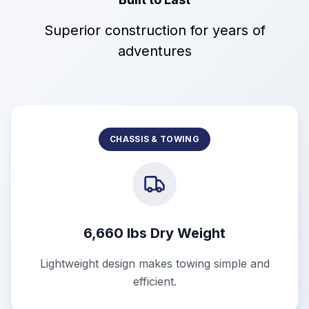
Superior construction for years of
adventures
CHASSIS & TOWING
6,660 lbs Dry Weight
Lightweight design makes towing simple and
efficient.