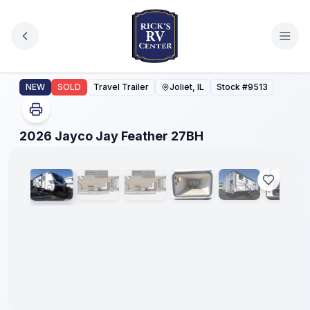
Skip to main content
2026 Jayco Jay Feather 27BH
NEW
SOLD
Travel Trailer
Joliet, IL
Stock #
9513
1
/
44
2026 Jayco Jay Feather 27BH
No
Hidden
Fees