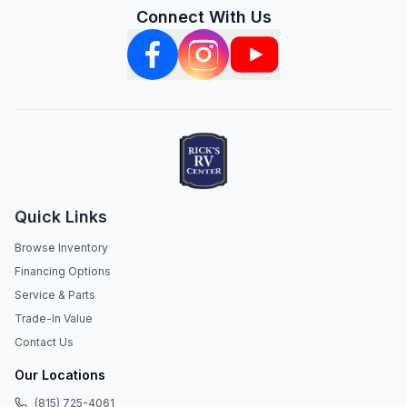
Connect With Us
Quick Links
Browse Inventory
Financing Options
Service & Parts
Trade-In Value
Contact Us
Our Locations
(815) 725-4061