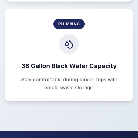
PLUMBING
38 Gallon Black Water Capacity
Stay comfortable during longer trips with
ample waste storage.