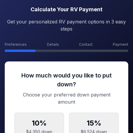
Calculate Your RV Payment
Get your personalized RV payment options in 3 easy
steps
Preferences
Details
Contact
Payment
How much would you like to put
down?
Choose your preferred down payment
amount
10
%
15
%
$4,350
down
$6,524
down