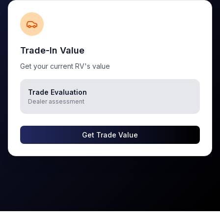
Trade-In Value
Get your current RV's value
Trade Evaluation
Dealer assessment
Get Trade Value