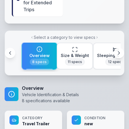
for Extended
Trips
Select a category to view specs
Overview
Size & Weight
Sleeping & Lay
8
specs
11
specs
12
specs
Overview
Vehicle Identification & Details
8
specifications available
CATEGORY
CONDITION
Travel Trailer
new