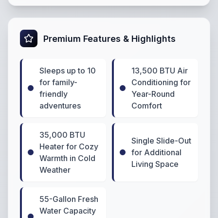
Premium Features & Highlights
Sleeps up to 10
13,500 BTU Air
for family-
Conditioning for
friendly
Year-Round
adventures
Comfort
35,000 BTU
Single Slide-Out
Heater for Cozy
for Additional
Warmth in Cold
Living Space
Weather
55-Gallon Fresh
Water Capacity