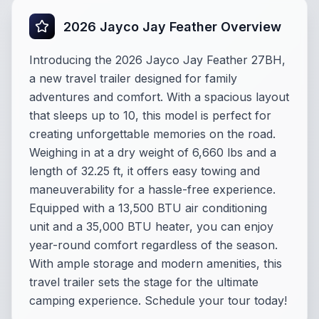
2026 Jayco Jay Feather Overview
Introducing the 2026 Jayco Jay Feather 27BH,
a new travel trailer designed for family
adventures and comfort. With a spacious layout
that sleeps up to 10, this model is perfect for
creating unforgettable memories on the road.
Weighing in at a dry weight of 6,660 lbs and a
length of 32.25 ft, it offers easy towing and
maneuverability for a hassle-free experience.
Equipped with a 13,500 BTU air conditioning
unit and a 35,000 BTU heater, you can enjoy
year-round comfort regardless of the season.
With ample storage and modern amenities, this
travel trailer sets the stage for the ultimate
camping experience. Schedule your tour today!