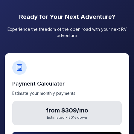
Ready for Your Next Adventure?
Experience the freedom of the open road with your next RV
adventure
Payment Calculator
Estimate your monthly payments
from $309/mo
Estimated •
20
% down