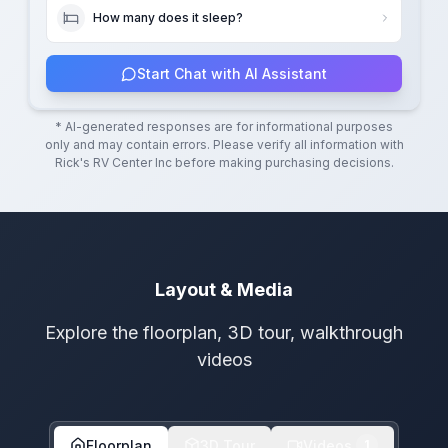
How many does it sleep?
Start Chat with AI Assistant
* AI-generated responses are for informational purposes
only and may contain errors. Please verify all information with
Rick's RV Center Inc
before making purchasing decisions.
Layout & Media
Explore the floorplan, 3D tour, walkthrough
videos
Floorplan
3D Tour
Videos
1