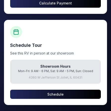
Calculate Payment
Schedule Tour
See this RV in person at our showroom
Showroom Hours
Mon-Fri: 9 AM - 6 PM, Sat: 9 AM - 5 PM, Sun: Closed
4360 W Jefferson St Joliet, IL 60431
Schedule