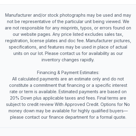
Manufacturer and/or stock photographs may be used and may
not be representative of the particular unit being viewed. We
are not responsible for any misprints, typos, or errors found on
our website pages. Any price listed excludes sales tax,
registration, license plates and doc fee. Manufacturer pictures,
specifications, and features may be used in place of actual
units on our lot. Please contact us for availability as our
inventory changes rapidly.
Financing & Payment Estimates:
All calculated payments are an estimate only and do not
constitute a commitment that financing or a specific interest
rate or term is available. Estimated payments are based on
20% Down plus applicable taxes and fees. Final terms are
subject to credit review With Approved Credit. Options for No
money down may be available for highly qualified buyers—
please contact our finance department for a formal quote.