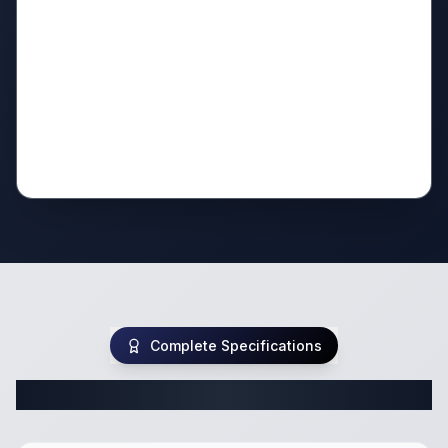
Complete Specifications
Complete Travel Trailer Specifications