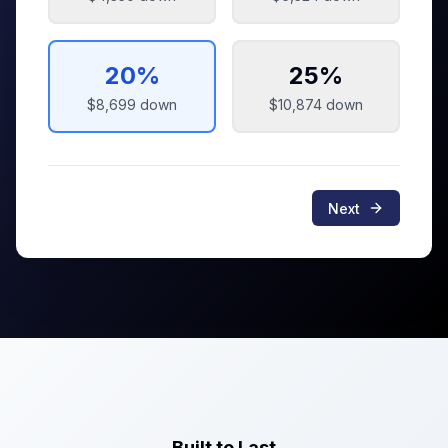
20
%
25
%
$8,699
down
$10,874
down
Next
Built to Last