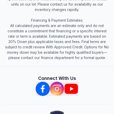
units on our lot. Please contact us for availability as our
inventory changes rapidly.
Financing & Payment Estimates:
All calculated payments are an estimate only and do not
constitute a commitment that financing or a specific interest
rate or term is available. Estimated payments are based on
20% Down plus applicable taxes and fees. Final terms are
subject to credit review With Approved Credit. Options for No
money down may be available for highly qualified buyers—
please contact our finance department for a formal quote.
Connect With Us