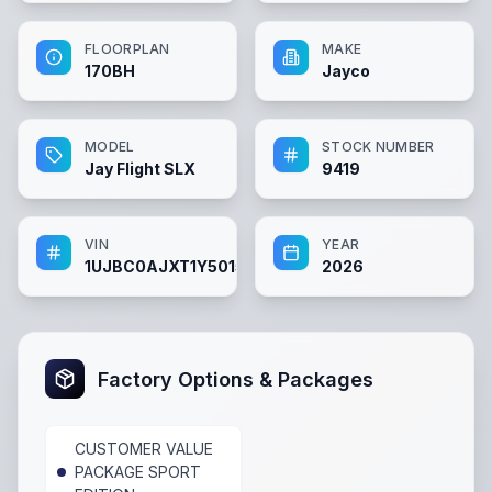
FLOORPLAN
MAKE
170BH
Jayco
MODEL
STOCK NUMBER
Jay Flight SLX
9419
VIN
YEAR
1UJBC0AJXT1Y50157
2026
Factory Options & Packages
CUSTOMER VALUE
PACKAGE SPORT