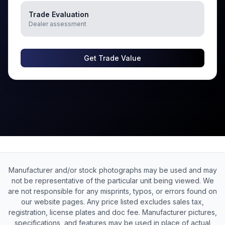
Trade Evaluation
Dealer assessment
Get Trade Value
Manufacturer and/or stock photographs may be used and may
not be representative of the particular unit being viewed. We
are not responsible for any misprints, typos, or errors found on
our website pages. Any price listed excludes sales tax,
registration, license plates and doc fee. Manufacturer pictures,
specifications, and features may be used in place of actual