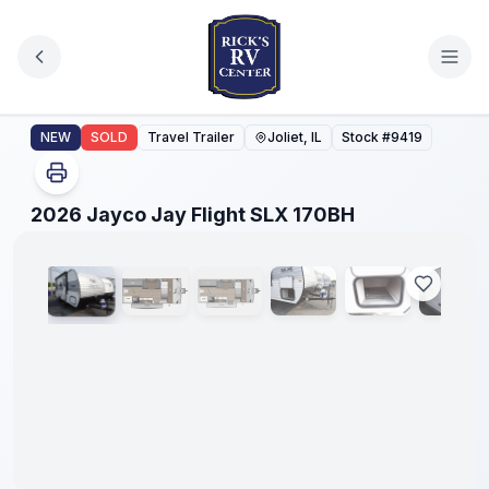
Skip to main content
2026 Jayco Jay Flight SLX 170BH
NEW
SOLD
Travel Trailer
Joliet, IL
Stock #
9419
1
/
25
2026 Jayco Jay Flight SLX 170BH
No
Hidden
Fees