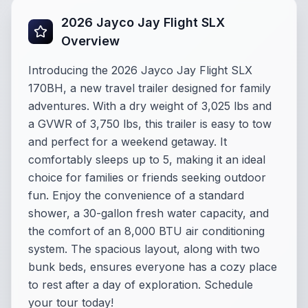
2026 Jayco Jay Flight SLX
Overview
Introducing the 2026 Jayco Jay Flight SLX
170BH, a new travel trailer designed for family
adventures. With a dry weight of 3,025 lbs and
a GVWR of 3,750 lbs, this trailer is easy to tow
and perfect for a weekend getaway. It
comfortably sleeps up to 5, making it an ideal
choice for families or friends seeking outdoor
fun. Enjoy the convenience of a standard
shower, a 30-gallon fresh water capacity, and
the comfort of an 8,000 BTU air conditioning
system. The spacious layout, along with two
bunk beds, ensures everyone has a cozy place
to rest after a day of exploration. Schedule
your tour today!