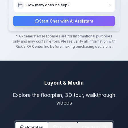
How many does it sleep?
Start Chat with AI Assistant
* AI-generated responses are for informational purposes
only and may contain errors. Please verify all information with
Rick's RV Center Inc
before making purchasing decisions.
Layout & Media
Explore the floorplan, 3D tour, walkthrough
videos
Floorplan
3D Tour
Videos
1