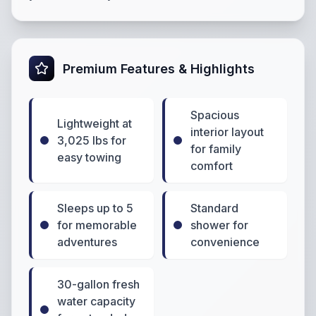
Premium Features & Highlights
Spacious
Lightweight at
interior layout
3,025 lbs for
for family
easy towing
comfort
Sleeps up to 5
Standard
for memorable
shower for
adventures
convenience
30-gallon fresh
water capacity