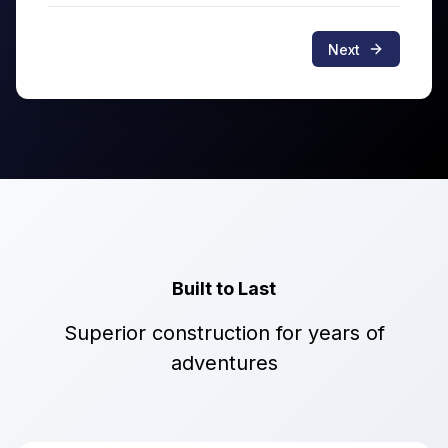
Next
Built to Last
Superior construction for years of
adventures