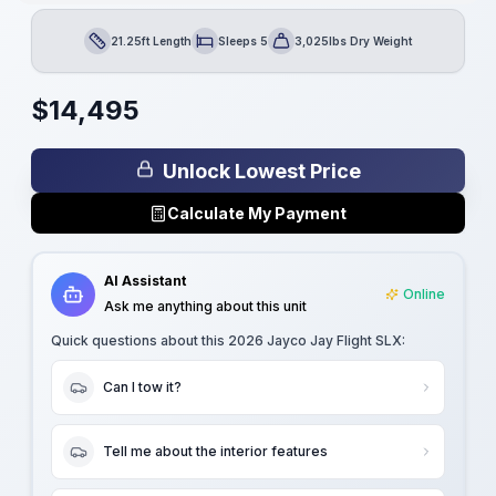
21.25ft Length
Sleeps 5
3,025lbs Dry Weight
Length
Sleeps
Dry Weight
$
14,495
Unlock Lowest Price
Calculate My Payment
AI Assistant
Online
Ask me anything about this unit
Quick questions about this
2026 Jayco Jay Flight SLX
:
Can I tow it?
Tell me about the interior features