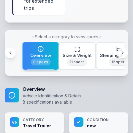
for extended
trips
Select a category to view specs
Overview
Size & Weight
Sleeping & Lay
8
specs
11
specs
12
specs
Overview
Vehicle Identification & Details
8
specifications available
CATEGORY
CONDITION
Travel Trailer
new