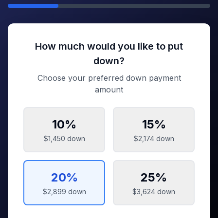
How much would you like to put
down?
Choose your preferred down payment
amount
10
%
15
%
$1,450
down
$2,174
down
20
%
25
%
$2,899
down
$3,624
down