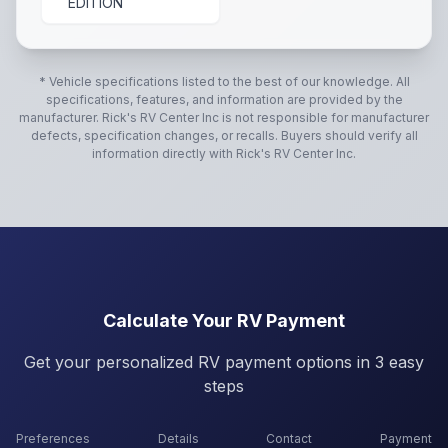
EDITION
* Vehicle specifications listed to the best of our knowledge. All
specifications, features, and information are provided by the
manufacturer.
Rick's RV Center Inc
is not responsible for manufacturer
defects, specification changes, or recalls. Buyers should verify all
information directly with
Rick's RV Center Inc
.
Calculate Your RV Payment
Get your personalized RV payment options in 3 easy
steps
Preferences
Details
Contact
Payment