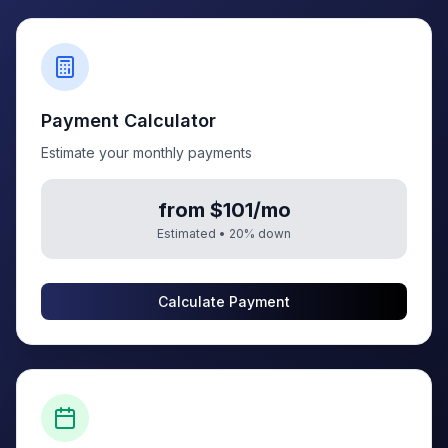
Payment Calculator
Estimate your monthly payments
from $101/mo
Estimated •
20
% down
Calculate Payment