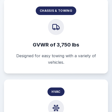
CHASSIS & TOWING
GVWR of 3,750 lbs
Designed for easy towing with a variety of
vehicles.
HVAC