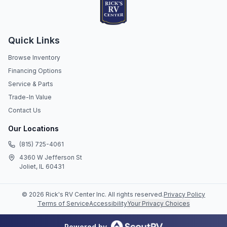
Quick Links
Browse Inventory
Financing Options
Service & Parts
Trade-In Value
Contact Us
Our Locations
(815) 725-4061
4360 W Jefferson St
Joliet, IL 60431
©
2026
Rick's RV Center Inc
. All rights reserved.
Privacy Policy
Terms of Service
Accessibility
Your Privacy Choices
Powered by