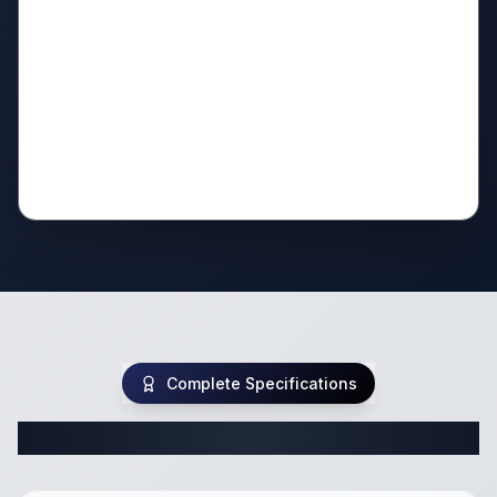
Complete Specifications
Complete Travel Trailer Specifications