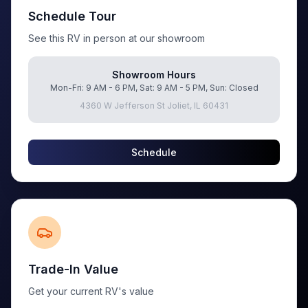
Schedule Tour
See this RV in person at our showroom
Showroom Hours
Mon-Fri: 9 AM - 6 PM, Sat: 9 AM - 5 PM, Sun: Closed
4360 W Jefferson St Joliet, IL 60431
Schedule
Trade-In Value
Get your current RV's value