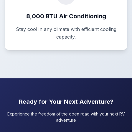
8,000 BTU Air Conditioning
Stay cool in any climate with efficient cooling
capacity.
Ready for Your Next Adventure?
Experience the freedom of the open road with your next RV
adventure