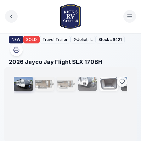
Skip to main content
2026 Jayco Jay Flight SLX 170BH
NEW
SOLD
Travel Trailer
Joliet, IL
Stock #
9421
1
/
27
2026 Jayco Jay Flight SLX 170BH
No
Hidden
Fees