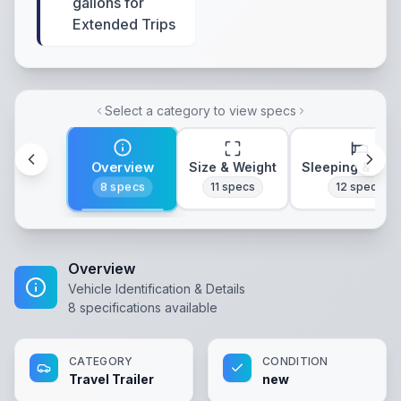
gallons for
Extended Trips
Select a category to view specs
Overview
Size & Weight
Sleeping & Lay
8
specs
11
specs
12
specs
Overview
Vehicle Identification & Details
8
specifications available
CATEGORY
CONDITION
Travel Trailer
new