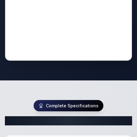
Complete Specifications
Complete Travel Trailer Specifications