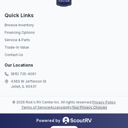
Quick Links
Browse Inventory
Financing Options
Service & Parts
Trade-In Value
Contact Us
Our Locations
(815) 725-4061
4360 W Jefferson St
Joliet, IL 60431
©
2026
Rick's RV Center Inc
. All rights reserved.
Privacy Policy
Terms of Service
Accessibility
Your Privacy Choices
Powered by