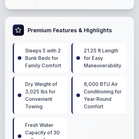
Premium Features & Highlights
Sleeps 5 with 2
21.25 ft Length
Bunk Beds for
for Easy
Family Comfort
Maneuverability
Dry Weight of
8,000 BTU Air
3,025 lbs for
Conditioning for
Convenient
Year-Round
Towing
Comfort
Fresh Water
Capacity of 30