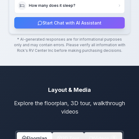
How many does it sleep?
Start Chat with AI Assistant
* AI-generated responses are for informational purposes
only and may contain errors. Please verify all information with
Rick's RV Center Inc
before making purchasing decisions.
Layout & Media
Explore the floorplan, 3D tour, walkthrough
videos
Floorplan
3D Tour
Videos
1