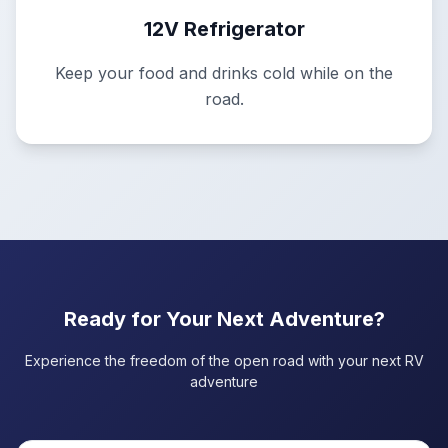
12V Refrigerator
Keep your food and drinks cold while on the
road.
Ready for Your Next Adventure?
Experience the freedom of the open road with your next RV
adventure