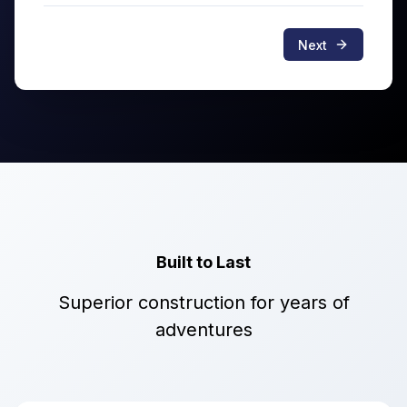
Next
Built to Last
Superior construction for years of
adventures