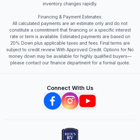
inventory changes rapidly.
Financing & Payment Estimates:
All calculated payments are an estimate only and do not
constitute a commitment that financing or a specific interest
rate or term is available. Estimated payments are based on
20% Down plus applicable taxes and fees. Final terms are
subject to credit review With Approved Credit. Options for No
money down may be available for highly qualified buyers—
please contact our finance department for a formal quote.
Connect With Us