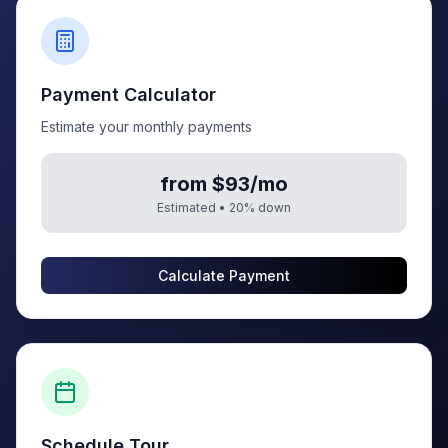
Payment Calculator
Estimate your monthly payments
from $93/mo
Estimated •
20
% down
Calculate Payment
Schedule Tour