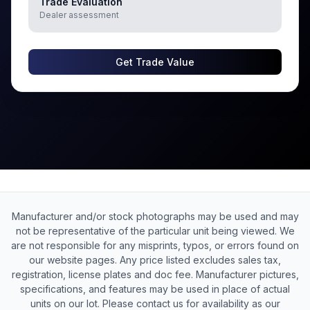
Trade Evaluation
Dealer assessment
Get Trade Value
Manufacturer and/or stock photographs may be used and may
not be representative of the particular unit being viewed. We
are not responsible for any misprints, typos, or errors found on
our website pages. Any price listed excludes sales tax,
registration, license plates and doc fee. Manufacturer pictures,
specifications, and features may be used in place of actual
units on our lot. Please contact us for availability as our