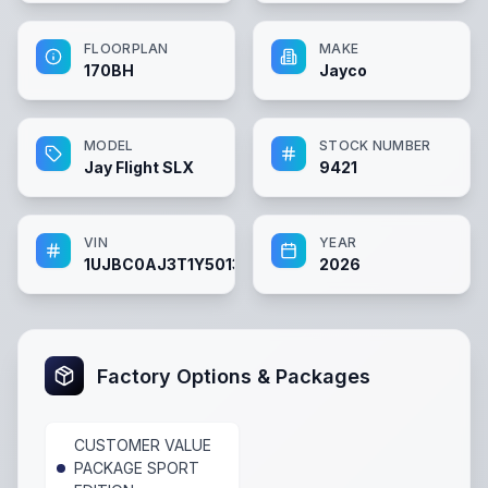
FLOORPLAN
MAKE
170BH
Jayco
MODEL
STOCK NUMBER
Jay Flight SLX
9421
VIN
YEAR
1UJBC0AJ3T1Y50131
2026
Factory Options & Packages
CUSTOMER VALUE
PACKAGE SPORT