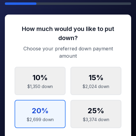
How much would you like to put
down?
Choose your preferred down payment
amount
10
%
15
%
$1,350
down
$2,024
down
20
%
25
%
$2,699
down
$3,374
down