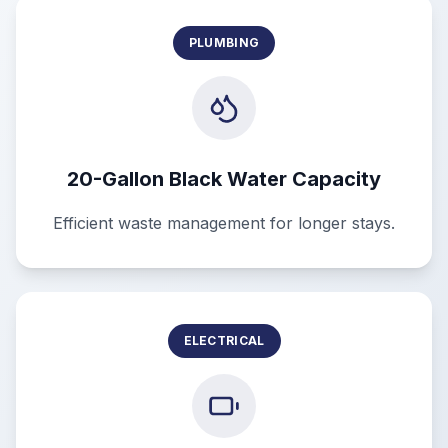
PLUMBING
20-Gallon Black Water Capacity
Efficient waste management for longer stays.
ELECTRICAL