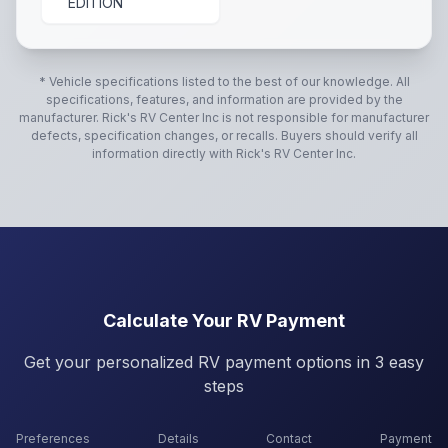
EDITION
* Vehicle specifications listed to the best of our knowledge. All
specifications, features, and information are provided by the
manufacturer.
Rick's RV Center Inc
is not responsible for manufacturer
defects, specification changes, or recalls. Buyers should verify all
information directly with
Rick's RV Center Inc
.
Calculate Your RV Payment
Get your personalized RV payment options in 3 easy
steps
Preferences
Details
Contact
Payment