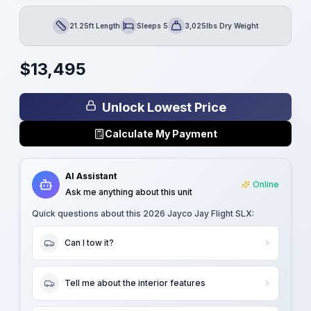
21.25ft Length
Sleeps 5
3,025lbs Dry Weight
Length
Sleeps
Dry Weight
$
13,495
Unlock Lowest Price
Calculate My Payment
AI Assistant
Online
Ask me anything about this unit
Quick questions about this
2026 Jayco Jay Flight SLX
:
Can I tow it?
Tell me about the interior features