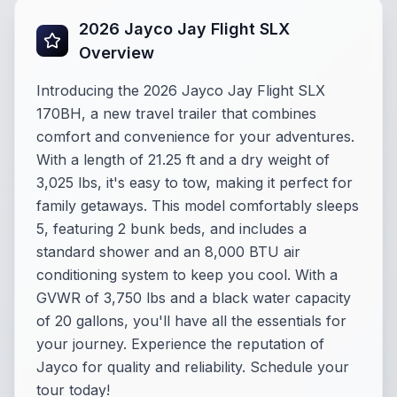
2026 Jayco Jay Flight SLX
Overview
Introducing the 2026 Jayco Jay Flight SLX
170BH, a new travel trailer that combines
comfort and convenience for your adventures.
With a length of 21.25 ft and a dry weight of
3,025 lbs, it's easy to tow, making it perfect for
family getaways. This model comfortably sleeps
5, featuring 2 bunk beds, and includes a
standard shower and an 8,000 BTU air
conditioning system to keep you cool. With a
GVWR of 3,750 lbs and a black water capacity
of 20 gallons, you'll have all the essentials for
your journey. Experience the reputation of
Jayco for quality and reliability. Schedule your
tour today!