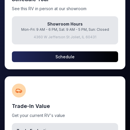
See this RV in person at our showroom
Showroom Hours
Mon-Fri: 9 AM - 6 PM, Sat: 9 AM - 5 PM, Sun: Closed
4360 W Jefferson St Joliet, IL 60431
Schedule
Trade-In Value
Get your current RV's value