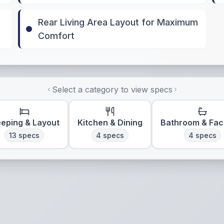
Rear Living Area Layout for Maximum
Comfort
Select a category to view specs
eeping & Layout
Kitchen & Dining
Bathroom & Faci
13
specs
4
specs
4
specs