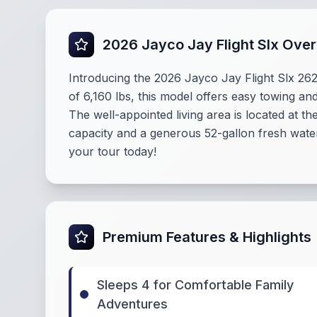
2026 Jayco Jay Flight Slx Ove
Introducing the 2026 Jayco Jay Flight Slx 262
of 6,160 lbs, this model offers easy towing and
The well-appointed living area is located at t
capacity and a generous 52-gallon fresh water
your tour today!
Premium Features & Highlights
Sleeps 4 for Comfortable Family
Adventures