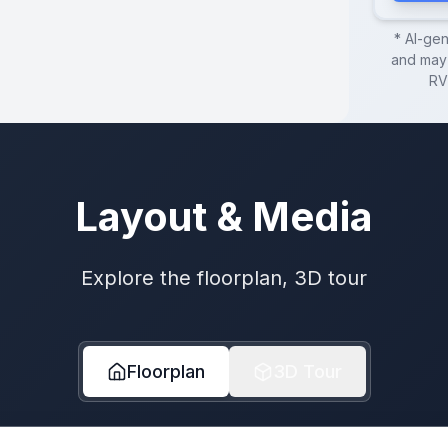
* AI-ge
and may 
RV
Layout & Media
Explore the floorplan, 3D tour
Floorplan
3D Tour