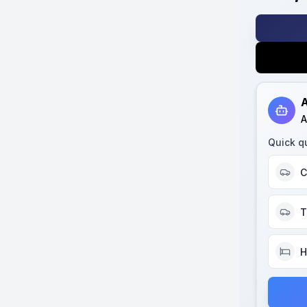
A
A
Quick q
C
T
H