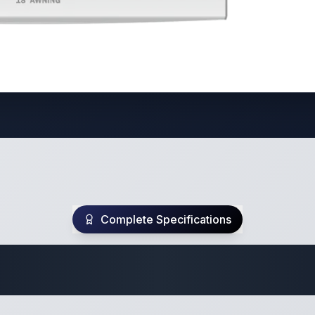
Complete Specifications
Travel Trailer Spec