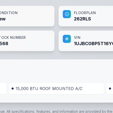
ONDITION
FLOORPLAN
ew
262RLS
TOCK NUMBER
VIN
568
1UJBC0BP5T16Y
15,000 BTU ROOF MOUNTED A/C
dge. All specifications, features, and information are provided by th