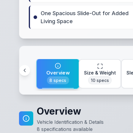
One Spacious Slide-Out for Added
Living Space
Overview
Size & Weight
Sl
8
specs
10
specs
Overview
Vehicle Identification & Details
8
specifications available