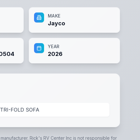
MAKE
Jayco
YEAR
0504
2026
TRI-FOLD SOFA
e manufacturer.
Rick's RV Center Inc
is not responsible for