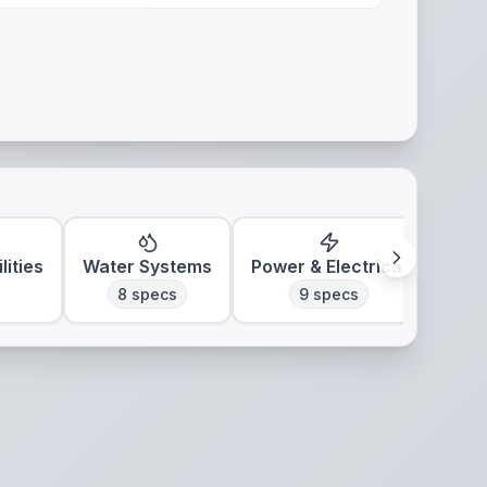
lities
Water Systems
Power & Electrical
Clim
8
specs
9
specs