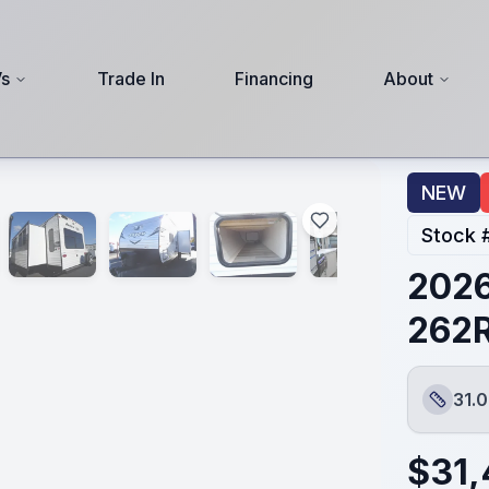
s
Trade In
Financing
About
NEW
Stock 
2026
262
31.0
Length
$
31,