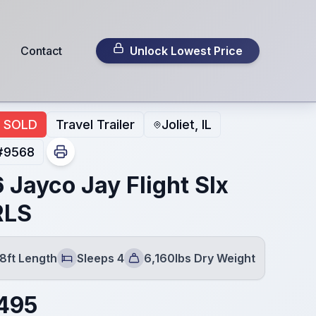
Contact
Unlock Lowest Price
SOLD
Travel Trailer
Joliet, IL
#
9568
 Jayco Jay Flight Slx
RLS
8ft Length
Sleeps 4
6,160lbs Dry Weight
Sleeps
Dry Weight
495