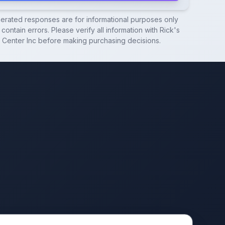
nerated responses are for informational purposes only
contain errors. Please verify all information with
Rick's
 Center Inc
before making purchasing decisions.