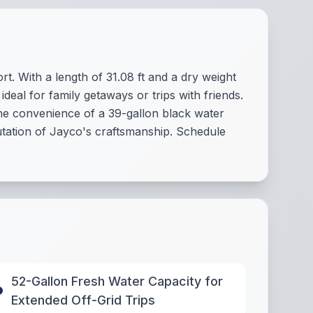
t. With a length of 31.08 ft and a dry weight
ideal for family getaways or trips with friends.
 the convenience of a 39-gallon black water
putation of Jayco's craftsmanship. Schedule
52-Gallon Fresh Water Capacity for
Extended Off-Grid Trips