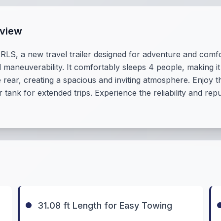
rview
RLS, a new travel trailer designed for adventure and comfor
 maneuverability. It comfortably sleeps 4 people, making it 
he rear, creating a spacious and inviting atmosphere. Enjoy
 tank for extended trips. Experience the reliability and re
31.08 ft Length for Easy Towing