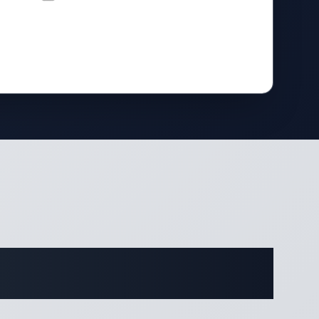
ifications