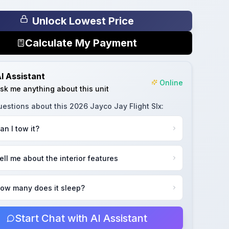
Unlock Lowest Price
Calculate My Payment
I Assistant
Online
sk me anything about this unit
uestions about this
2026 Jayco Jay Flight Slx
:
an I tow it?
ell me about the interior features
ow many does it sleep?
Start Chat with AI Assistant