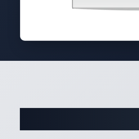
Complete 