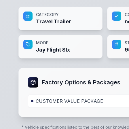
CATEGORY
C
Travel Trailer
n
MODEL
S
Jay Flight Slx
9
Factory Options & Packages
CUSTOMER VALUE PACKAGE
* Vehicle specifications listed to the best of our knowle