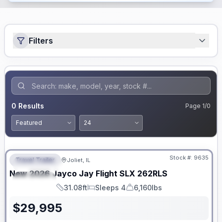
Filters
0
Results
Page
1
/
0
No Hidden Fees
Stock #:
9635
Travel Trailer
Joliet, IL
FEATURED
New
2026
Jayco
Jay Flight SLX
262RLS
SPECIAL
31.08ft
Sleeps 4
6,160lbs
Length
Sleeps
Dry Weight
$
29,995