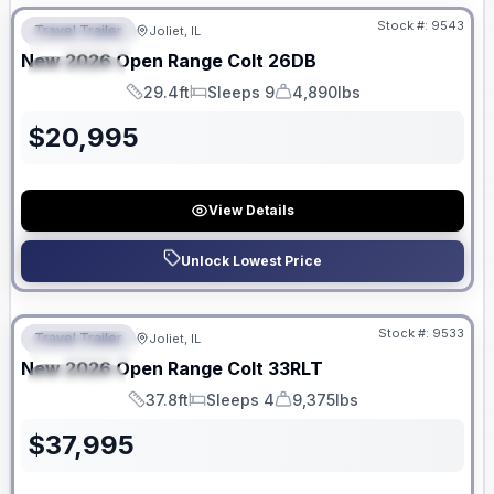
Stock #:
9543
Travel Trailer
Joliet, IL
FEATURED
New
2026
Open Range
Colt
26DB
SPECIAL
29.4ft
Sleeps 9
4,890lbs
Length
Sleeps
Dry Weight
$
20,995
View Details
Unlock Lowest Price
No Hidden Fees
Stock #:
9533
Travel Trailer
Joliet, IL
FEATURED
New
2026
Open Range
Colt
33RLT
SPECIAL
37.8ft
Sleeps 4
9,375lbs
Length
Sleeps
Dry Weight
$
37,995