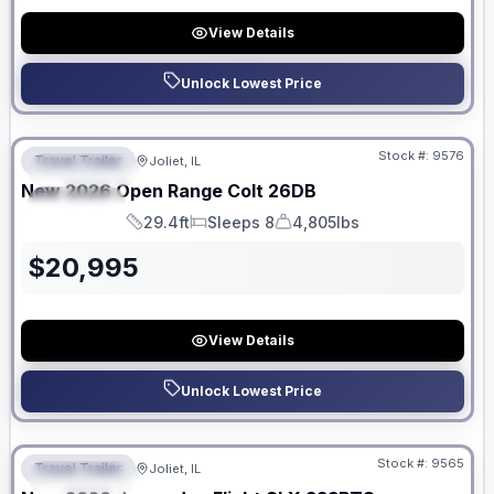
View Details
Unlock Lowest Price
No Hidden Fees
Stock #:
9576
Travel Trailer
Joliet, IL
FEATURED
New
2026
Open Range
Colt
26DB
SPECIAL
29.4ft
Sleeps 8
4,805lbs
Length
Sleeps
Dry Weight
$
20,995
View Details
Unlock Lowest Price
No Hidden Fees
Stock #:
9565
Travel Trailer
Joliet, IL
FEATURED