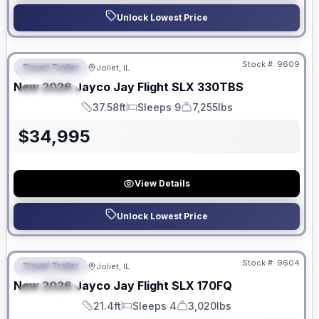
Unlock Lowest Price
No Hidden Fees
Stock #:
9609
Travel Trailer
Joliet, IL
FEATURED
New
2026
Jayco
Jay Flight SLX
330TBS
SPECIAL
37.58ft
Sleeps 9
7,255lbs
Length
Sleeps
Dry Weight
$
34,995
View Details
Unlock Lowest Price
No Hidden Fees
Stock #:
9604
Travel Trailer
Joliet, IL
FEATURED
New
2026
Jayco
Jay Flight SLX
170FQ
SPECIAL
21.4ft
Sleeps 4
3,020lbs
Length
Sleeps
Dry Weight