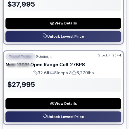
$
37,995
View Details
Unlock Lowest Price
No Hidden Fees
Stock #:
9544
Travel Trailer
Joliet, IL
FEATURED
New
2026
Open Range
Colt
27BPS
SPECIAL
32.6ft
Sleeps 8
6,270lbs
Length
Sleeps
Dry Weight
$
27,995
View Details
Unlock Lowest Price
No Hidden Fees