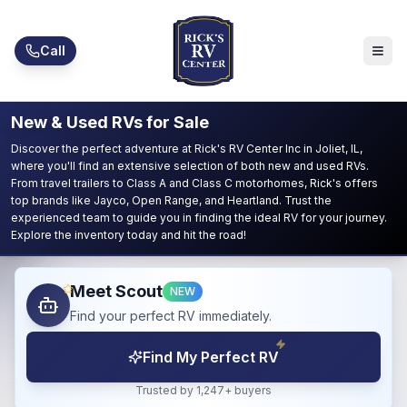
Skip to main content
Call
New & Used RVs for Sale
Discover the perfect adventure at Rick's RV Center Inc in Joliet, IL,
where you'll find an extensive selection of both new and used RVs.
From travel trailers to Class A and Class C motorhomes, Rick's offers
top brands like Jayco, Open Range, and Heartland. Trust the
experienced team to guide you in finding the ideal RV for your journey.
Explore the inventory today and hit the road!
Meet Scout
NEW
Find your perfect RV immediately.
Find My Perfect RV
Trusted by 1,247+ buyers