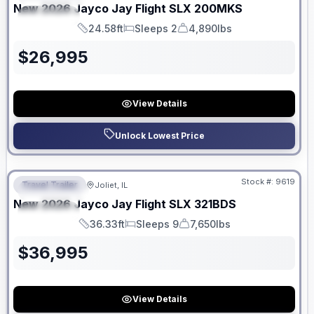
New
2026
Jayco
Jay Flight SLX
200MKS
SPECIAL
24.58ft
Sleeps 2
4,890lbs
Length
Sleeps
Dry Weight
$
26,995
View Details
Unlock Lowest Price
No Hidden Fees
Stock #:
9619
Travel Trailer
Joliet, IL
FEATURED
New
2026
Jayco
Jay Flight SLX
321BDS
SPECIAL
36.33ft
Sleeps 9
7,650lbs
Length
Sleeps
Dry Weight
$
36,995
View Details