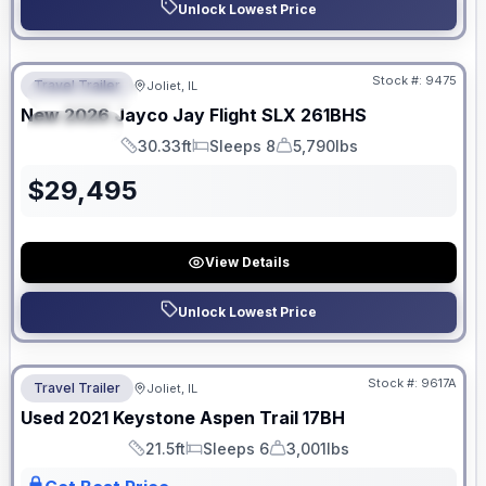
Unlock Lowest Price
No Hidden Fees
Stock #:
9475
Travel Trailer
Joliet, IL
FEATURED
New
2026
Jayco
Jay Flight SLX
261BHS
SPECIAL
30.33ft
Sleeps 8
5,790lbs
Length
Sleeps
Dry Weight
$
29,495
View Details
Unlock Lowest Price
No Hidden Fees
Stock #:
9617A
Travel Trailer
Joliet, IL
Used
2021
Keystone
Aspen Trail
17BH
21.5ft
Sleeps 6
3,001lbs
Length
Sleeps
Dry Weight