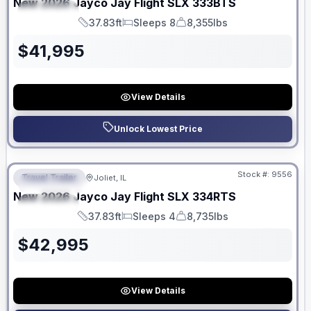
New
2026
Jayco
Jay Flight SLX
333BTS
SPECIAL
37.83ft
Sleeps 8
8,355lbs
Length
Sleeps
Dry Weight
$
41,995
View Details
Unlock Lowest Price
No Hidden Fees
Stock #:
9556
Travel Trailer
Joliet, IL
FEATURED
New
2026
Jayco
Jay Flight SLX
334RTS
SPECIAL
37.83ft
Sleeps 4
8,735lbs
Length
Sleeps
Dry Weight
$
42,995
View Details