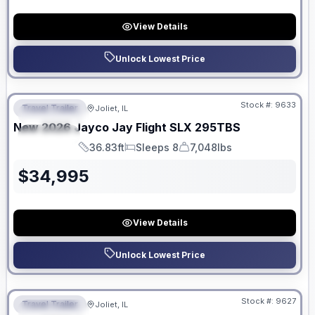
View Details
Unlock Lowest Price
No Hidden Fees
Stock #:
9633
Travel Trailer
Joliet, IL
FEATURED
New
2026
Jayco
Jay Flight SLX
295TBS
SPECIAL
36.83ft
Sleeps 8
7,048lbs
Length
Sleeps
Dry Weight
$
34,995
View Details
Unlock Lowest Price
No Hidden Fees
Stock #:
9627
Travel Trailer
Joliet, IL
FEATURED