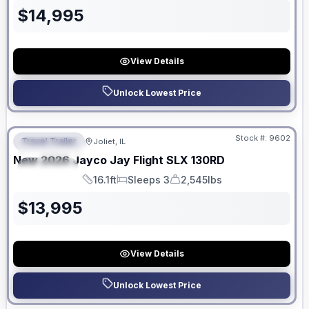
$
14,995
View Details
Unlock Lowest Price
No Hidden Fees
Stock #:
9602
Travel Trailer
Joliet, IL
FEATURED
New
2026
Jayco
Jay Flight SLX
130RD
SPECIAL
16.1ft
Sleeps 3
2,545lbs
Length
Sleeps
Dry Weight
$
13,995
View Details
Unlock Lowest Price
No Hidden Fees