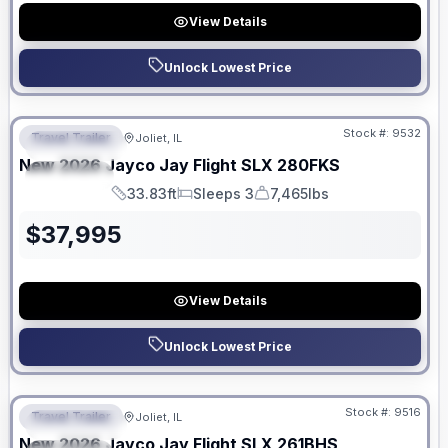
View Details
Unlock Lowest Price
No Hidden Fees
Stock #:
9532
Travel Trailer
Joliet, IL
FEATURED
New
2026
Jayco
Jay Flight SLX
280FKS
SPECIAL
33.83ft
Sleeps 3
7,465lbs
Length
Sleeps
Dry Weight
$
37,995
View Details
Unlock Lowest Price
No Hidden Fees
Stock #:
9516
Travel Trailer
Joliet, IL
FEATURED
New
2026
Jayco
Jay Flight SLX
261BHS