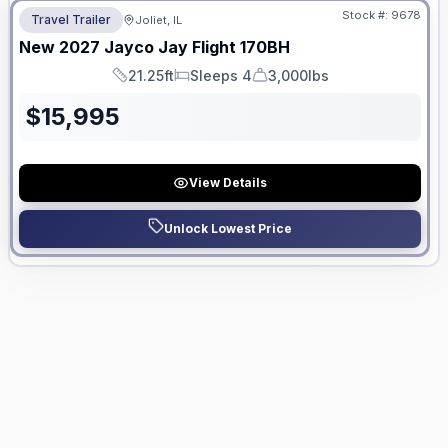
Stock #:
9678
Travel Trailer
Joliet, IL
New
2027
Jayco
Jay Flight
170BH
21.25ft
Sleeps 4
3,000lbs
Length
Sleeps
Dry Weight
$
15,995
View Details
Unlock Lowest Price