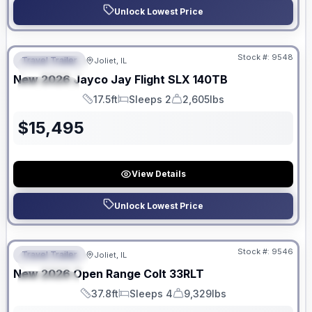
Unlock Lowest Price
No Hidden Fees
Stock #:
9548
Travel Trailer
Joliet, IL
FEATURED
New
2026
Jayco
Jay Flight SLX
140TB
SPECIAL
17.5ft
Sleeps 2
2,605lbs
Length
Sleeps
Dry Weight
$
15,495
View Details
Unlock Lowest Price
No Hidden Fees
Stock #:
9546
Travel Trailer
Joliet, IL
FEATURED
New
2026
Open Range
Colt
33RLT
SPECIAL
37.8ft
Sleeps 4
9,329lbs
Length
Sleeps
Dry Weight