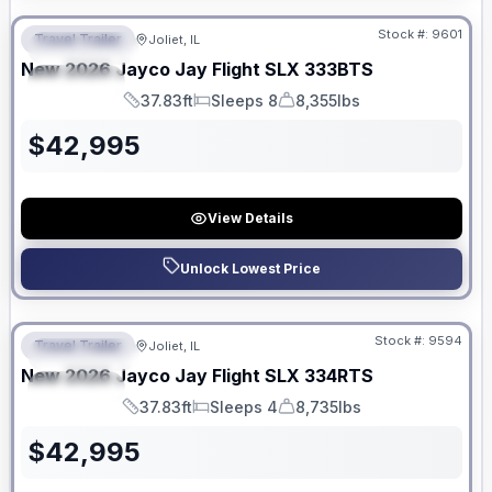
Stock #:
9601
Travel Trailer
Joliet, IL
FEATURED
New
2026
Jayco
Jay Flight SLX
333BTS
SPECIAL
37.83ft
Sleeps 8
8,355lbs
Length
Sleeps
Dry Weight
$
42,995
View Details
Unlock Lowest Price
No Hidden Fees
Stock #:
9594
Travel Trailer
Joliet, IL
FEATURED
New
2026
Jayco
Jay Flight SLX
334RTS
SPECIAL
37.83ft
Sleeps 4
8,735lbs
Length
Sleeps
Dry Weight
$
42,995