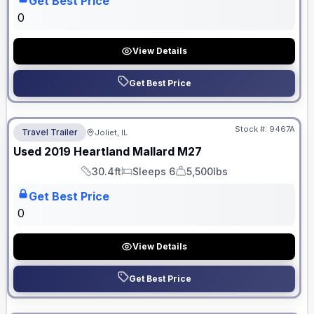
Get Best Price
0
View Details
Get Best Price
No Hidden Fees
Stock #:
9467A
Travel Trailer
Joliet, IL
Used
2019
Heartland
Mallard
M27
30.4ft
Sleeps 6
5,500lbs
Length
Sleeps
Dry Weight
Get Best Price
0
View Details
Get Best Price
No Hidden Fees