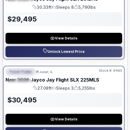
SPECIAL
30.33ft
Sleeps 8
5,790lbs
Length
Sleeps
Dry Weight
$
29,495
View Details
Unlock Lowest Price
No Hidden Fees
Stock #:
9485
Travel Trailer
Joliet, IL
FEATURED
New
2026
Jayco
Jay Flight SLX
225MLS
SPECIAL
27.08ft
Sleeps 3
5,255lbs
Length
Sleeps
Dry Weight
$
30,495
View Details