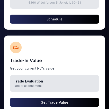
4360 W Jefferson St Joliet, IL 60431
Schedule
Trade-In Value
Get your current RV's value
Trade Evaluation
Dealer assessment
Get Trade Value