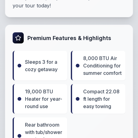
your tour today!
Premium Features & Highlights
8,000 BTU Air
Sleeps 3 for a
Conditioning for
cozy getaway
summer comfort
19,000 BTU
Compact 22.08
Heater for year-
ft length for
round use
easy towing
Rear bathroom
with tub/shower