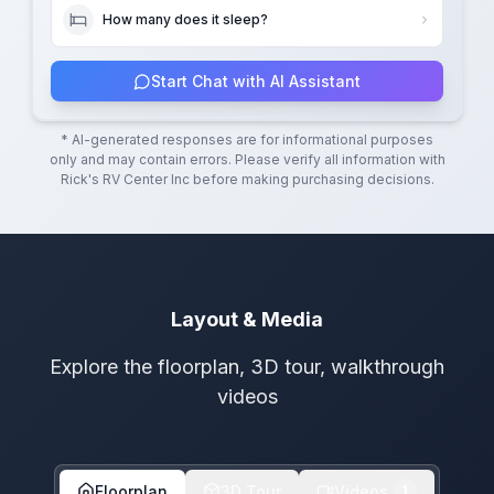
How many does it sleep?
Start Chat with AI Assistant
* AI-generated responses are for informational purposes
only and may contain errors. Please verify all information with
Rick's RV Center Inc
before making purchasing decisions.
Layout & Media
Explore the floorplan, 3D tour, walkthrough
videos
Floorplan
3D Tour
Videos
1