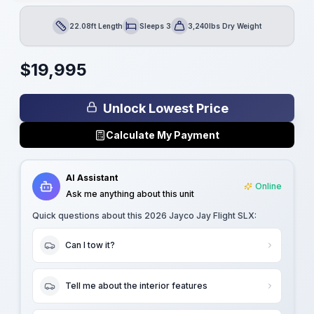
22.08ft Length
Sleeps 3
3,240lbs Dry Weight
Length
Sleeps
Dry Weight
$
19,995
Unlock Lowest Price
Calculate My Payment
AI Assistant
Online
Ask me anything about this unit
Quick questions about this
2026 Jayco Jay Flight SLX
:
Can I tow it?
Tell me about the interior features