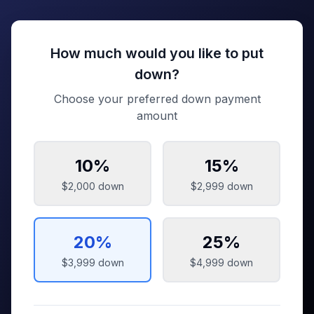
How much would you like to put
down?
Choose your preferred down payment
amount
10
%
15
%
$2,000
down
$2,999
down
20
%
25
%
$3,999
down
$4,999
down