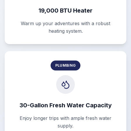
19,000 BTU Heater
Warm up your adventures with a robust
heating system.
PLUMBING
30-Gallon Fresh Water Capacity
Enjoy longer trips with ample fresh water
supply.