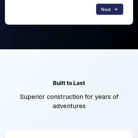
Next
Built to Last
Superior construction for years of
adventures