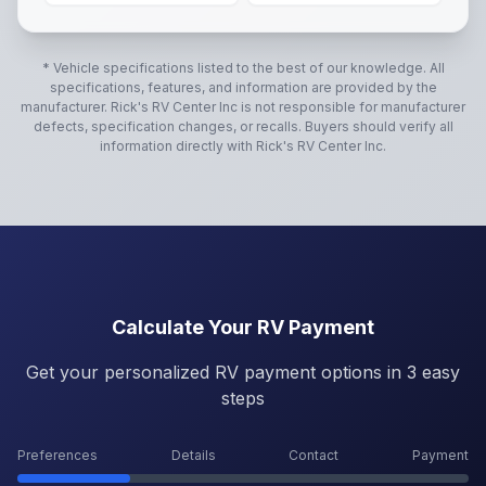
* Vehicle specifications listed to the best of our knowledge. All
specifications, features, and information are provided by the
manufacturer.
Rick's RV Center Inc
is not responsible for manufacturer
defects, specification changes, or recalls. Buyers should verify all
information directly with
Rick's RV Center Inc
.
Calculate Your RV Payment
Get your personalized RV payment options in 3 easy
steps
Preferences
Details
Contact
Payment