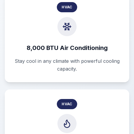
HVAC
8,000 BTU Air Conditioning
Stay cool in any climate with powerful cooling
capacity.
HVAC