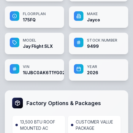
FLOORPLAN
MAKE
175FQ
Jayco
MODEL
STOCK NUMBER
Jay Flight SLX
9499
VIN
YEAR
1UJBC0AK6T1YG0219
2026
Factory Options & Packages
13,500 BTU ROOF
CUSTOMER VALUE
MOUNTED AC
PACKAGE