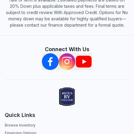
20% Down plus applicable taxes and fees. Final terms are
subject to credit review With Approved Credit. Options for No
money down may be available for highly qualified buyers—
please contact our finance department for a formal quote.
Connect With Us
Quick Links
Browse Inventory
Financing Options