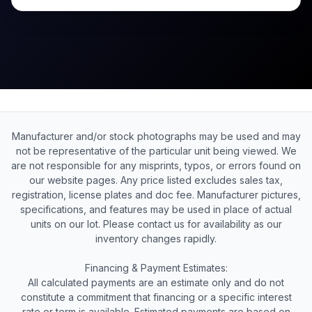
Manufacturer and/or stock photographs may be used and may
not be representative of the particular unit being viewed. We
are not responsible for any misprints, typos, or errors found on
our website pages. Any price listed excludes sales tax,
registration, license plates and doc fee. Manufacturer pictures,
specifications, and features may be used in place of actual
units on our lot. Please contact us for availability as our
inventory changes rapidly.
Financing & Payment Estimates:
All calculated payments are an estimate only and do not
constitute a commitment that financing or a specific interest
rate or term is available. Estimated payments are based on