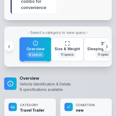
combo for
convenience
Select a category to view specs
Overview
Size & Weight
Sleeping & Lay
8
specs
11
specs
11
specs
Overview
Vehicle Identification & Details
8
specifications available
CATEGORY
CONDITION
Travel Trailer
new