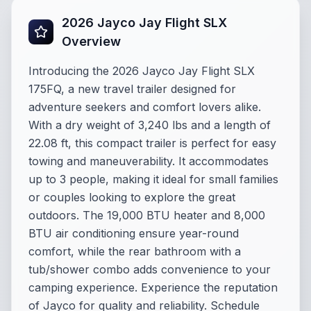
2026 Jayco Jay Flight SLX
Overview
Introducing the 2026 Jayco Jay Flight SLX
175FQ, a new travel trailer designed for
adventure seekers and comfort lovers alike.
With a dry weight of 3,240 lbs and a length of
22.08 ft, this compact trailer is perfect for easy
towing and maneuverability. It accommodates
up to 3 people, making it ideal for small families
or couples looking to explore the great
outdoors. The 19,000 BTU heater and 8,000
BTU air conditioning ensure year-round
comfort, while the rear bathroom with a
tub/shower combo adds convenience to your
camping experience. Experience the reputation
of Jayco for quality and reliability. Schedule