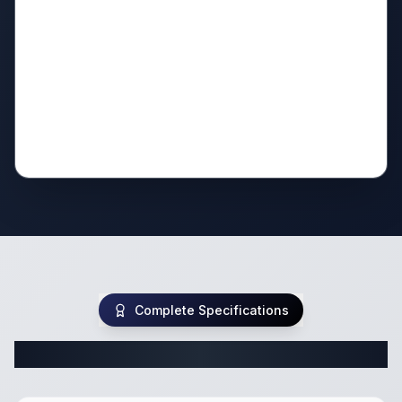
Complete Specifications
Complete Travel Trailer Specifications