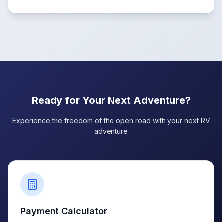
Ready for Your Next Adventure?
Experience the freedom of the open road with your next RV
adventure
Payment Calculator