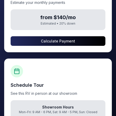
Estimate your monthly payments
from $140/mo
Estimated •
20
% down
Calculate Payment
Schedule Tour
See this RV in person at our showroom
Showroom Hours
Mon-Fri: 9 AM - 6 PM, Sat: 9 AM - 5 PM, Sun: Closed