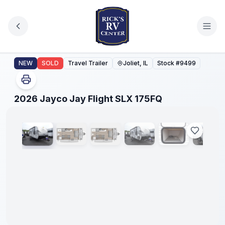
Skip to main content
2026 Jayco Jay Flight SLX 175FQ
NEW
SOLD
Travel Trailer
Joliet, IL
Stock #
9499
1
/
23
2026 Jayco Jay Flight SLX 175FQ
No
Hidden
Fees