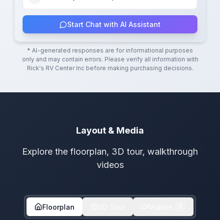
Start Chat with AI Assistant
* AI-generated responses are for informational purposes
only and may contain errors. Please verify all information with
Rick's RV Center Inc
before making purchasing decisions.
Layout & Media
Explore the floorplan, 3D tour, walkthrough
videos
Floorplan
3D Tour
Videos
1