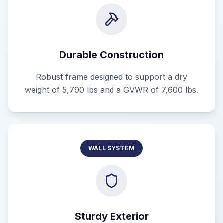
Durable Construction
Robust frame designed to support a dry
weight of 5,790 lbs and a GVWR of 7,600 lbs.
WALL SYSTEM
Sturdy Exterior