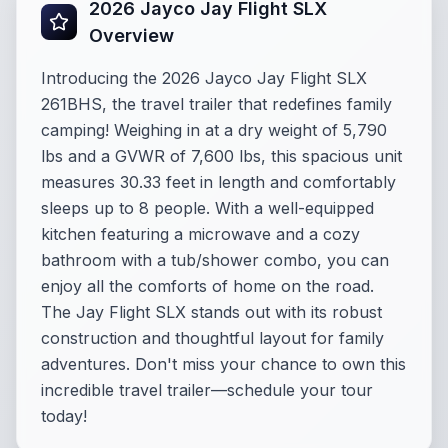
2026 Jayco Jay Flight SLX
Overview
Introducing the 2026 Jayco Jay Flight SLX
261BHS, the travel trailer that redefines family
camping! Weighing in at a dry weight of 5,790
lbs and a GVWR of 7,600 lbs, this spacious unit
measures 30.33 feet in length and comfortably
sleeps up to 8 people. With a well-equipped
kitchen featuring a microwave and a cozy
bathroom with a tub/shower combo, you can
enjoy all the comforts of home on the road.
The Jay Flight SLX stands out with its robust
construction and thoughtful layout for family
adventures. Don't miss your chance to own this
incredible travel trailer—schedule your tour
today!