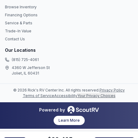
Browse Inventory
Financing Options
Service & Parts
Trade-In Value
Contact Us
Our Locations
(815) 725-4061
4360 W Jefferson St
Joliet, IL 60431
©
2026
Rick's RV Center Inc
. All rights reserved.
Privacy Policy
Terms of Service
Accessibility
Your Privacy Choices
Powered by
Learn More