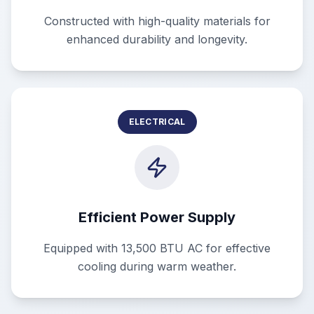
Constructed with high-quality materials for
enhanced durability and longevity.
ELECTRICAL
Efficient Power Supply
Equipped with 13,500 BTU AC for effective
cooling during warm weather.