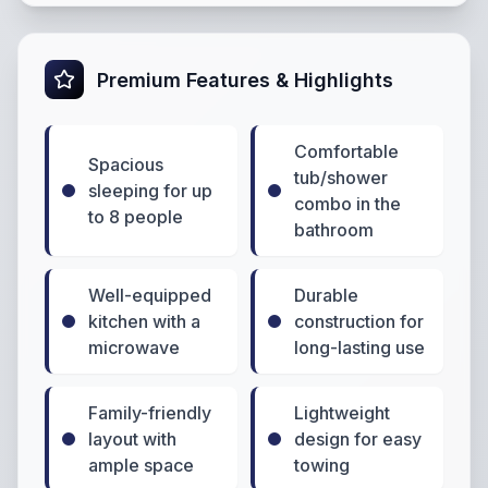
Premium Features & Highlights
Comfortable
Spacious
tub/shower
sleeping for up
combo in the
to 8 people
bathroom
Well-equipped
Durable
kitchen with a
construction for
microwave
long-lasting use
Family-friendly
Lightweight
layout with
design for easy
ample space
towing