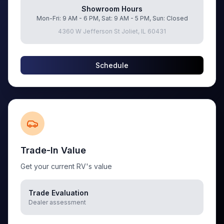
Showroom Hours
Mon-Fri: 9 AM - 6 PM, Sat: 9 AM - 5 PM, Sun: Closed
4360 W Jefferson St Joliet, IL 60431
Schedule
Trade-In Value
Get your current RV's value
Trade Evaluation
Dealer assessment