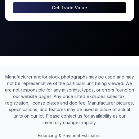
Get Trade Value
Manufacturer and/or stock photographs may be used and may
not be representative of the particular unit being viewed. We
are not responsible for any misprints, typos, or errors found on
our website pages. Any price listed excludes sales tax,
registration, license plates and doc fee. Manufacturer pictures,
specifications, and features may be used in place of actual
units on our lot. Please contact us for availability as our
inventory changes rapidly.
Financing & Payment Estimates: