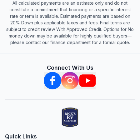
All calculated payments are an estimate only and do not
constitute a commitment that financing or a specific interest
rate or term is available. Estimated payments are based on
20% Down plus applicable taxes and fees. Final terms are
subject to credit review With Approved Credit. Options for No
money down may be available for highly qualified buyers—
please contact our finance department for a formal quote.
Connect With Us
Quick Links