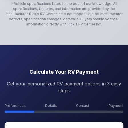
* Vehicle specifications listed to the best of our knowledge. All
specifications, features, and information are provided by the
manufacturer.
Rick's RV Center Inc
is not responsible for manufacturer
defects, specification changes, or recalls. Buyers should verify all
information directly with
Rick's RV Center Inc
.
Calculate Your RV Payment
Get your personalized RV payment options in 3 easy
steps
Preferences
Details
Contact
Payment