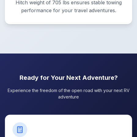
Hitch weight of 705 lbs ensures stable towing
performance for your travel adventures.
Ready for Your Next Adventure?
Experience the freedom of the open road with your next RV
adventure