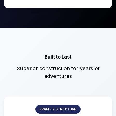
Built to Last
Superior construction for years of
adventures
FRAME & STRUCTURE