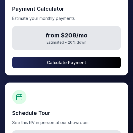
Payment Calculator
Estimate your monthly payments
from $208/mo
Estimated •
20
% down
Calculate Payment
Schedule Tour
See this RV in person at our showroom