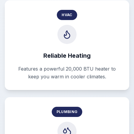
HVAC
Reliable Heating
Features a powerful 20,000 BTU heater to
keep you warm in cooler climates.
PLUMBING