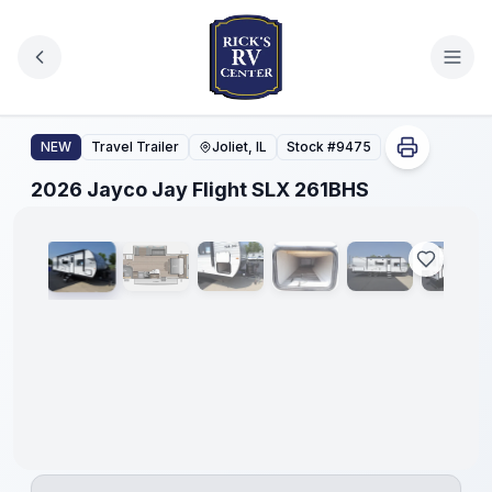
Skip to main content
2026 Jayco Jay Flight SLX 261BHS
NEW
Travel Trailer
Joliet, IL
Stock #
9475
1
/
39
2026 Jayco Jay Flight SLX 261BHS
No
Hidden
Fees