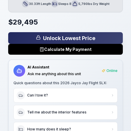
30.33ft Length
Sleeps 8
5,790lbs Dry Weight
Length
Sleeps
Dry Weight
$
29,495
Unlock Lowest Price
Calculate My Payment
AI Assistant
Online
Ask me anything about this unit
Quick questions about this
2026 Jayco Jay Flight SLX
:
Can I tow it?
Tell me about the interior features
How many does it sleep?