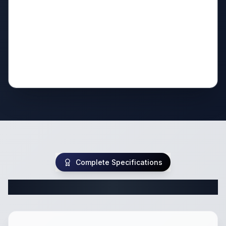
Complete Specifications
Complete Travel Trailer Specifications