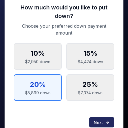
How much would you like to put
down?
Choose your preferred down payment
amount
10
%
15
%
$2,950
down
$4,424
down
20
%
25
%
$5,899
down
$7,374
down
Next