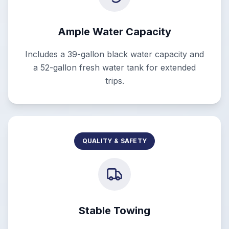
Ample Water Capacity
Includes a 39-gallon black water capacity and
a 52-gallon fresh water tank for extended
trips.
QUALITY & SAFETY
Stable Towing