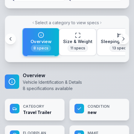
Select a category to view specs
Overview
Size & Weight
Sleeping & Lay
8
specs
11
specs
13
specs
Overview
Vehicle Identification & Details
8
specifications available
CATEGORY
CONDITION
Travel Trailer
new
FLOORPLAN
MAKE