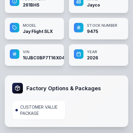
261BHS
Jayco
MODEL
STOCK NUMBER
Jay Flight SLX
9475
VIN
YEAR
1UJBC0BP7T16X0427
2026
Factory Options & Packages
CUSTOMER VALUE
PACKAGE