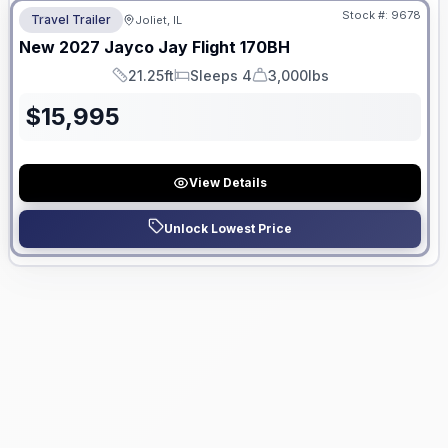
Stock #:
9678
Travel Trailer
Joliet, IL
New
2027
Jayco
Jay Flight
170BH
21.25ft
Sleeps 4
3,000lbs
Length
Sleeps
Dry Weight
$
15,995
View Details
Unlock Lowest Price