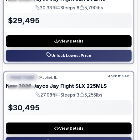
SPECIAL
30.33ft
Sleeps 8
5,790lbs
Length
Sleeps
Dry Weight
$
29,495
View Details
Unlock Lowest Price
No Hidden Fees
Stock #:
9485
Travel Trailer
Joliet, IL
FEATURED
New
2026
Jayco
Jay Flight SLX
225MLS
SPECIAL
27.08ft
Sleeps 3
5,255lbs
Length
Sleeps
Dry Weight
$
30,495
View Details