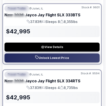
Stock #:
9601
Travel Trailer
Joliet, IL
FEATURED
New
2026
Jayco
Jay Flight SLX
333BTS
SPECIAL
37.83ft
Sleeps 8
8,355lbs
Length
Sleeps
Dry Weight
$
42,995
View Details
Unlock Lowest Price
No Hidden Fees
Stock #:
9594
Travel Trailer
Joliet, IL
FEATURED
New
2026
Jayco
Jay Flight SLX
334RTS
SPECIAL
37.83ft
Sleeps 4
8,735lbs
Length
Sleeps
Dry Weight
$
42,995