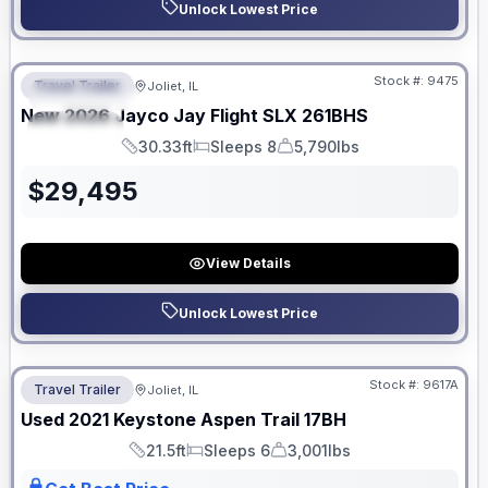
Unlock Lowest Price
No Hidden Fees
Stock #:
9475
Travel Trailer
Joliet, IL
FEATURED
New
2026
Jayco
Jay Flight SLX
261BHS
SPECIAL
30.33ft
Sleeps 8
5,790lbs
Length
Sleeps
Dry Weight
$
29,495
View Details
Unlock Lowest Price
No Hidden Fees
Stock #:
9617A
Travel Trailer
Joliet, IL
Used
2021
Keystone
Aspen Trail
17BH
21.5ft
Sleeps 6
3,001lbs
Length
Sleeps
Dry Weight