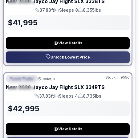
New
2026
Jayco
Jay Flight SLX
333BTS
SPECIAL
37.83ft
Sleeps 8
8,355lbs
Length
Sleeps
Dry Weight
$
41,995
View Details
Unlock Lowest Price
No Hidden Fees
Stock #:
9556
Travel Trailer
Joliet, IL
FEATURED
New
2026
Jayco
Jay Flight SLX
334RTS
SPECIAL
37.83ft
Sleeps 4
8,735lbs
Length
Sleeps
Dry Weight
$
42,995
View Details