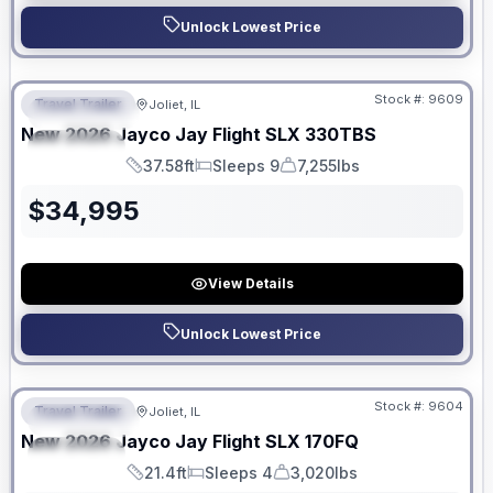
Unlock Lowest Price
No Hidden Fees
Stock #:
9609
Travel Trailer
Joliet, IL
FEATURED
New
2026
Jayco
Jay Flight SLX
330TBS
SPECIAL
37.58ft
Sleeps 9
7,255lbs
Length
Sleeps
Dry Weight
$
34,995
View Details
Unlock Lowest Price
No Hidden Fees
Stock #:
9604
Travel Trailer
Joliet, IL
FEATURED
New
2026
Jayco
Jay Flight SLX
170FQ
SPECIAL
21.4ft
Sleeps 4
3,020lbs
Length
Sleeps
Dry Weight