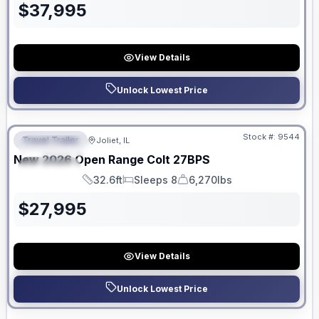
$
37,995
View Details
Unlock Lowest Price
No Hidden Fees
Stock #:
9544
Travel Trailer
Joliet, IL
FEATURED
New
2026
Open Range
Colt
27BPS
SPECIAL
32.6ft
Sleeps 8
6,270lbs
Length
Sleeps
Dry Weight
$
27,995
View Details
Unlock Lowest Price
No Hidden Fees