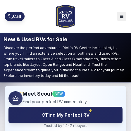
Skip to main content
Call
New & Used RVs for Sale
Discover the perfect adventure at Rick's RV Center Inc in Joliet, IL,
where you'll find an extensive selection of both new and used RVs.
From travel trailers to Class A and Class C motorhomes, Rick's offers
top brands like Jayco, Open Range, and Heartland. Trust the
experienced team to guide you in finding the ideal RV for your journey.
Explore the inventory today and hit the road!
Meet Scout
NEW
Find your perfect RV immediately.
Find My Perfect RV
Trusted by 1,247+ buyers