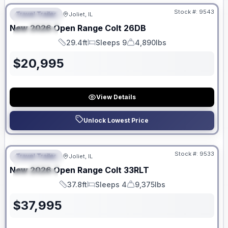
Stock #:
9543
Travel Trailer
Joliet, IL
FEATURED
New
2026
Open Range
Colt
26DB
SPECIAL
29.4ft
Sleeps 9
4,890lbs
Length
Sleeps
Dry Weight
$
20,995
View Details
Unlock Lowest Price
No Hidden Fees
Stock #:
9533
Travel Trailer
Joliet, IL
FEATURED
New
2026
Open Range
Colt
33RLT
SPECIAL
37.8ft
Sleeps 4
9,375lbs
Length
Sleeps
Dry Weight
$
37,995