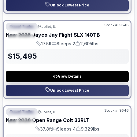
Unlock Lowest Price
No Hidden Fees
Stock #:
9548
Travel Trailer
Joliet, IL
FEATURED
New
2026
Jayco
Jay Flight SLX
140TB
SPECIAL
17.5ft
Sleeps 2
2,605lbs
Length
Sleeps
Dry Weight
$
15,495
View Details
Unlock Lowest Price
No Hidden Fees
Stock #:
9546
Travel Trailer
Joliet, IL
FEATURED
New
2026
Open Range
Colt
33RLT
SPECIAL
37.8ft
Sleeps 4
9,329lbs
Length
Sleeps
Dry Weight