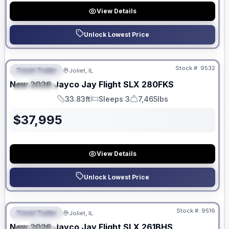
View Details
Unlock Lowest Price
No Hidden Fees
Stock #:
9532
Travel Trailer
Joliet, IL
FEATURED
New
2026
Jayco
Jay Flight SLX
280FKS
SPECIAL
33.83ft
Sleeps 3
7,465lbs
Length
Sleeps
Dry Weight
$
37,995
View Details
Unlock Lowest Price
No Hidden Fees
Stock #:
9516
Travel Trailer
Joliet, IL
FEATURED
New
2026
Jayco
Jay Flight SLX
261BHS