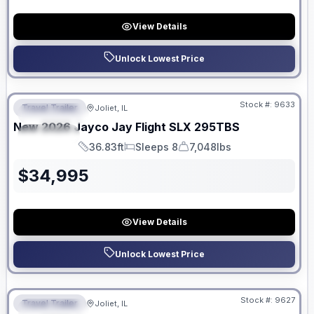
View Details
Unlock Lowest Price
No Hidden Fees
Stock #:
9633
Travel Trailer
Joliet, IL
FEATURED
New
2026
Jayco
Jay Flight SLX
295TBS
SPECIAL
36.83ft
Sleeps 8
7,048lbs
Length
Sleeps
Dry Weight
$
34,995
View Details
Unlock Lowest Price
No Hidden Fees
Stock #:
9627
Travel Trailer
Joliet, IL
FEATURED