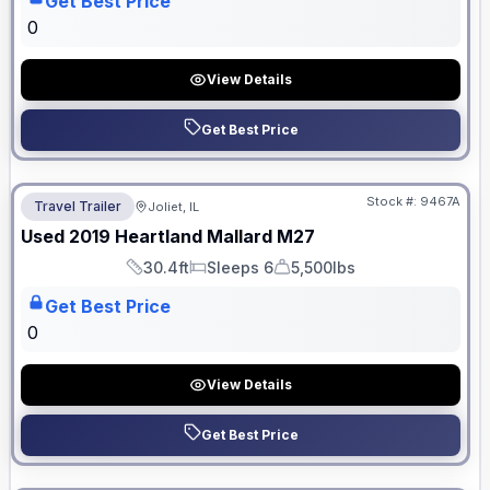
Get Best Price
0
View Details
Get Best Price
No Hidden Fees
Stock #:
9467A
Travel Trailer
Joliet, IL
Used
2019
Heartland
Mallard
M27
30.4ft
Sleeps 6
5,500lbs
Length
Sleeps
Dry Weight
Get Best Price
0
View Details
Get Best Price
No Hidden Fees