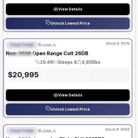
View Details
Unlock Lowest Price
No Hidden Fees
Stock #:
9576
Travel Trailer
Joliet, IL
FEATURED
New
2026
Open Range
Colt
26DB
SPECIAL
29.4ft
Sleeps 8
4,805lbs
Length
Sleeps
Dry Weight
$
20,995
View Details
Unlock Lowest Price
No Hidden Fees
Stock #:
9565
Travel Trailer
Joliet, IL
FEATURED