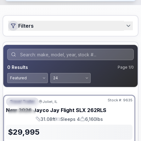
Filters
0
Results
Page
1
/
0
No Hidden Fees
Stock #:
9635
Travel Trailer
Joliet, IL
FEATURED
New
2026
Jayco
Jay Flight SLX
262RLS
SPECIAL
31.08ft
Sleeps 4
6,160lbs
Length
Sleeps
Dry Weight
$
29,995