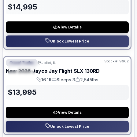
$
14,995
View Details
Unlock Lowest Price
No Hidden Fees
Stock #:
9602
Travel Trailer
Joliet, IL
FEATURED
New
2026
Jayco
Jay Flight SLX
130RD
SPECIAL
16.1ft
Sleeps 3
2,545lbs
Length
Sleeps
Dry Weight
$
13,995
View Details
Unlock Lowest Price
No Hidden Fees