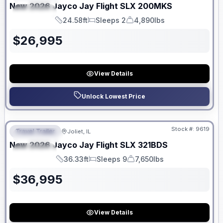
New
2026
Jayco
Jay Flight SLX
200MKS
SPECIAL
24.58ft
Sleeps 2
4,890lbs
Length
Sleeps
Dry Weight
$
26,995
View Details
Unlock Lowest Price
No Hidden Fees
Stock #:
9619
Travel Trailer
Joliet, IL
FEATURED
New
2026
Jayco
Jay Flight SLX
321BDS
SPECIAL
36.33ft
Sleeps 9
7,650lbs
Length
Sleeps
Dry Weight
$
36,995
View Details