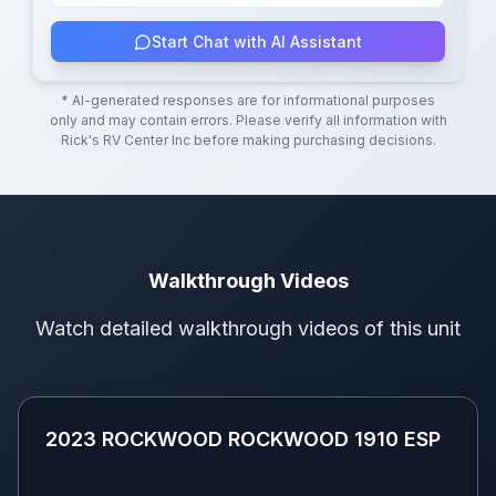
Start Chat with AI Assistant
* AI-generated responses are for informational purposes
only and may contain errors. Please verify all information with
Rick's RV Center Inc
before making purchasing decisions.
Walkthrough Videos
Watch detailed walkthrough videos of this unit
2023 ROCKWOOD ROCKWOOD 1910
ESP
2023 ROCKWOOD ROCKWOOD 1910 ESP
Youtube
Video