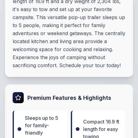
length of 16.9 ft and a dry weight of 2,304 lbs,
it's easy to tow and set up at your favorite
campsite. This versatile pop-up trailer sleeps up
to 5 people, making it perfect for family
adventures or weekend getaways. The centrally
located kitchen and living area provide a
welcoming space for cooking and relaxing.
Experience the joys of camping without
sacrificing comfort. Schedule your tour today!
Premium Features & Highlights
Sleeps up to 5
Compact 16.9 ft
for family-
length for easy
friendly
towing