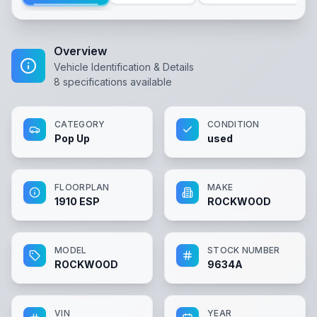
Overview
Vehicle Identification & Details
8
specifications available
CATEGORY
CONDITION
Pop Up
used
FLOORPLAN
MAKE
1910 ESP
ROCKWOOD
MODEL
STOCK NUMBER
ROCKWOOD
9634A
VIN
YEAR