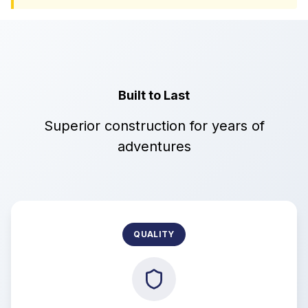
Built to Last
Superior construction for years of
adventures
QUALITY