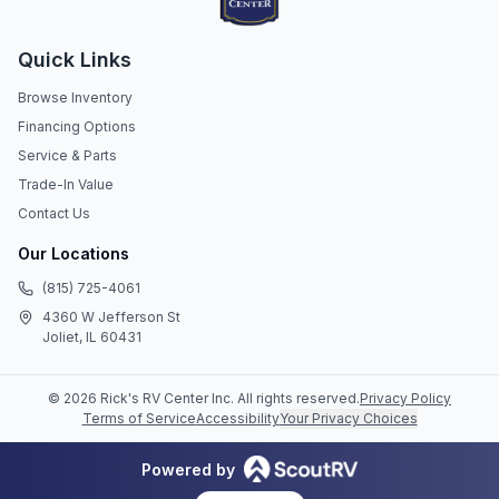
Quick Links
Browse Inventory
Financing Options
Service & Parts
Trade-In Value
Contact Us
Our Locations
(815) 725-4061
4360 W Jefferson St
Joliet, IL 60431
©
2026
Rick's RV Center Inc
. All rights reserved.
Privacy Policy
Terms of Service
Accessibility
Your Privacy Choices
Powered by