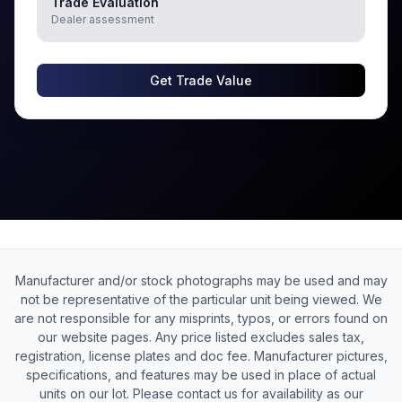
Trade Evaluation
Dealer assessment
Get Trade Value
Manufacturer and/or stock photographs may be used and may
not be representative of the particular unit being viewed. We
are not responsible for any misprints, typos, or errors found on
our website pages. Any price listed excludes sales tax,
registration, license plates and doc fee. Manufacturer pictures,
specifications, and features may be used in place of actual
units on our lot. Please contact us for availability as our