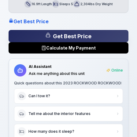
16.9ft Length
Sleeps 5
2,304lbs Dry Weight
Length
Sleeps
Dry Weight
Get Best Price
Get Best Price
Calculate My Payment
AI Assistant
Online
Ask me anything about this unit
Quick questions about this
2023 ROCKWOOD ROCKWOOD
:
Can I tow it?
Tell me about the interior features
How many does it sleep?