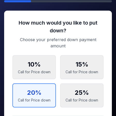
How much would you like to put
down?
Choose your preferred down payment
amount
10
%
15
%
Call for Price
down
Call for Price
down
20
%
25
%
Call for Price
down
Call for Price
down