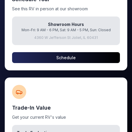
See this RV in person at our showroom
Showroom Hours
Mon-Fri: 9 AM - 6 PM, Sat: 9 AM - 5 PM, Sun: Closed
4360 W Jefferson St Joliet, IL 60431
Schedule
Trade-In Value
Get your current RV's value