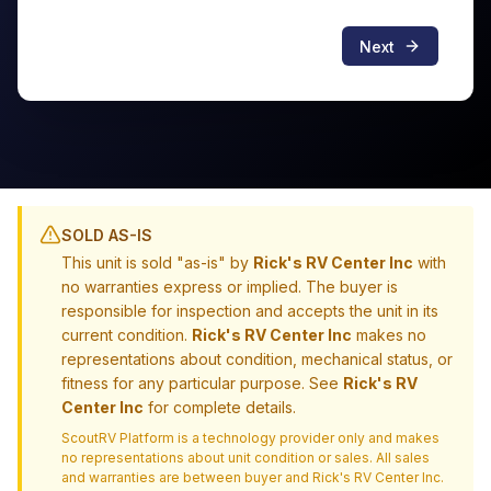
Next
SOLD AS-IS
This unit is sold "as-is" by
Rick's RV Center Inc
with
no warranties express or implied. The buyer is
responsible for inspection and accepts the unit in its
current condition.
Rick's RV Center Inc
makes no
representations about condition, mechanical status, or
fitness for any particular purpose. See
Rick's RV
Center Inc
for complete details.
ScoutRV Platform is a technology provider only and makes
no representations about unit condition or sales. All sales
and warranties are between buyer and
Rick's RV Center Inc
.