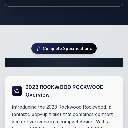
Complete Specifications
Complete Pop Up Specifications
2023 ROCKWOOD ROCKWOOD
Overview
Introducing the 2023 Rockwood Rockwood, a
fantastic pop-up trailer that combines comfort
and convenience in a compact design. With a