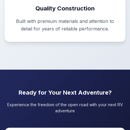
Quality Construction
Built with premium materials and attention to
detail for years of reliable performance.
Ready for Your Next Adventure?
Experience the freedom of the open road with your next RV
adventure