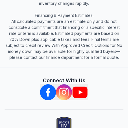
inventory changes rapidly.
Financing & Payment Estimates:
All calculated payments are an estimate only and do not
constitute a commitment that financing or a specific interest
rate or term is available. Estimated payments are based on
20% Down plus applicable taxes and fees. Final terms are
subject to credit review With Approved Credit. Options for No
money down may be available for highly qualified buyers—
please contact our finance department for a formal quote.
Connect With Us