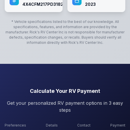
4X4CFM217PD318218
2023
* Vehicle specifications listed to the best of our knowledge. All
specifications, features, and information are provided by the
manufacturer.
Rick's RV Center Inc
is not responsible for manufacturer
defects, specification changes, or recalls. Buyers should verify all
information directly with
Rick's RV Center Inc
.
Calculate Your RV Payment
Get your personalized RV payment options in 3 easy
steps
Preferences
Details
Contact
Payment