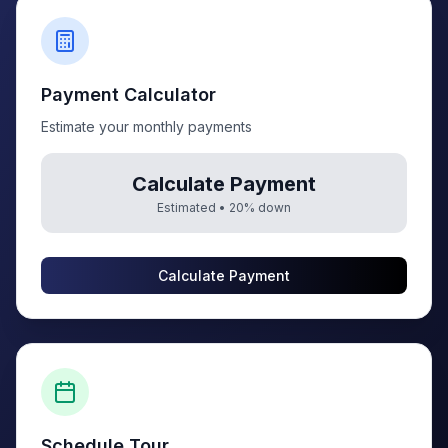
Payment Calculator
Estimate your monthly payments
Calculate Payment
Estimated •
20
% down
Calculate Payment
Schedule Tour