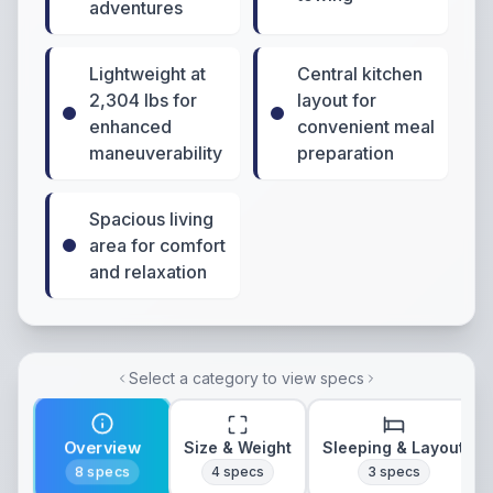
adventures
Lightweight at
Central kitchen
2,304 lbs for
layout for
enhanced
convenient meal
maneuverability
preparation
Spacious living
area for comfort
and relaxation
Select a category to view specs
Overview
Size & Weight
Sleeping & Layout
8
specs
4
specs
3
specs