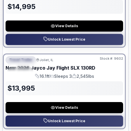
$
14,995
View Details
Unlock Lowest Price
No Hidden Fees
Stock #:
9602
Travel Trailer
Joliet, IL
FEATURED
New
2026
Jayco
Jay Flight SLX
130RD
SPECIAL
16.1ft
Sleeps 3
2,545lbs
Length
Sleeps
Dry Weight
$
13,995
View Details
Unlock Lowest Price
No Hidden Fees