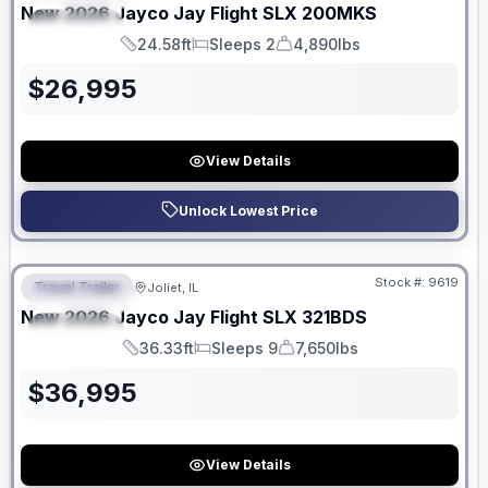
New
2026
Jayco
Jay Flight SLX
200MKS
SPECIAL
24.58ft
Sleeps 2
4,890lbs
Length
Sleeps
Dry Weight
$
26,995
View Details
Unlock Lowest Price
No Hidden Fees
Stock #:
9619
Travel Trailer
Joliet, IL
FEATURED
New
2026
Jayco
Jay Flight SLX
321BDS
SPECIAL
36.33ft
Sleeps 9
7,650lbs
Length
Sleeps
Dry Weight
$
36,995
View Details