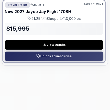
Stock #:
9678
Travel Trailer
Joliet, IL
New
2027
Jayco
Jay Flight
170BH
21.25ft
Sleeps 4
3,000lbs
Length
Sleeps
Dry Weight
$
15,995
View Details
Unlock Lowest Price