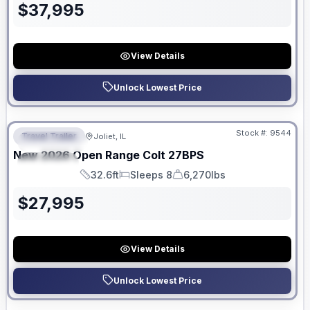
$
37,995
View Details
Unlock Lowest Price
No Hidden Fees
Stock #:
9544
Travel Trailer
Joliet, IL
FEATURED
New
2026
Open Range
Colt
27BPS
SPECIAL
32.6ft
Sleeps 8
6,270lbs
Length
Sleeps
Dry Weight
$
27,995
View Details
Unlock Lowest Price
No Hidden Fees