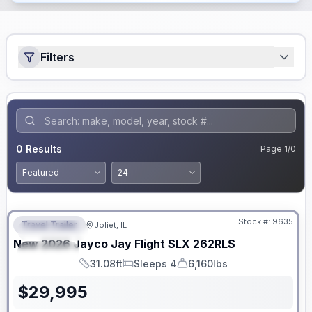
Filters
0
Results
Page
1
/
0
No Hidden Fees
Stock #:
9635
Travel Trailer
Joliet, IL
FEATURED
New
2026
Jayco
Jay Flight SLX
262RLS
SPECIAL
31.08ft
Sleeps 4
6,160lbs
Length
Sleeps
Dry Weight
$
29,995