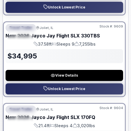
Unlock Lowest Price
No Hidden Fees
Stock #:
9609
Travel Trailer
Joliet, IL
FEATURED
New
2026
Jayco
Jay Flight SLX
330TBS
SPECIAL
37.58ft
Sleeps 9
7,255lbs
Length
Sleeps
Dry Weight
$
34,995
View Details
Unlock Lowest Price
No Hidden Fees
Stock #:
9604
Travel Trailer
Joliet, IL
FEATURED
New
2026
Jayco
Jay Flight SLX
170FQ
SPECIAL
21.4ft
Sleeps 4
3,020lbs
Length
Sleeps
Dry Weight