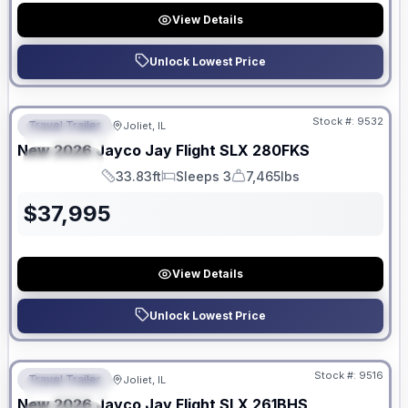
View Details
Unlock Lowest Price
No Hidden Fees
Stock #:
9532
Travel Trailer
Joliet, IL
FEATURED
New
2026
Jayco
Jay Flight SLX
280FKS
SPECIAL
33.83ft
Sleeps 3
7,465lbs
Length
Sleeps
Dry Weight
$
37,995
View Details
Unlock Lowest Price
No Hidden Fees
Stock #:
9516
Travel Trailer
Joliet, IL
FEATURED
New
2026
Jayco
Jay Flight SLX
261BHS