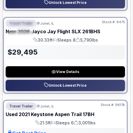
Unlock Lowest Price
No Hidden Fees
Stock #:
9475
Travel Trailer
Joliet, IL
FEATURED
New
2026
Jayco
Jay Flight SLX
261BHS
SPECIAL
30.33ft
Sleeps 8
5,790lbs
Length
Sleeps
Dry Weight
$
29,495
View Details
Unlock Lowest Price
No Hidden Fees
Stock #:
9617A
Travel Trailer
Joliet, IL
Used
2021
Keystone
Aspen Trail
17BH
21.5ft
Sleeps 6
3,001lbs
Length
Sleeps
Dry Weight