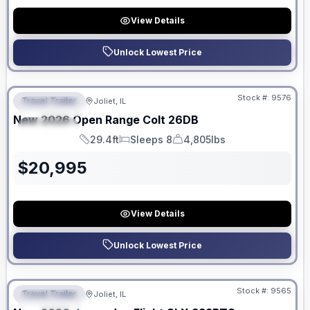
View Details
Unlock Lowest Price
No Hidden Fees
Stock #:
9576
Travel Trailer
Joliet, IL
FEATURED
New
2026
Open Range
Colt
26DB
SPECIAL
29.4ft
Sleeps 8
4,805lbs
Length
Sleeps
Dry Weight
$
20,995
View Details
Unlock Lowest Price
No Hidden Fees
Stock #:
9565
Travel Trailer
Joliet, IL
FEATURED