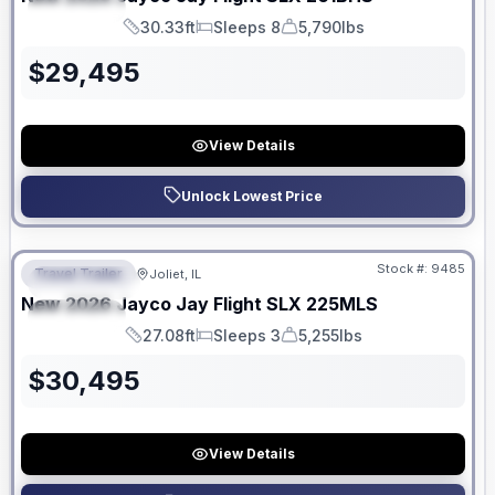
SPECIAL
30.33ft
Sleeps 8
5,790lbs
Length
Sleeps
Dry Weight
$
29,495
View Details
Unlock Lowest Price
No Hidden Fees
Stock #:
9485
Travel Trailer
Joliet, IL
FEATURED
New
2026
Jayco
Jay Flight SLX
225MLS
SPECIAL
27.08ft
Sleeps 3
5,255lbs
Length
Sleeps
Dry Weight
$
30,495
View Details