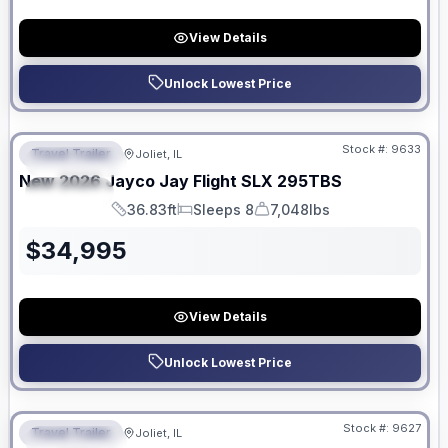
View Details
Unlock Lowest Price
No Hidden Fees
Stock #:
9633
Travel Trailer
Joliet, IL
FEATURED
New
2026
Jayco
Jay Flight SLX
295TBS
SPECIAL
36.83ft
Sleeps 8
7,048lbs
Length
Sleeps
Dry Weight
$
34,995
View Details
Unlock Lowest Price
No Hidden Fees
Stock #:
9627
Travel Trailer
Joliet, IL
FEATURED