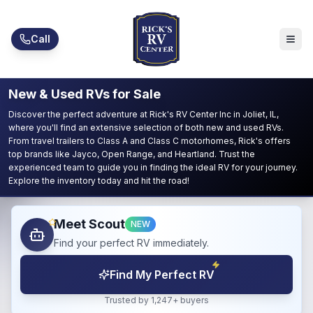
Skip to main content
Call
New & Used RVs for Sale
Discover the perfect adventure at Rick's RV Center Inc in Joliet, IL,
where you'll find an extensive selection of both new and used RVs.
From travel trailers to Class A and Class C motorhomes, Rick's offers
top brands like Jayco, Open Range, and Heartland. Trust the
experienced team to guide you in finding the ideal RV for your journey.
Explore the inventory today and hit the road!
Meet Scout
NEW
Find your perfect RV immediately.
Find My Perfect RV
Trusted by 1,247+ buyers