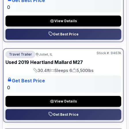
Get Best Price
0
View Details
Get Best Price
No Hidden Fees
Stock #:
9467A
Travel Trailer
Joliet, IL
Used
2019
Heartland
Mallard
M27
30.4ft
Sleeps 6
5,500lbs
Length
Sleeps
Dry Weight
Get Best Price
0
View Details
Get Best Price
No Hidden Fees