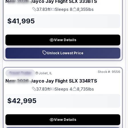
New
2026
Jayco
Jay Flight SLX
333BTS
SPECIAL
37.83ft
Sleeps 8
8,355lbs
Length
Sleeps
Dry Weight
$
41,995
View Details
Unlock Lowest Price
No Hidden Fees
Stock #:
9556
Travel Trailer
Joliet, IL
FEATURED
New
2026
Jayco
Jay Flight SLX
334RTS
SPECIAL
37.83ft
Sleeps 4
8,735lbs
Length
Sleeps
Dry Weight
$
42,995
View Details