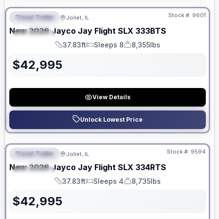
Stock #:
9601
Travel Trailer
Joliet, IL
FEATURED
New
2026
Jayco
Jay Flight SLX
333BTS
SPECIAL
37.83ft
Sleeps 8
8,355lbs
Length
Sleeps
Dry Weight
$
42,995
View Details
Unlock Lowest Price
No Hidden Fees
Stock #:
9594
Travel Trailer
Joliet, IL
FEATURED
New
2026
Jayco
Jay Flight SLX
334RTS
SPECIAL
37.83ft
Sleeps 4
8,735lbs
Length
Sleeps
Dry Weight
$
42,995