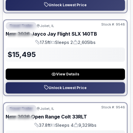
Unlock Lowest Price
No Hidden Fees
Stock #:
9548
Travel Trailer
Joliet, IL
FEATURED
New
2026
Jayco
Jay Flight SLX
140TB
SPECIAL
17.5ft
Sleeps 2
2,605lbs
Length
Sleeps
Dry Weight
$
15,495
View Details
Unlock Lowest Price
No Hidden Fees
Stock #:
9546
Travel Trailer
Joliet, IL
FEATURED
New
2026
Open Range
Colt
33RLT
SPECIAL
37.8ft
Sleeps 4
9,329lbs
Length
Sleeps
Dry Weight