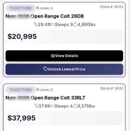
Stock #:
9543
Travel Trailer
Joliet, IL
FEATURED
New
2026
Open Range
Colt
26DB
SPECIAL
29.4ft
Sleeps 9
4,890lbs
Length
Sleeps
Dry Weight
$
20,995
View Details
Unlock Lowest Price
No Hidden Fees
Stock #:
9533
Travel Trailer
Joliet, IL
FEATURED
New
2026
Open Range
Colt
33RLT
SPECIAL
37.8ft
Sleeps 4
9,375lbs
Length
Sleeps
Dry Weight
$
37,995