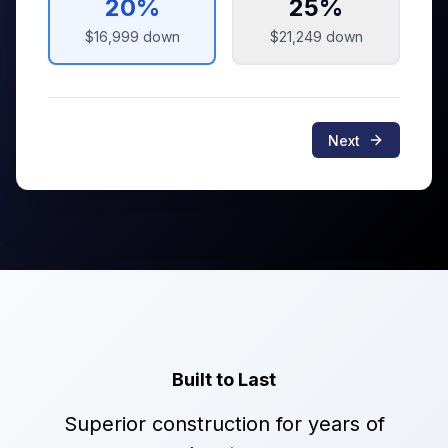
20
%
25
%
$16,999
down
$21,249
down
Next
Built to Last
Superior construction for years of