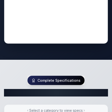
Complete Specifications
Complete Class C Specifications
Select a category to view specs