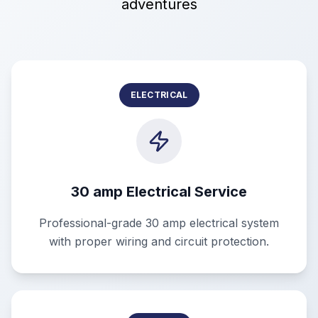
adventures
ELECTRICAL
30 amp Electrical Service
Professional-grade 30 amp electrical system
with proper wiring and circuit protection.