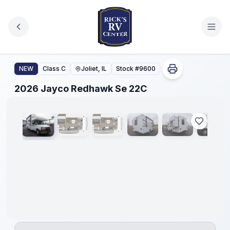
Skip to main content
2026 Jayco Redhawk Se 22C
NEW
Class C
Joliet, IL
Stock #
9600
1
/
41
2026 Jayco Redhawk Se 22C
No
Hidden
Fees