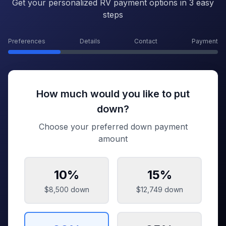
Get your personalized RV payment options in 3 easy
steps
Preferences
Details
Contact
Payment
How much would you like to put
down?
Choose your preferred down payment
amount
10
%
15
%
$8,500
down
$12,749
down