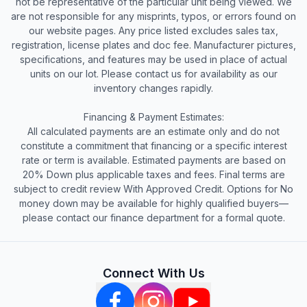
not be representative of the particular unit being viewed. We
are not responsible for any misprints, typos, or errors found on
our website pages. Any price listed excludes sales tax,
registration, license plates and doc fee. Manufacturer pictures,
specifications, and features may be used in place of actual
units on our lot. Please contact us for availability as our
inventory changes rapidly.
Financing & Payment Estimates:
All calculated payments are an estimate only and do not
constitute a commitment that financing or a specific interest
rate or term is available. Estimated payments are based on
20% Down plus applicable taxes and fees. Final terms are
subject to credit review With Approved Credit. Options for No
money down may be available for highly qualified buyers—
please contact our finance department for a formal quote.
Connect With Us