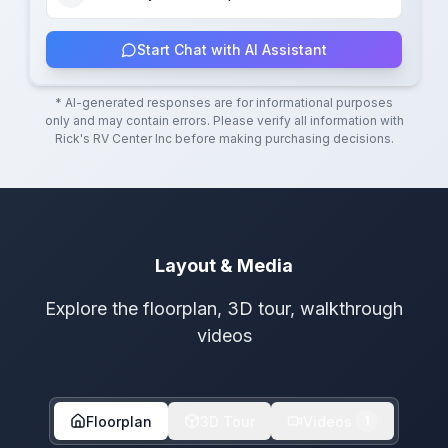
Start Chat with AI Assistant
* AI-generated responses are for informational purposes
only and may contain errors. Please verify all information with
Rick's RV Center Inc
before making purchasing decisions.
Layout & Media
Explore the floorplan, 3D tour, walkthrough
videos
Floorplan
3D Tour
Videos
1