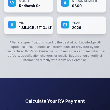
MODEL
STOCK NUMBER
Redhawk Se
9600
VIN
YEAR
1UJLJCBL7T1GJ4113
2026
* Vehicle specifications listed to the best of our knowledge. All
specifications, features, and information are provided by the
manufacturer.
Rick's RV Center Inc
is not responsible for manufacturer
defects, specification changes, or recalls. Buyers should verify all
information directly with
Rick's RV Center Inc
.
Calculate Your RV Payment