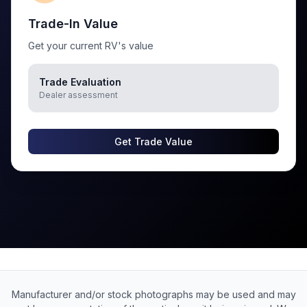
Trade-In Value
Get your current RV's value
Trade Evaluation
Dealer assessment
Get Trade Value
Manufacturer and/or stock photographs may be used and may