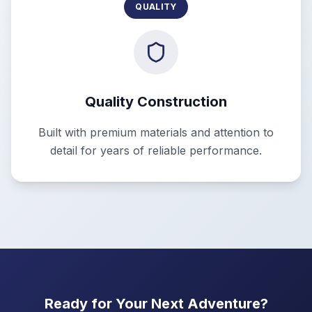
QUALITY
Quality Construction
Built with premium materials and attention to
detail for years of reliable performance.
Ready for Your Next Adventure?