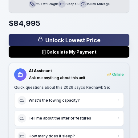
25.17ft Length
Sleeps 5
150mi Mileage
Length
Sleeps
Mileage
$
84,995
Unlock Lowest Price
Calculate My Payment
AI Assistant
Online
Ask me anything about this unit
Quick questions about this
2026 Jayco Redhawk Se
:
What's the towing capacity?
Tell me about the interior features
How many does it sleep?