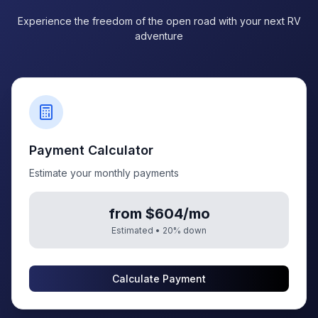
Experience the freedom of the open road with your next RV
adventure
Payment Calculator
Estimate your monthly payments
from $604/mo
Estimated •
20
% down
Calculate Payment