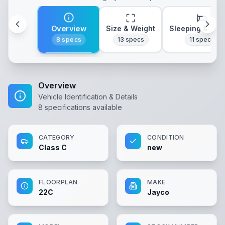
Overview
Size & Weight
Sleeping & Lay
8
specs
13
specs
11
specs
Overview
Vehicle Identification & Details
8
specifications available
CATEGORY
CONDITION
Class C
new
FLOORPLAN
MAKE
22C
Jayco