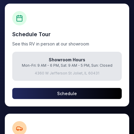
Schedule Tour
See this RV in person at our showroom
Showroom Hours
Mon-Fri: 9 AM - 6 PM, Sat: 9 AM - 5 PM, Sun: Closed
4360 W Jefferson St Joliet, IL 60431
Schedule