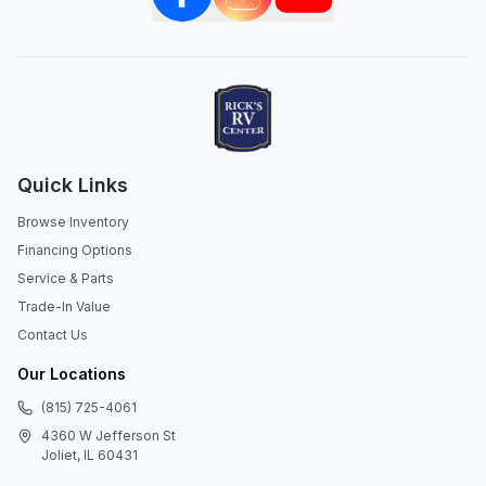
Quick Links
Browse Inventory
Financing Options
Service & Parts
Trade-In Value
Contact Us
Our Locations
(815) 725-4061
4360 W Jefferson St
Joliet, IL 60431