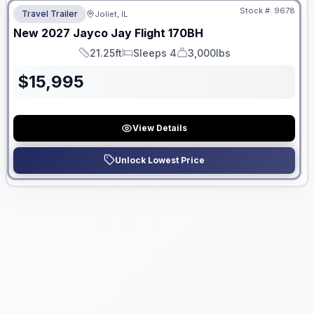
Stock #:
9678
Travel Trailer
Joliet, IL
New
2027
Jayco
Jay Flight
170BH
21.25ft
Sleeps 4
3,000lbs
Length
Sleeps
Dry Weight
$
15,995
View Details
Unlock Lowest Price