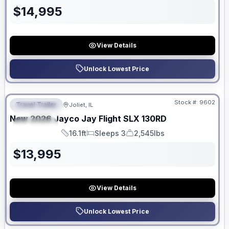
$
14,995
View Details
Unlock Lowest Price
No Hidden Fees
Stock #:
9602
Travel Trailer
Joliet, IL
FEATURED
New
2026
Jayco
Jay Flight SLX
130RD
SPECIAL
16.1ft
Sleeps 3
2,545lbs
Length
Sleeps
Dry Weight
$
13,995
View Details
Unlock Lowest Price
No Hidden Fees