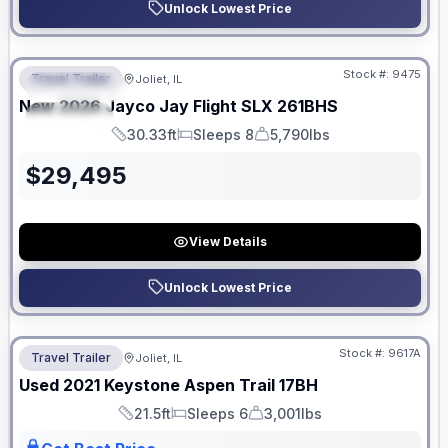
Unlock Lowest Price
No Hidden Fees
Stock #:
9475
Travel Trailer
Joliet, IL
FEATURED
New
2026
Jayco
Jay Flight SLX
261BHS
SPECIAL
30.33ft
Sleeps 8
5,790lbs
Length
Sleeps
Dry Weight
$
29,495
View Details
Unlock Lowest Price
No Hidden Fees
Stock #:
9617A
Travel Trailer
Joliet, IL
Used
2021
Keystone
Aspen Trail
17BH
21.5ft
Sleeps 6
3,001lbs
Length
Sleeps
Dry Weight