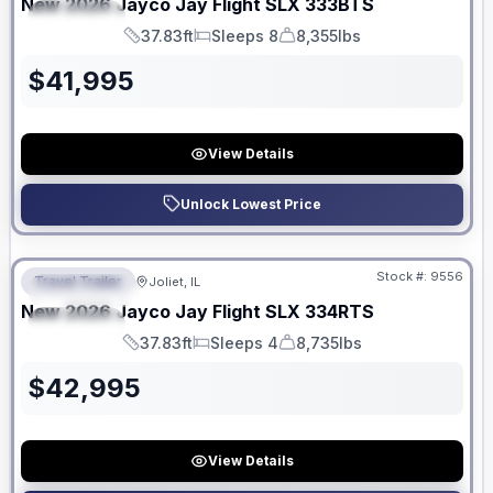
New
2026
Jayco
Jay Flight SLX
333BTS
SPECIAL
37.83ft
Sleeps 8
8,355lbs
Length
Sleeps
Dry Weight
$
41,995
View Details
Unlock Lowest Price
No Hidden Fees
Stock #:
9556
Travel Trailer
Joliet, IL
FEATURED
New
2026
Jayco
Jay Flight SLX
334RTS
SPECIAL
37.83ft
Sleeps 4
8,735lbs
Length
Sleeps
Dry Weight
$
42,995
View Details