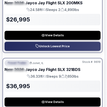
New
2026
Jayco
Jay Flight SLX
200MKS
SPECIAL
24.58ft
Sleeps 2
4,890lbs
Length
Sleeps
Dry Weight
$
26,995
View Details
Unlock Lowest Price
No Hidden Fees
Stock #:
9619
Travel Trailer
Joliet, IL
FEATURED
New
2026
Jayco
Jay Flight SLX
321BDS
SPECIAL
36.33ft
Sleeps 9
7,650lbs
Length
Sleeps
Dry Weight
$
36,995
View Details