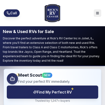
Skip to main content
Call
New & Used RVs for Sale
Discover the perfect adventure at Rick's RV Center Inc in Joliet, IL,
where you'll find an extensive selection of both new and used RVs.
From travel trailers to Class A and Class C motorhomes, Rick's offers
top brands like Jayco, Open Range, and Heartland. Trust the
experienced team to guide you in finding the ideal RV for your journey.
Explore the inventory today and hit the road!
Meet Scout
NEW
Find your perfect RV immediately.
Find My Perfect RV
Trusted by 1,247+ buyers