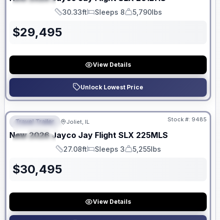
SPECIAL
30.33ft
Sleeps 8
5,790lbs
Length
Sleeps
Dry Weight
$
29,495
View Details
Unlock Lowest Price
No Hidden Fees
Stock #:
9485
Travel Trailer
Joliet, IL
FEATURED
New
2026
Jayco
Jay Flight SLX
225MLS
SPECIAL
27.08ft
Sleeps 3
5,255lbs
Length
Sleeps
Dry Weight
$
30,495
View Details