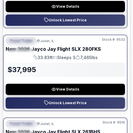
View Details
Unlock Lowest Price
No Hidden Fees
Stock #:
9532
Travel Trailer
Joliet, IL
FEATURED
New
2026
Jayco
Jay Flight SLX
280FKS
SPECIAL
33.83ft
Sleeps 3
7,465lbs
Length
Sleeps
Dry Weight
$
37,995
View Details
Unlock Lowest Price
No Hidden Fees
Stock #:
9516
Travel Trailer
Joliet, IL
FEATURED
New
2026
Jayco
Jay Flight SLX
261BHS