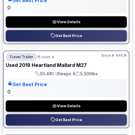
Get Best Price
0
View Details
Get Best Price
No Hidden Fees
Stock #:
9467A
Travel Trailer
Joliet, IL
Used
2019
Heartland
Mallard
M27
30.4ft
Sleeps 6
5,500lbs
Length
Sleeps
Dry Weight
Get Best Price
0
View Details
Get Best Price
No Hidden Fees