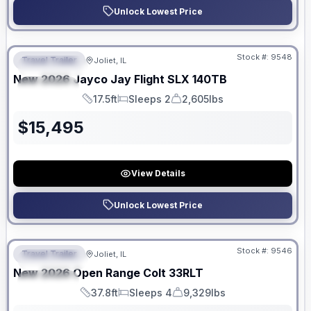
Unlock Lowest Price
No Hidden Fees
Stock #:
9548
Travel Trailer
Joliet, IL
FEATURED
New
2026
Jayco
Jay Flight SLX
140TB
SPECIAL
17.5ft
Sleeps 2
2,605lbs
Length
Sleeps
Dry Weight
$
15,495
View Details
Unlock Lowest Price
No Hidden Fees
Stock #:
9546
Travel Trailer
Joliet, IL
FEATURED
New
2026
Open Range
Colt
33RLT
SPECIAL
37.8ft
Sleeps 4
9,329lbs
Length
Sleeps
Dry Weight