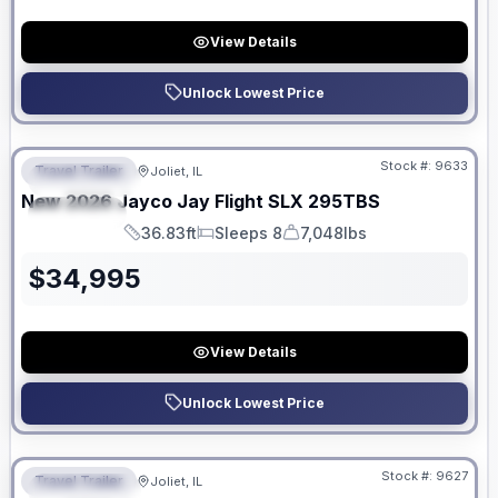
View Details
Unlock Lowest Price
No Hidden Fees
Stock #:
9633
Travel Trailer
Joliet, IL
FEATURED
New
2026
Jayco
Jay Flight SLX
295TBS
SPECIAL
36.83ft
Sleeps 8
7,048lbs
Length
Sleeps
Dry Weight
$
34,995
View Details
Unlock Lowest Price
No Hidden Fees
Stock #:
9627
Travel Trailer
Joliet, IL
FEATURED