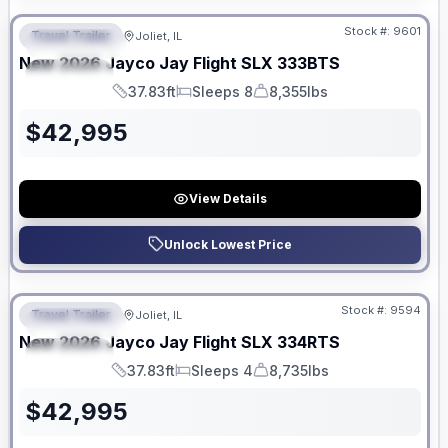
Stock #:
9601
Travel Trailer
Joliet, IL
FEATURED
New
2026
Jayco
Jay Flight SLX
333BTS
SPECIAL
37.83ft
Sleeps 8
8,355lbs
Length
Sleeps
Dry Weight
$
42,995
View Details
Unlock Lowest Price
No Hidden Fees
Stock #:
9594
Travel Trailer
Joliet, IL
FEATURED
New
2026
Jayco
Jay Flight SLX
334RTS
SPECIAL
37.83ft
Sleeps 4
8,735lbs
Length
Sleeps
Dry Weight
$
42,995