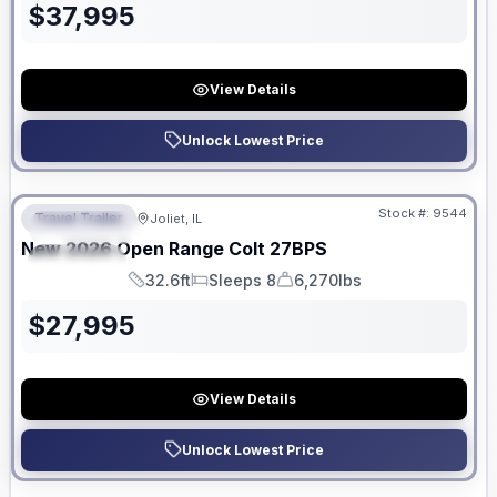
$
37,995
View Details
Unlock Lowest Price
No Hidden Fees
Stock #:
9544
Travel Trailer
Joliet, IL
FEATURED
New
2026
Open Range
Colt
27BPS
SPECIAL
32.6ft
Sleeps 8
6,270lbs
Length
Sleeps
Dry Weight
$
27,995
View Details
Unlock Lowest Price
No Hidden Fees