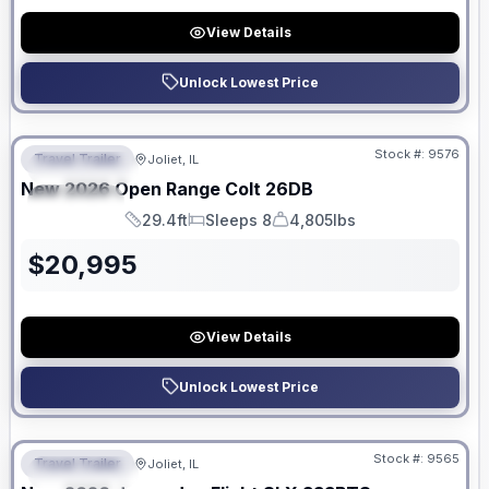
View Details
Unlock Lowest Price
No Hidden Fees
Stock #:
9576
Travel Trailer
Joliet, IL
FEATURED
New
2026
Open Range
Colt
26DB
SPECIAL
29.4ft
Sleeps 8
4,805lbs
Length
Sleeps
Dry Weight
$
20,995
View Details
Unlock Lowest Price
No Hidden Fees
Stock #:
9565
Travel Trailer
Joliet, IL
FEATURED