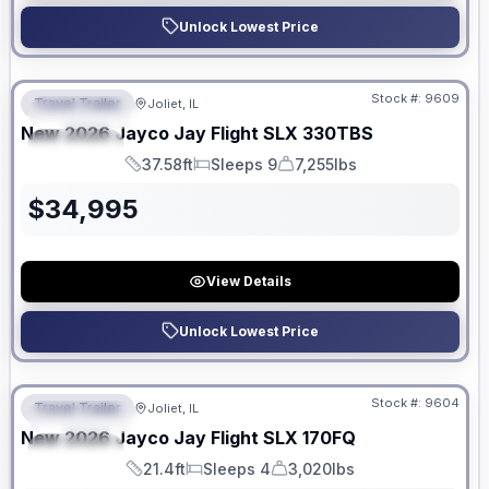
Unlock Lowest Price
No Hidden Fees
Stock #:
9609
Travel Trailer
Joliet, IL
FEATURED
New
2026
Jayco
Jay Flight SLX
330TBS
SPECIAL
37.58ft
Sleeps 9
7,255lbs
Length
Sleeps
Dry Weight
$
34,995
View Details
Unlock Lowest Price
No Hidden Fees
Stock #:
9604
Travel Trailer
Joliet, IL
FEATURED
New
2026
Jayco
Jay Flight SLX
170FQ
SPECIAL
21.4ft
Sleeps 4
3,020lbs
Length
Sleeps
Dry Weight