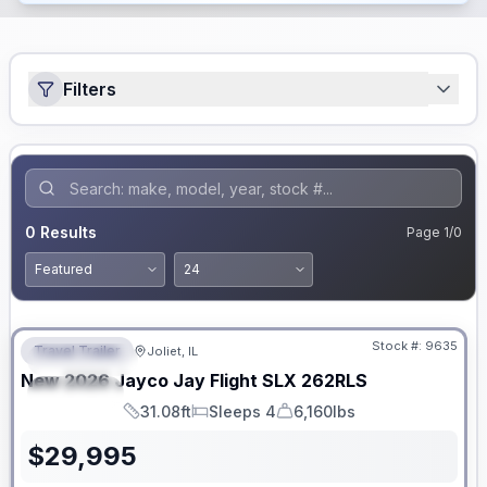
Filters
0
Results
Page
1
/
0
No Hidden Fees
Stock #:
9635
Travel Trailer
Joliet, IL
FEATURED
New
2026
Jayco
Jay Flight SLX
262RLS
SPECIAL
31.08ft
Sleeps 4
6,160lbs
Length
Sleeps
Dry Weight
$
29,995