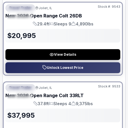
Stock #:
9543
Travel Trailer
Joliet, IL
FEATURED
New
2026
Open Range
Colt
26DB
SPECIAL
29.4ft
Sleeps 9
4,890lbs
Length
Sleeps
Dry Weight
$
20,995
View Details
Unlock Lowest Price
No Hidden Fees
Stock #:
9533
Travel Trailer
Joliet, IL
FEATURED
New
2026
Open Range
Colt
33RLT
SPECIAL
37.8ft
Sleeps 4
9,375lbs
Length
Sleeps
Dry Weight
$
37,995