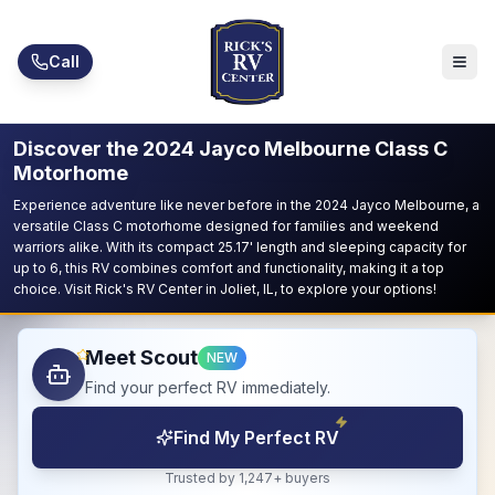
Skip to main content
Call
Discover the 2024 Jayco Melbourne Class C
Motorhome
Experience adventure like never before in the 2024 Jayco Melbourne, a
versatile Class C motorhome designed for families and weekend
warriors alike. With its compact 25.17' length and sleeping capacity for
up to 6, this RV combines comfort and functionality, making it a top
choice. Visit Rick's RV Center in Joliet, IL, to explore your options!
Meet Scout
NEW
Find your perfect RV immediately.
Find My Perfect RV
Trusted by 1,247+ buyers