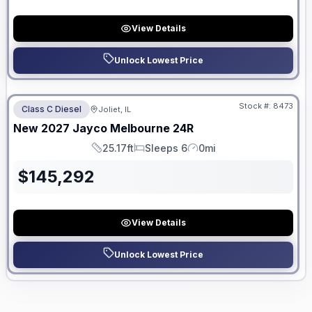
View Details
Unlock Lowest Price
No Hidden Fees
Stock #:
8473
Class C Diesel
Joliet, IL
ON ORDER
New
2027
Jayco
Melbourne
24R
25.17ft
Sleeps 6
0mi
Length
Sleeps
Mileage
$
145,292
View Details
Unlock Lowest Price