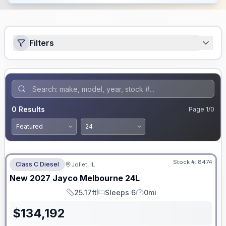
Filters
0
Results
Page
1
/
0
No Hidden Fees
Stock #:
8474
Class C Diesel
Joliet, IL
ON ORDER
New
2027
Jayco
Melbourne
24L
25.17ft
Sleeps 6
0mi
Length
Sleeps
Mileage
$
134,192