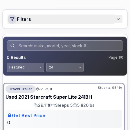
Filters
0
Results
Page
1
/
0
No Hidden Fees
Stock #:
9541A
Travel Trailer
Joliet, IL
Used
2021
Starcraft
Super Lite
241BH
29.11ft
Sleeps 5
5,820lbs
Length
Sleeps
Dry Weight
Get Best Price
0