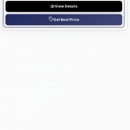
View Details
Get Best Price