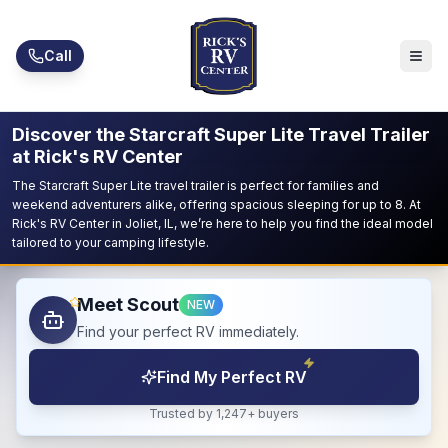
Skip to main content
Call
Discover the Starcraft Super Lite Travel Trailer
at Rick's RV Center
The Starcraft Super Lite travel trailer is perfect for families and
weekend adventurers alike, offering spacious sleeping for up to 8. At
Rick's RV Center in Joliet, IL, we’re here to help you find the ideal model
tailored to your camping lifestyle.
Meet Scout
NEW
Find your perfect RV immediately.
Find My Perfect RV
Trusted by 1,247+ buyers