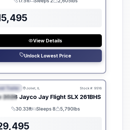
17.5ft
Sleeps 2
2,605lbs
Length
Sleeps
Dry Weight
15,495
View Details
Unlock Lowest Price
dden Fees
el Trailer
Joliet, IL
Stock #:
9516
EATURED
w
2026
Jayco
Jay Flight SLX
261BHS
PECIAL
30.33ft
Sleeps 8
5,790lbs
Length
Sleeps
Dry Weight
29,495