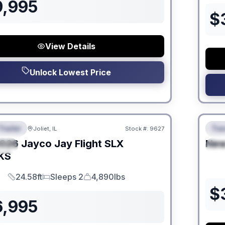
9,995
$
View Details
Unlock Lowest Price
 Fees
No Hi
Trailer
Trav
Joliet, IL
Stock #:
9627
URED
F
026
Jayco
Jay Flight SLX
Ne
IAL
S
KS
24.58ft
Sleeps 2
4,890lbs
Length
Sleeps
Dry Weight
$
6,995