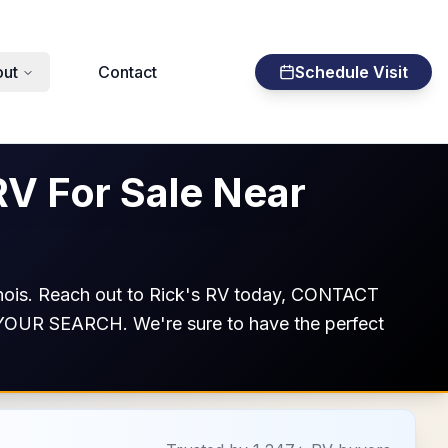
ut
Contact
Schedule Visit
RV For Sale Near
llinois. Reach out to Rick's RV today, CONTACT
ISE YOUR SEARCH. We're sure to have the perfect