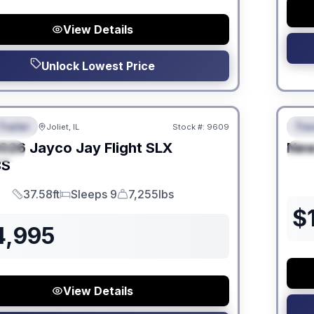
View Details
Unlock Lowest Price
 Fees
No Hi
Trailer
Trav
Joliet, IL
Stock #:
9609
URED
F
026
Jayco
Jay Flight SLX
Ne
IAL
S
BS
37.58ft
Sleeps 9
7,255lbs
Length
Sleeps
Dry Weight
$
4,995
View Details