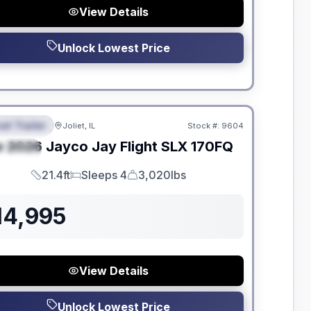
View Details
Unlock Lowest Price
dden Fees
el Trailer
Joliet, IL
Stock #:
9604
EATURED
w
2026
Jayco
Jay Flight SLX
170FQ
PECIAL
21.4ft
Sleeps 4
3,020lbs
Length
Sleeps
Dry Weight
14,995
View Details
Unlock Lowest Price