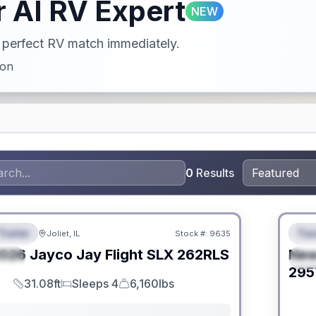
 AI RV Expert
NEW
ur perfect RV match immediately.
ion
0
Results
 Fees
No Hi
Trailer
Trav
Joliet, IL
Stock #:
9635
URED
F
026
Jayco
Jay Flight SLX
262RLS
Ne
IAL
S
295
31.08ft
Sleeps 4
6,160lbs
Length
Sleeps
Dry Weight