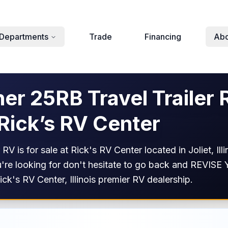
Departments
Trade
Financing
Abo
r 25RB Travel Trailer 
 Rick’s RV Center
V is for sale at Rick's RV Center located in Joliet, I
 you're looking for don't hesitate to go back and REV
Rick's RV Center, Illinois premier RV dealership.