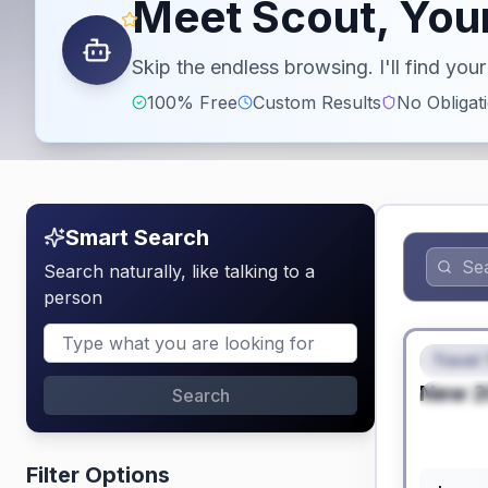
Meet Scout, Your
Skip the endless browsing. I'll find yo
100% Free
Custom Results
No Obligat
Smart Search
Search naturally, like talking to a
person
No Hidden
Travel 
FEAT
New
2
Search
SPEC
Filter Options