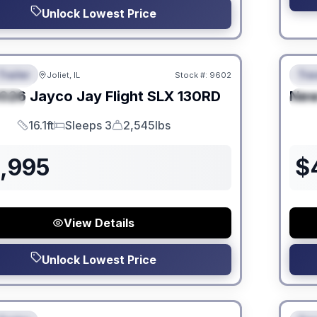
Unlock Lowest Price
 Fees
No Hi
Trailer
Trav
Joliet, IL
Stock #:
9602
URED
F
026
Jayco
Jay Flight SLX
130RD
Ne
IAL
S
16.1ft
Sleeps 3
2,545lbs
Length
Sleeps
Dry Weight
3,995
$
View Details
Unlock Lowest Price
 Fees
No Hi