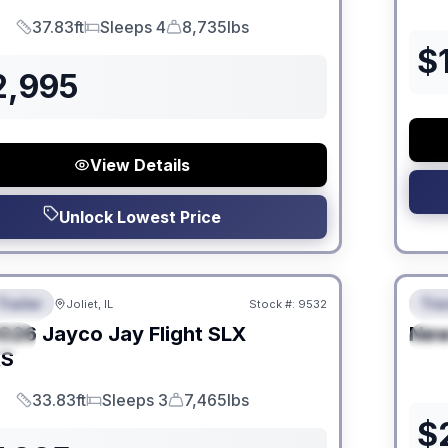
37.83ft
Sleeps 4
8,735lbs
Length
Sleeps
Dry Weight
$
2,995
View Details
Unlock Lowest Price
 Fees
No Hi
Trailer
Trav
Joliet, IL
Stock #:
9532
URED
F
026
Jayco
Jay Flight SLX
Ne
IAL
S
KS
33.83ft
Sleeps 3
7,465lbs
Length
Sleeps
Dry Weight
$