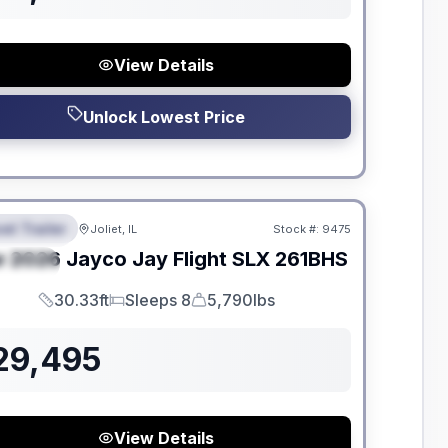
View Details
Unlock Lowest Price
dden Fees
el Trailer
Joliet, IL
Stock #:
9475
EATURED
w
2026
Jayco
Jay Flight SLX
261BHS
PECIAL
30.33ft
Sleeps 8
5,790lbs
Length
Sleeps
Dry Weight
29,495
View Details