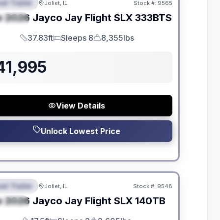
el Trailer
Joliet, IL
Stock #:
9565
EATURED
w
2026
Jayco
Jay Flight SLX
333BTS
PECIAL
37.83ft
Sleeps 8
8,355lbs
Length
Sleeps
Dry Weight
41,995
View Details
Unlock Lowest Price
dden Fees
el Trailer
Joliet, IL
Stock #:
9548
EATURED
w
2026
Jayco
Jay Flight SLX
140TB
PECIAL