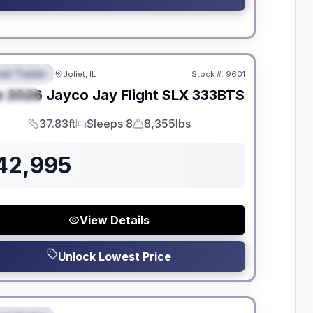
dden Fees
el Trailer
Joliet, IL
Stock #:
9601
EATURED
w
2026
Jayco
Jay Flight SLX
333BTS
PECIAL
37.83ft
Sleeps 8
8,355lbs
Length
Sleeps
Dry Weight
42,995
View Details
Unlock Lowest Price
dden Fees