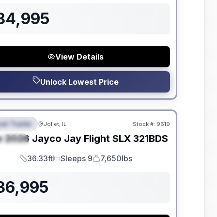
34,995
View Details
Unlock Lowest Price
dden Fees
el Trailer
Joliet, IL
Stock #:
9619
EATURED
w
2026
Jayco
Jay Flight SLX
321BDS
PECIAL
36.33ft
Sleeps 9
7,650lbs
Length
Sleeps
Dry Weight
36,995