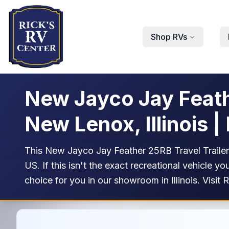
Skip to main content
Shop RVs
New Jayco Jay Feathe
New Lenox, Illinois |
This New Jayco Jay Feather 25RB Travel Trailer R
US. If this isn't the exact recreational vehicle
choice for you in our showroom in Illinois. Visit 