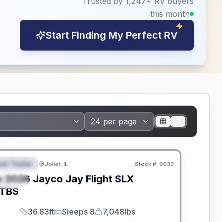
Trusted by 1,247+ RV buyers
this month
Start Finding My Perfect RV
dden Fees
el Trailer
Joliet, IL
Stock #:
9633
EATURED
w
2026
Jayco
Jay Flight SLX
PECIAL
TBS
36.83ft
Sleeps 8
7,048lbs
Length
Sleeps
Dry Weight