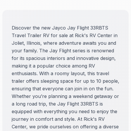
Discover the new Jayco Jay Flight 33RBTS
Travel Trailer RV for sale at Rick's RV Center in
Joliet, Illinois, where adventure awaits you and
your family. The Jay Flight series is renowned
for its spacious interiors and innovative design,
making it a popular choice among RV
enthusiasts. With a roomy layout, this travel
trailer offers sleeping space for up to 10 people,
ensuring that everyone can join in on the fun.
Whether you’re planning a weekend getaway or
a long road trip, the Jay Flight 33RBTS is
equipped with everything you need to enjoy the
journey in comfort and style. At Rick's RV
Center, we pride ourselves on offering a diverse