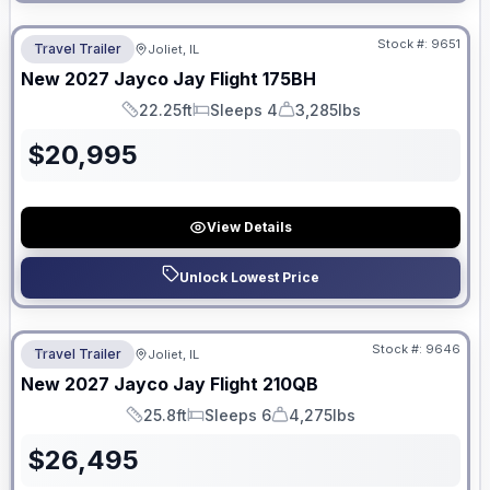
No Hidden Fees
Stock #:
9651
Travel Trailer
Joliet, IL
New
2027
Jayco
Jay Flight
175BH
22.25ft
Sleeps 4
3,285lbs
Length
Sleeps
Dry Weight
$
20,995
View Details
Unlock Lowest Price
No Hidden Fees
Stock #:
9646
Travel Trailer
Joliet, IL
New
2027
Jayco
Jay Flight
210QB
25.8ft
Sleeps 6
4,275lbs
Length
Sleeps
Dry Weight
$
26,495