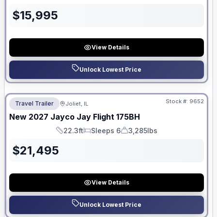
$
15,995
View Details
Unlock Lowest Price
No Hidden Fees
Stock #:
9652
Travel Trailer
Joliet, IL
New
2027
Jayco
Jay Flight
175BH
22.3ft
Sleeps 6
3,285lbs
Length
Sleeps
Dry Weight
$
21,495
View Details
Unlock Lowest Price