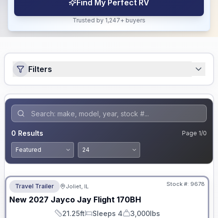
Find My Perfect RV
Trusted by 1,247+ buyers
Filters
0
Results
Page
1
/
0
No Hidden Fees
Stock #:
9678
Travel Trailer
Joliet, IL
New
2027
Jayco
Jay Flight
170BH
21.25ft
Sleeps 4
3,000lbs
Length
Sleeps
Dry Weight