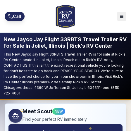
Skip to main content
Call
New Jayco Jay Flight 33RBTS Travel Trailer RV
For Sale In Joliet, Illinois | Rick’s RV Center
This New Jayco Jay Flight 33RBTS Travel Trailer RV is for sale at Rick's
RV Center located in Joliet, Illinois. Reach out to Rick's RV today,
CONTACT US. If this isn't the exact recreational vehicle you're looking
for don't hesitate to go back and REVISE YOUR SEARCH. We're sure to
have the perfect choice for you in our showroom in Illinois. Visit Rick's
RV Center, Illinois premier RV dealership.Rick’s RV Center
ChicagoAddress: 4360 W Jefferson St, Joliet, IL 60431Phone: (815)
725-4061
Meet Scout
NEW
Find your perfect RV immediately.