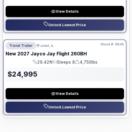
View Details
Unlock Lowest Price
No Hidden Fees
Stock #:
9645
Travel Trailer
Joliet, IL
New
2027
Jayco
Jay Flight
260BH
29.42ft
Sleeps 8
4,750lbs
Length
Sleeps
Dry Weight
$
24,995
View Details
Unlock Lowest Price