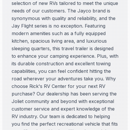
selection of new RVs tailored to meet the unique
needs of our customers. The Jayco brand is
synonymous with quality and reliability, and the
Jay Flight series is no exception. Featuring
modern amenities such as a fully equipped
kitchen, spacious living area, and luxurious
sleeping quarters, this travel trailer is designed
to enhance your camping experience. Plus, with
its durable construction and excellent towing
capabilities, you can feel confident hitting the
road wherever your adventures take you. Why
choose Rick's RV Center for your next RV
purchase? Our dealership has been serving the
Joliet community and beyond with exceptional
customer service and expert knowledge of the
RV industry. Our team is dedicated to helping
you find the perfect recreational vehicle that fits