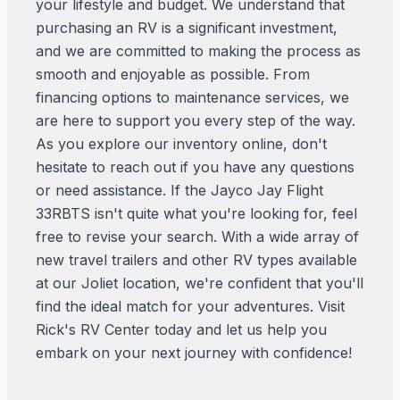
your lifestyle and budget. We understand that
purchasing an RV is a significant investment,
and we are committed to making the process as
smooth and enjoyable as possible. From
financing options to maintenance services, we
are here to support you every step of the way.
As you explore our inventory online, don't
hesitate to reach out if you have any questions
or need assistance. If the Jayco Jay Flight
33RBTS isn't quite what you're looking for, feel
free to revise your search. With a wide array of
new travel trailers and other RV types available
at our Joliet location, we're confident that you'll
find the ideal match for your adventures. Visit
Rick's RV Center today and let us help you
embark on your next journey with confidence!