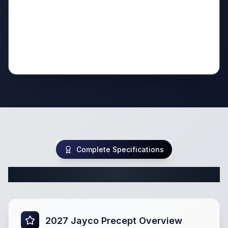
Complete Specifications
Complete Class A Specifications
2027 Jayco Precept Overview