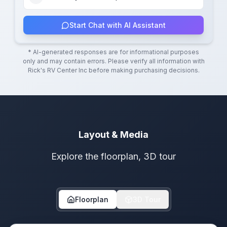
Start Chat with AI Assistant
* AI-generated responses are for informational purposes
only and may contain errors. Please verify all information with
Rick's RV Center Inc
before making purchasing decisions.
Layout & Media
Explore the floorplan, 3D tour
Floorplan
3D Tour