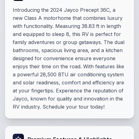
Introducing the 2024 Jayco Precept 36C, a
new Class A motorhome that combines luxury
with functionality. Measuring 38.83 ft in length
and equipped to sleep 8, this RV is perfect for
family adventures or group getaways. The dual
bathrooms, spacious living area, and a kitchen
designed for convenience ensure everyone
enjoys their time on the road. With features like
a powerful 28,500 BTU air conditioning system
and solar readiness, comfort and efficiency are
at your fingertips. Experience the reputation of
Jayco, known for quality and innovation in the
RV industry. Schedule your tour today!