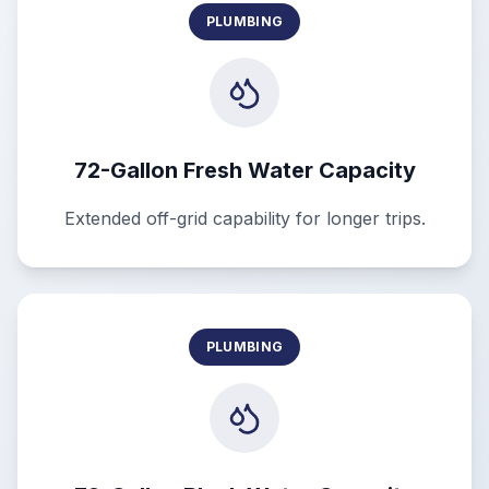
PLUMBING
72-Gallon Fresh Water Capacity
Extended off-grid capability for longer trips.
PLUMBING