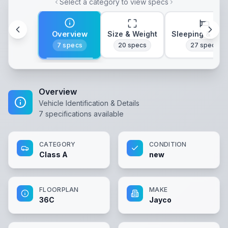
Select a category to view specs
Overview
Size & Weight
Sleeping & Lay
7
specs
20
specs
27
specs
Overview
Vehicle Identification & Details
7
specifications available
CATEGORY
CONDITION
Class A
new
FLOORPLAN
MAKE
36C
Jayco