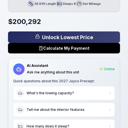
38.83ft Length
Sleeps 8
0mi Mileage
Length
Sleeps
Mileage
$
200,292
Unlock Lowest Price
Calculate My Payment
AI Assistant
Online
Ask me anything about this unit
Quick questions about this
2027 Jayco Precept
:
What's the towing capacity?
Tell me about the interior features
How many does it sleep?