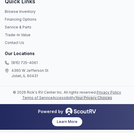
Quick Links
Browse Inventory
Financing Options
Service & Parts
Trade-In Value
Contact Us
Our Locations
(815) 725-4061
4360 W Jefferson St
Joliet, IL 60431
©
2026
Rick's RV Center Inc
. All rights reserved.
Privacy Policy
Terms of Service
Accessibility
Your Privacy Choices
Powered by
Learn More