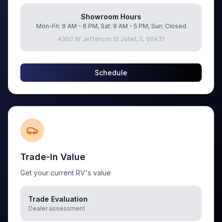
Showroom Hours
Mon-Fri: 9 AM - 6 PM, Sat: 9 AM - 5 PM, Sun: Closed
4360 W Jefferson St Joliet, IL 60431
Schedule
Trade-In Value
Get your current RV's value
Trade Evaluation
Dealer assessment