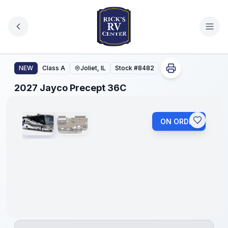
Skip to main content
2027 Jayco Precept 36C
NEW
Class A
Joliet, IL
Stock #
8482
1
/
2
2027 Jayco Precept 36C
ON ORDER
No
Hidden
Fees