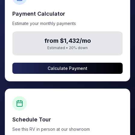
Payment Calculator
Estimate your monthly payments
from $1,432/mo
Estimated •
20
% down
Calculate Payment
Schedule Tour
See this RV in person at our showroom