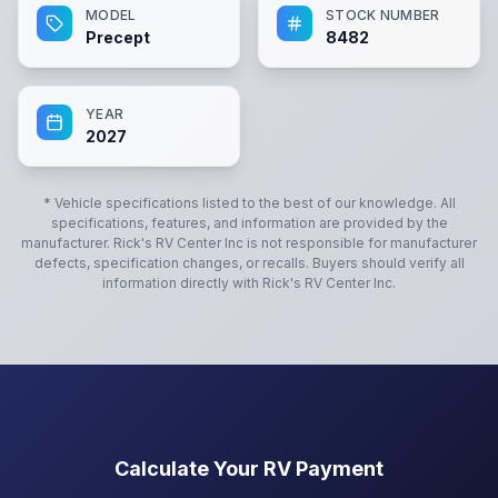
MODEL
STOCK NUMBER
Precept
8482
YEAR
2027
* Vehicle specifications listed to the best of our knowledge. All
specifications, features, and information are provided by the
manufacturer.
Rick's RV Center Inc
is not responsible for manufacturer
defects, specification changes, or recalls. Buyers should verify all
information directly with
Rick's RV Center Inc
.
Calculate Your RV Payment