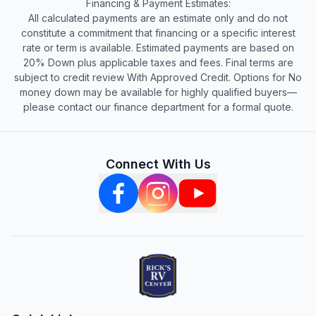
Financing & Payment Estimates:
All calculated payments are an estimate only and do not
constitute a commitment that financing or a specific interest
rate or term is available. Estimated payments are based on
20% Down plus applicable taxes and fees. Final terms are
subject to credit review With Approved Credit. Options for No
money down may be available for highly qualified buyers—
please contact our finance department for a formal quote.
Connect With Us