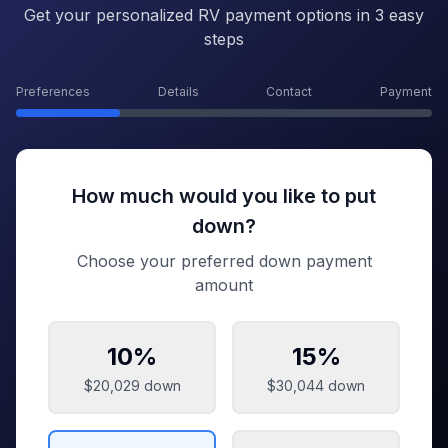
Get your personalized RV payment options in 3 easy
steps
Preferences
Details
Contact
Payment
How much would you like to put
down?
Choose your preferred down payment
amount
10
%
15
%
$20,029
down
$30,044
down