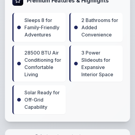
Premium Features & Highlights
Sleeps 8 for
2 Bathrooms for
Family-Friendly
Added
Adventures
Convenience
28500 BTU Air
3 Power
Conditioning for
Slideouts for
Comfortable
Expansive
Living
Interior Space
Solar Ready for
Off-Grid
Capability