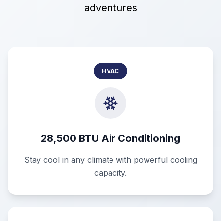
adventures
HVAC
28,500 BTU Air Conditioning
Stay cool in any climate with powerful cooling
capacity.