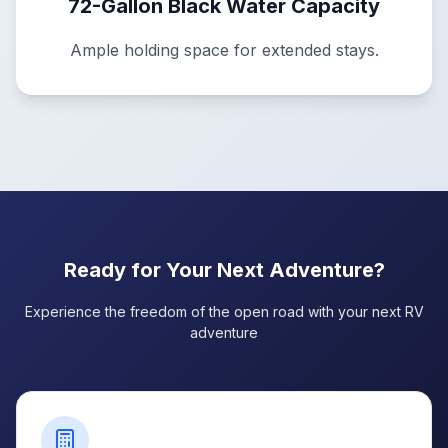
72-Gallon Black Water Capacity
Ample holding space for extended stays.
Ready for Your Next Adventure?
Experience the freedom of the open road with your next RV
adventure