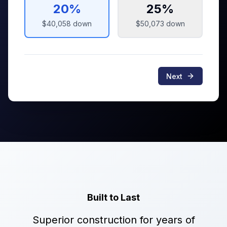
20
%
25
%
$40,058
down
$50,073
down
Next
Built to Last
Superior construction for years of