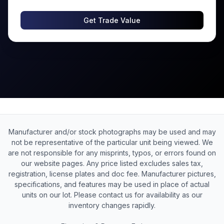
Get Trade Value
Manufacturer and/or stock photographs may be used and may
not be representative of the particular unit being viewed. We
are not responsible for any misprints, typos, or errors found on
our website pages. Any price listed excludes sales tax,
registration, license plates and doc fee. Manufacturer pictures,
specifications, and features may be used in place of actual
units on our lot. Please contact us for availability as our
inventory changes rapidly.