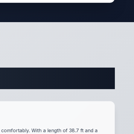
cations
comfortably. With a length of 38.7 ft and a