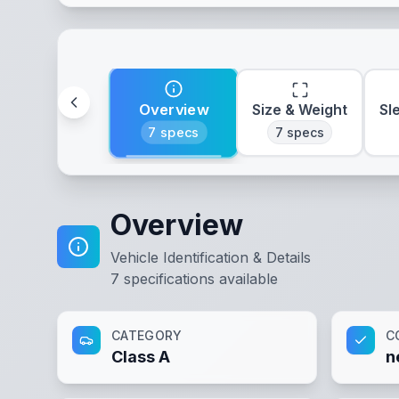
Overview
Size & Weight
Sl
7
specs
7
specs
Overview
Vehicle Identification & Details
7
specifications available
CATEGORY
C
Class A
n