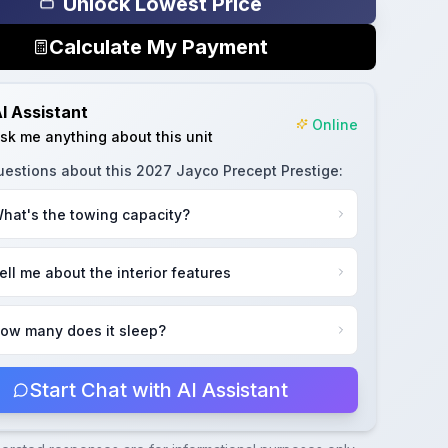
Unlock Lowest Price
Calculate My Payment
I Assistant
Online
sk me anything about this unit
uestions about this
2027 Jayco Precept Prestige
:
hat's the towing capacity?
ell me about the interior features
ow many does it sleep?
Start Chat with AI Assistant