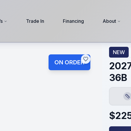
s
Trade In
Financing
About
NEW
ON ORDER
2027
36B
Len
$
22