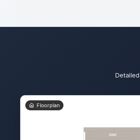
Detailed
Floorplan