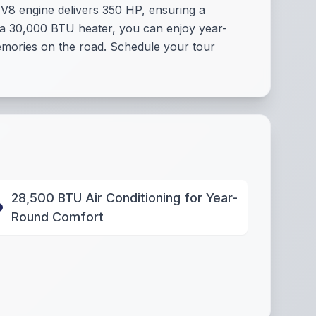
 V8 engine delivers 350 HP, ensuring a
 a 30,000 BTU heater, you can enjoy year-
memories on the road. Schedule your tour
28,500 BTU Air Conditioning for Year-
Round Comfort