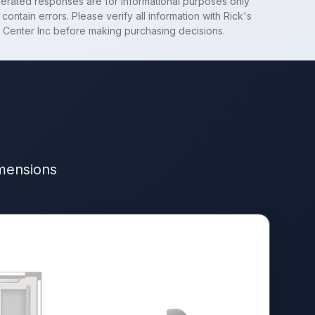
nerated responses are for informational purposes only
contain errors. Please verify all information with
Rick's
 Center Inc
before making purchasing decisions.
imensions