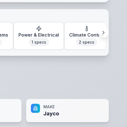
tems
Power & Electrical
Climate Control
1
specs
2
specs
MAKE
Jayco