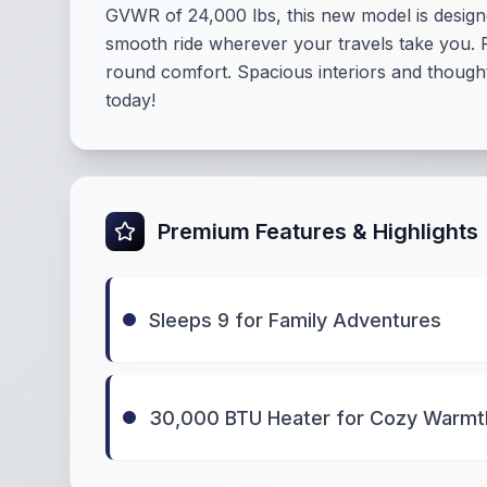
GVWR of 24,000 lbs, this new model is designe
smooth ride wherever your travels take you. 
round comfort. Spacious interiors and thought
today!
Premium Features & Highlights
Sleeps 9 for Family Adventures
30,000 BTU Heater for Cozy Warmt