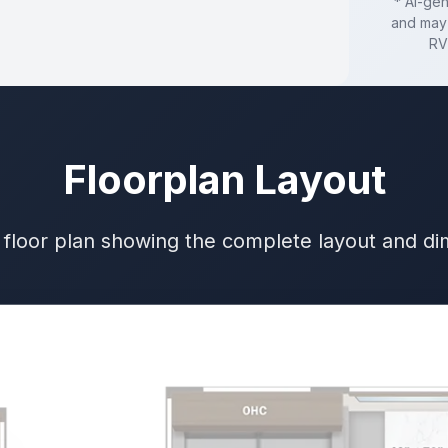
* AI-ge
and may 
RV
Floorplan Layout
 floor plan showing the complete layout and d