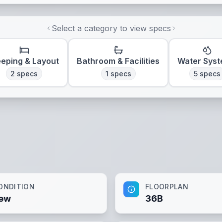
Select a category to view specs
eeping & Layout
Bathroom & Facilities
Water Sys
2
specs
1
specs
5
specs
ONDITION
FLOORPLAN
ew
36B