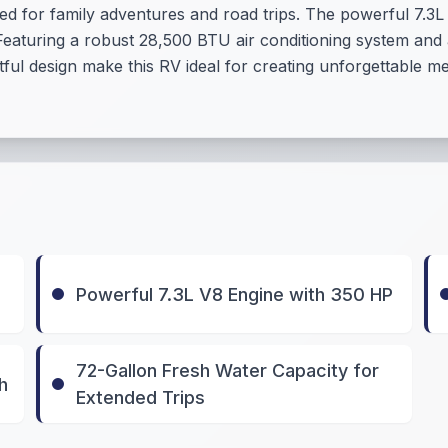
d for family adventures and road trips. The powerful 7.3L
Featuring a robust 28,500 BTU air conditioning system and
ful design make this RV ideal for creating unforgettable 
Powerful 7.3L V8 Engine with 350 HP
72-Gallon Fresh Water Capacity for
h
Extended Trips