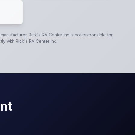
e manufacturer.
Rick's RV Center Inc
is not responsible for
tly with
Rick's RV Center Inc
.
nt