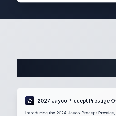
Comple
2027 Jayco Precept Prestige 
Introducing the 2024 Jayco Precept Prestige, 