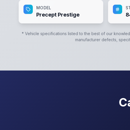
MODEL
S
Precept Prestige
8
* Vehicle specifications listed to the best of our knowle
manufacturer defects, specifi
C