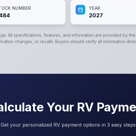
TOCK NUMBER
YEAR
484
2027
dge. All specifications, features, and information are provided by th
cation changes, or recalls. Buyers should verify all information direc
alculate Your RV Payme
Get your personalized RV payment options in 3 easy steps