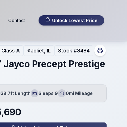
Contact
Unlock Lowest Price
Class A
Joliet, IL
Stock #
8484
 Jayco Precept Prestige
38.7ft Length
Sleeps 9
0mi Mileage
gth
Sleeps
Mileage
5,690