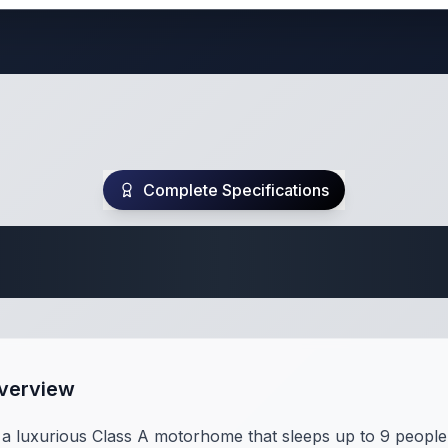
Complete Specifications
te Class A Specifi
Overview
a luxurious Class A motorhome that sleeps up to 9 people 