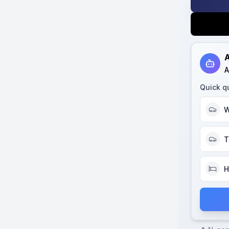
A
A
Quick q
W
T
H