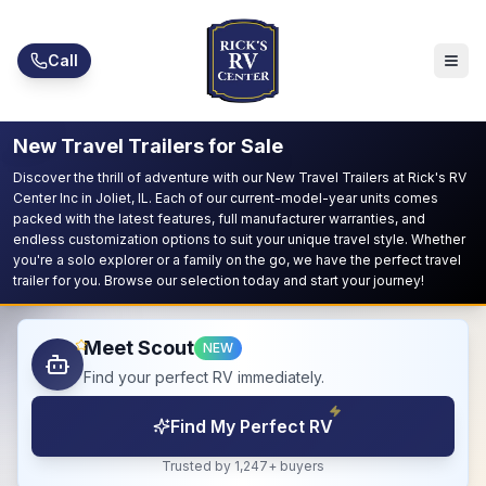
Skip to main content
Call
New Travel Trailers for Sale
Discover the thrill of adventure with our New Travel Trailers at Rick's RV
Center Inc in Joliet, IL. Each of our current-model-year units comes
packed with the latest features, full manufacturer warranties, and
endless customization options to suit your unique travel style. Whether
you're a solo explorer or a family on the go, we have the perfect travel
trailer for you. Browse our selection today and start your journey!
Meet Scout
NEW
Find your perfect RV immediately.
Find My Perfect RV
Trusted by 1,247+ buyers