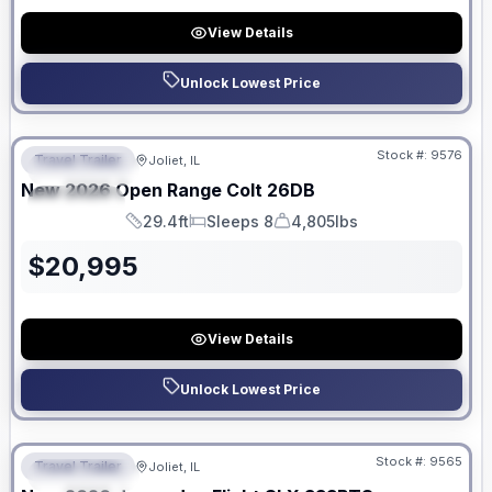
View Details
Unlock Lowest Price
No Hidden Fees
Stock #:
9576
Travel Trailer
Joliet, IL
FEATURED
New
2026
Open Range
Colt
26DB
SPECIAL
29.4ft
Sleeps 8
4,805lbs
Length
Sleeps
Dry Weight
$
20,995
View Details
Unlock Lowest Price
No Hidden Fees
Stock #:
9565
Travel Trailer
Joliet, IL
FEATURED