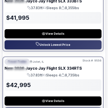
New
2026
Jayco
Jay Flight SLX
333BTS
SPECIAL
37.83ft
Sleeps 8
8,355lbs
Length
Sleeps
Dry Weight
$
41,995
View Details
Unlock Lowest Price
No Hidden Fees
Stock #:
9556
Travel Trailer
Joliet, IL
FEATURED
New
2026
Jayco
Jay Flight SLX
334RTS
SPECIAL
37.83ft
Sleeps 4
8,735lbs
Length
Sleeps
Dry Weight
$
42,995
View Details