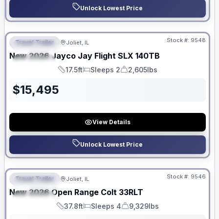
Unlock Lowest Price
No Hidden Fees
Stock #:
9548
Travel Trailer
Joliet, IL
FEATURED
New
2026
Jayco
Jay Flight SLX
140TB
SPECIAL
17.5ft
Sleeps 2
2,605lbs
Length
Sleeps
Dry Weight
$
15,495
View Details
Unlock Lowest Price
No Hidden Fees
Stock #:
9546
Travel Trailer
Joliet, IL
FEATURED
New
2026
Open Range
Colt
33RLT
SPECIAL
37.8ft
Sleeps 4
9,329lbs
Length
Sleeps
Dry Weight