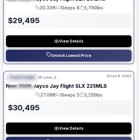
SPECIAL
30.33ft
Sleeps 8
5,790lbs
Length
Sleeps
Dry Weight
$
29,495
View Details
Unlock Lowest Price
No Hidden Fees
Stock #:
9485
Travel Trailer
Joliet, IL
FEATURED
New
2026
Jayco
Jay Flight SLX
225MLS
SPECIAL
27.08ft
Sleeps 3
5,255lbs
Length
Sleeps
Dry Weight
$
30,495
View Details