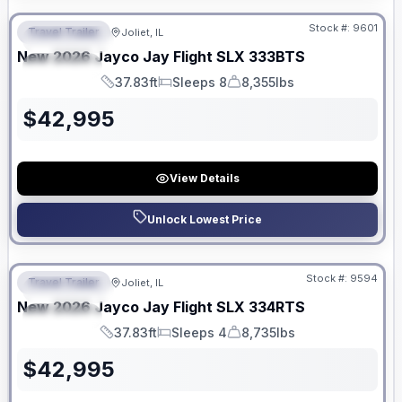
Stock #:
9601
Travel Trailer
Joliet, IL
FEATURED
New
2026
Jayco
Jay Flight SLX
333BTS
SPECIAL
37.83ft
Sleeps 8
8,355lbs
Length
Sleeps
Dry Weight
$
42,995
View Details
Unlock Lowest Price
No Hidden Fees
Stock #:
9594
Travel Trailer
Joliet, IL
FEATURED
New
2026
Jayco
Jay Flight SLX
334RTS
SPECIAL
37.83ft
Sleeps 4
8,735lbs
Length
Sleeps
Dry Weight
$
42,995