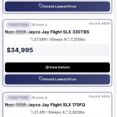
Unlock Lowest Price
No Hidden Fees
Stock #:
9609
Travel Trailer
Joliet, IL
FEATURED
New
2026
Jayco
Jay Flight SLX
330TBS
SPECIAL
37.58ft
Sleeps 9
7,255lbs
Length
Sleeps
Dry Weight
$
34,995
View Details
Unlock Lowest Price
No Hidden Fees
Stock #:
9604
Travel Trailer
Joliet, IL
FEATURED
New
2026
Jayco
Jay Flight SLX
170FQ
SPECIAL
21.4ft
Sleeps 4
3,020lbs
Length
Sleeps
Dry Weight