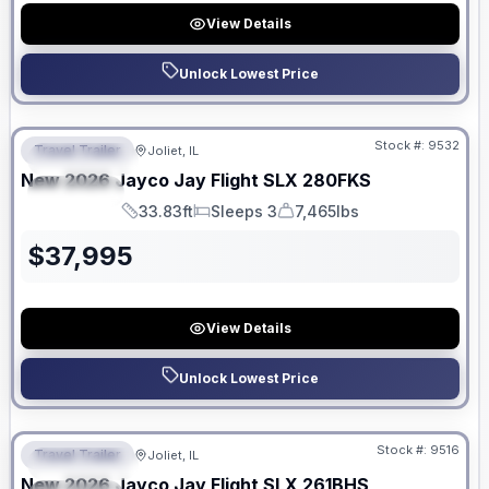
View Details
Unlock Lowest Price
No Hidden Fees
Stock #:
9532
Travel Trailer
Joliet, IL
FEATURED
New
2026
Jayco
Jay Flight SLX
280FKS
SPECIAL
33.83ft
Sleeps 3
7,465lbs
Length
Sleeps
Dry Weight
$
37,995
View Details
Unlock Lowest Price
No Hidden Fees
Stock #:
9516
Travel Trailer
Joliet, IL
FEATURED
New
2026
Jayco
Jay Flight SLX
261BHS