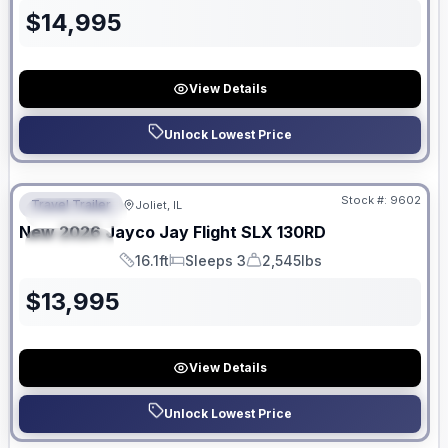
$
14,995
View Details
Unlock Lowest Price
No Hidden Fees
Stock #:
9602
Travel Trailer
Joliet, IL
FEATURED
New
2026
Jayco
Jay Flight SLX
130RD
SPECIAL
16.1ft
Sleeps 3
2,545lbs
Length
Sleeps
Dry Weight
$
13,995
View Details
Unlock Lowest Price
No Hidden Fees