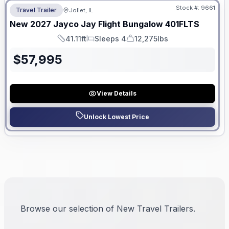
Stock #:
9661
Travel Trailer
Joliet, IL
New
2027
Jayco
Jay Flight Bungalow
401FLTS
41.11ft
Sleeps 4
12,275lbs
Length
Sleeps
Dry Weight
$
57,995
View Details
Unlock Lowest Price
Browse our selection of New Travel Trailers.