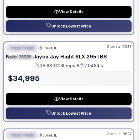
View Details
Unlock Lowest Price
No Hidden Fees
Stock #:
9633
Travel Trailer
Joliet, IL
FEATURED
New
2026
Jayco
Jay Flight SLX
295TBS
SPECIAL
36.83ft
Sleeps 8
7,048lbs
Length
Sleeps
Dry Weight
$
34,995
View Details
Unlock Lowest Price
No Hidden Fees
Stock #:
9627
Travel Trailer
Joliet, IL
FEATURED