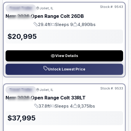
Stock #:
9543
Travel Trailer
Joliet, IL
FEATURED
New
2026
Open Range
Colt
26DB
SPECIAL
29.4ft
Sleeps 9
4,890lbs
Length
Sleeps
Dry Weight
$
20,995
View Details
Unlock Lowest Price
No Hidden Fees
Stock #:
9533
Travel Trailer
Joliet, IL
FEATURED
New
2026
Open Range
Colt
33RLT
SPECIAL
37.8ft
Sleeps 4
9,375lbs
Length
Sleeps
Dry Weight
$
37,995