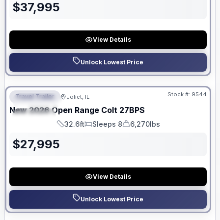
$
37,995
View Details
Unlock Lowest Price
No Hidden Fees
Stock #:
9544
Travel Trailer
Joliet, IL
FEATURED
New
2026
Open Range
Colt
27BPS
SPECIAL
32.6ft
Sleeps 8
6,270lbs
Length
Sleeps
Dry Weight
$
27,995
View Details
Unlock Lowest Price
No Hidden Fees