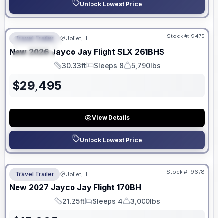
Unlock Lowest Price
No Hidden Fees
Stock #:
9475
Travel Trailer
Joliet, IL
FEATURED
New
2026
Jayco
Jay Flight SLX
261BHS
SPECIAL
30.33ft
Sleeps 8
5,790lbs
Length
Sleeps
Dry Weight
$
29,495
View Details
Unlock Lowest Price
No Hidden Fees
Stock #:
9678
Travel Trailer
Joliet, IL
New
2027
Jayco
Jay Flight
170BH
21.25ft
Sleeps 4
3,000lbs
Length
Sleeps
Dry Weight