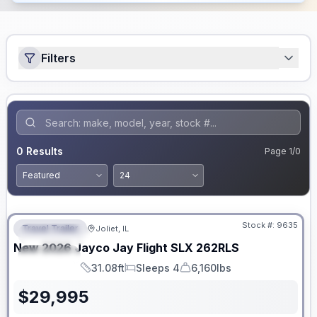
Filters
0
Results
Page
1
/
0
No Hidden Fees
Stock #:
9635
Travel Trailer
Joliet, IL
FEATURED
New
2026
Jayco
Jay Flight SLX
262RLS
SPECIAL
31.08ft
Sleeps 4
6,160lbs
Length
Sleeps
Dry Weight
$
29,995