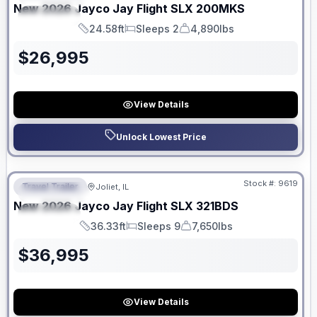
New
2026
Jayco
Jay Flight SLX
200MKS
SPECIAL
24.58ft
Sleeps 2
4,890lbs
Length
Sleeps
Dry Weight
$
26,995
View Details
Unlock Lowest Price
No Hidden Fees
Stock #:
9619
Travel Trailer
Joliet, IL
FEATURED
New
2026
Jayco
Jay Flight SLX
321BDS
SPECIAL
36.33ft
Sleeps 9
7,650lbs
Length
Sleeps
Dry Weight
$
36,995
View Details