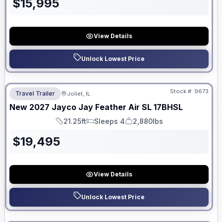
$
15,995
View Details
Unlock Lowest Price
No Hidden Fees
Stock #:
9673
Travel Trailer
Joliet, IL
New
2027
Jayco
Jay Feather Air SL
17BHSL
21.25ft
Sleeps 4
2,880lbs
Length
Sleeps
Dry Weight
$
19,495
View Details
Unlock Lowest Price
No Hidden Fees