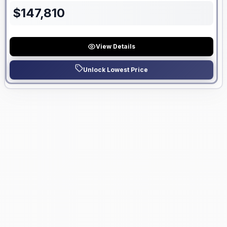
$
147,810
View Details
Unlock Lowest Price