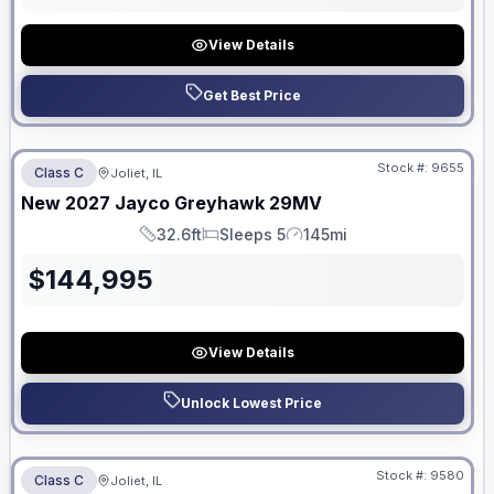
View Details
Get Best Price
No Hidden Fees
Stock #:
9655
Class C
Joliet, IL
New
2027
Jayco
Greyhawk
29MV
32.6ft
Sleeps 5
145mi
Length
Sleeps
Mileage
$
144,995
View Details
Unlock Lowest Price
No Hidden Fees
Stock #:
9580
Class C
Joliet, IL