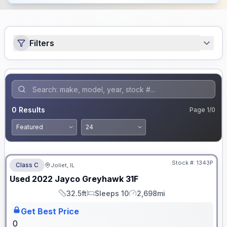
Filters
0
Results
Page
1
/
0
No Hidden Fees
Stock #:
1343P
Class C
Joliet, IL
Used
2022
Jayco
Greyhawk
31F
32.5ft
Sleeps 10
2,698mi
Length
Sleeps
Mileage
Get Best Price
0