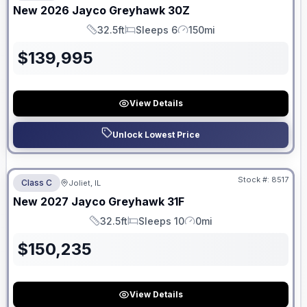
New
2026
Jayco
Greyhawk
30Z
32.5ft
Sleeps 6
150mi
Length
Sleeps
Mileage
$
139,995
View Details
Unlock Lowest Price
No Hidden Fees
Stock #:
8517
Class C
Joliet, IL
ON ORDER
New
2027
Jayco
Greyhawk
31F
32.5ft
Sleeps 10
0mi
Length
Sleeps
Mileage
$
150,235
View Details