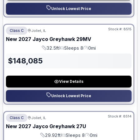
Unlock Lowest Price
No Hidden Fees
Stock #:
8515
Class C
Joliet, IL
ON ORDER
New
2027
Jayco
Greyhawk
29MV
32.5ft
Sleeps 8
0mi
Length
Sleeps
Mileage
$
148,085
View Details
Unlock Lowest Price
No Hidden Fees
Stock #:
8514
Class C
Joliet, IL
ON ORDER
New
2027
Jayco
Greyhawk
27U
29.92ft
Sleeps 8
0mi
Length
Sleeps
Mileage