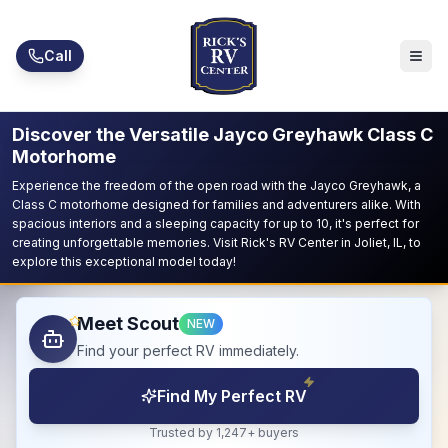
Skip to main content
Call
Discover the Versatile Jayco Greyhawk Class C
Motorhome
Experience the freedom of the open road with the Jayco Greyhawk, a
Class C motorhome designed for families and adventurers alike. With
spacious interiors and a sleeping capacity for up to 10, it's perfect for
creating unforgettable memories. Visit Rick's RV Center in Joliet, IL, to
explore this exceptional model today!
Meet Scout
NEW
Find your perfect RV immediately.
Find My Perfect RV
Trusted by 1,247+ buyers