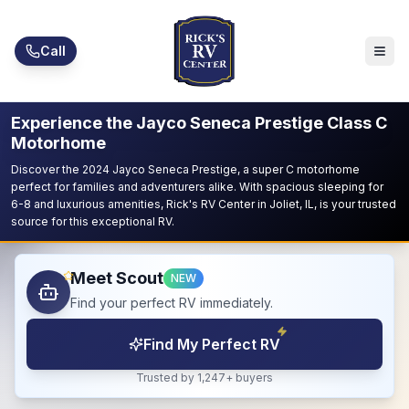
Skip to main content
Call
Experience the Jayco Seneca Prestige Class C
Motorhome
Discover the 2024 Jayco Seneca Prestige, a super C motorhome
perfect for families and adventurers alike. With spacious sleeping for
6-8 and luxurious amenities, Rick's RV Center in Joliet, IL, is your trusted
source for this exceptional RV.
Meet Scout
NEW
Find your perfect RV immediately.
Find My Perfect RV
Trusted by 1,247+ buyers