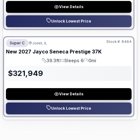
View Details
Unlock Lowest Price
No Hidden Fees
Stock #:
8464
Super C
Joliet, IL
ON ORDER
New
2027
Jayco
Seneca Prestige
37K
39.3ft
Sleeps 6
0mi
Length
Sleeps
Mileage
$
321,949
View Details
Unlock Lowest Price