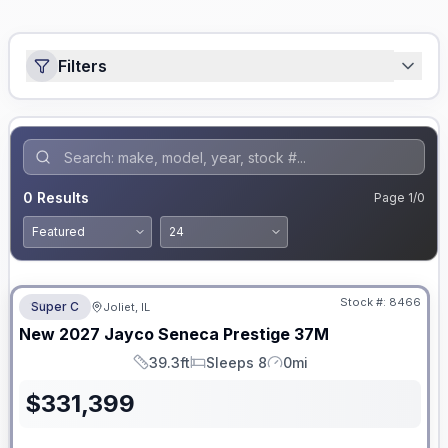
Filters
0
Results
Page
1
/
0
No Hidden Fees
Stock #:
8466
Super C
Joliet, IL
ON ORDER
New
2027
Jayco
Seneca Prestige
37M
39.3ft
Sleeps 8
0mi
Length
Sleeps
Mileage
$
331,399