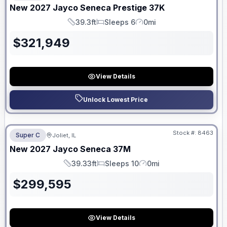
New
2027
Jayco
Seneca Prestige
37K
39.3ft
Sleeps 6
0mi
Length
Sleeps
Mileage
$
321,949
View Details
Unlock Lowest Price
No Hidden Fees
Stock #:
8463
Super C
Joliet, IL
ON ORDER
New
2027
Jayco
Seneca
37M
39.33ft
Sleeps 10
0mi
Length
Sleeps
Mileage
$
299,595
View Details