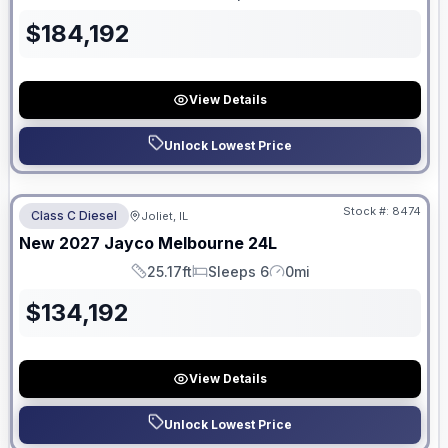
Length
Sleeps
Mileage
$
184,192
View Details
Unlock Lowest Price
No Hidden Fees
Stock #:
8474
Class C Diesel
Joliet, IL
ON ORDER
New
2027
Jayco
Melbourne
24L
25.17ft
Sleeps 6
0mi
Length
Sleeps
Mileage
$
134,192
View Details
Unlock Lowest Price