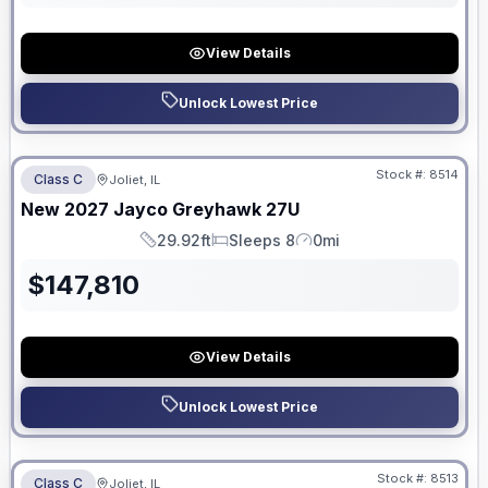
View Details
Unlock Lowest Price
No Hidden Fees
Stock #:
8514
Class C
Joliet, IL
ON ORDER
New
2027
Jayco
Greyhawk
27U
29.92ft
Sleeps 8
0mi
Length
Sleeps
Mileage
$
147,810
View Details
Unlock Lowest Price
No Hidden Fees
Stock #:
8513
Class C
Joliet, IL