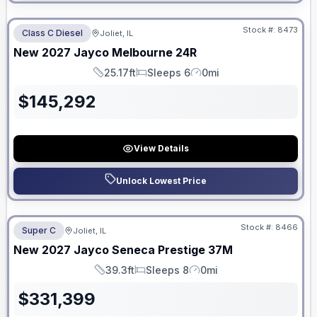
No Hidden Fees
Stock #:
8473
Class C Diesel
Joliet, IL
ON ORDER
New
2027
Jayco
Melbourne
24R
25.17ft
Sleeps 6
0mi
Length
Sleeps
Mileage
$
145,292
View Details
Unlock Lowest Price
No Hidden Fees
Stock #:
8466
Super C
Joliet, IL
ON ORDER
New
2027
Jayco
Seneca Prestige
37M
39.3ft
Sleeps 8
0mi
Length
Sleeps
Mileage
$
331,399