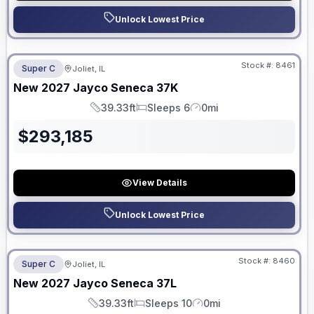
Unlock Lowest Price
No Hidden Fees
Stock #:
8461
Super C
Joliet, IL
ON ORDER
New
2027
Jayco
Seneca
37K
39.33ft
Sleeps 6
0mi
Length
Sleeps
Mileage
$
293,185
View Details
Unlock Lowest Price
No Hidden Fees
Stock #:
8460
Super C
Joliet, IL
ON ORDER
New
2027
Jayco
Seneca
37L
39.33ft
Sleeps 10
0mi
Length
Sleeps
Mileage