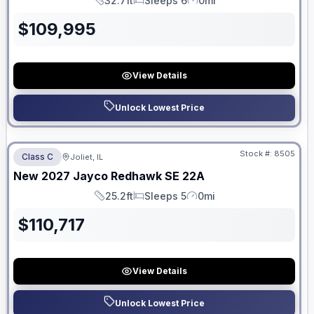
32.7ft
Sleeps 6
0mi
Length
Sleeps
Mileage
$
109,995
View Details
Unlock Lowest Price
No Hidden Fees
Stock #:
8505
Class C
Joliet, IL
ON ORDER
New
2027
Jayco
Redhawk SE
22A
25.2ft
Sleeps 5
0mi
Length
Sleeps
Mileage
$
110,717
View Details
Unlock Lowest Price