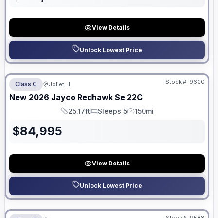
View Details
Unlock Lowest Price
No Hidden Fees
Stock #:
9600
Class C
Joliet, IL
New
2026
Jayco
Redhawk Se
22C
25.17ft
Sleeps 5
150mi
Length
Sleeps
Mileage
$
84,995
View Details
Unlock Lowest Price
No Hidden Fees
Stock #:
9588