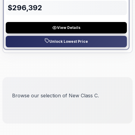
$
296,392
View Details
Unlock Lowest Price
Browse our selection of New Class C.