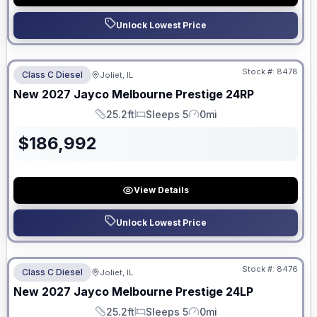
Unlock Lowest Price
No Hidden Fees
Stock #:
8478
Class C Diesel
Joliet, IL
ON ORDER
New
2027
Jayco
Melbourne Prestige
24RP
25.2ft
Sleeps 5
0mi
Length
Sleeps
Mileage
$
186,992
View Details
Unlock Lowest Price
No Hidden Fees
Stock #:
8476
Class C Diesel
Joliet, IL
ON ORDER
New
2027
Jayco
Melbourne Prestige
24LP
25.2ft
Sleeps 5
0mi