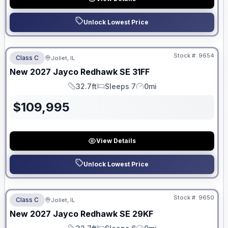
Unlock Lowest Price
No Hidden Fees
Stock #:
9654
Class C
Joliet, IL
New
2027
Jayco
Redhawk SE
31FF
32.7ft
Sleeps 7
0mi
Length
Sleeps
Mileage
$
109,995
View Details
Unlock Lowest Price
No Hidden Fees
Stock #:
9650
Class C
Joliet, IL
New
2027
Jayco
Redhawk SE
29KF