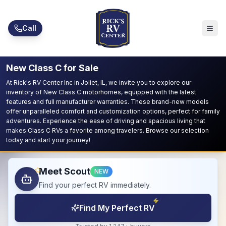
Skip to main content
Call
New Class C for Sale
At Rick's RV Center Inc in Joliet, IL, we invite you to explore our
inventory of New Class C motorhomes, equipped with the latest
features and full manufacturer warranties. These brand-new models
offer unparalleled comfort and customization options, perfect for family
adventures. Experience the ease of driving and spacious living that
makes Class C RVs a favorite among travelers. Browse our selection
today and start your journey!
Meet Scout
NEW
Find your perfect RV immediately.
Find My Perfect RV