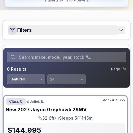
Trusted by 1,247+ buyers
Filters
0
Results
Page
1
/
0
No Hidden Fees
Stock #:
9655
Class C
Joliet, IL
New
2027
Jayco
Greyhawk
29MV
32.6ft
Sleeps 5
145mi
Length
Sleeps
Mileage
$
144,995