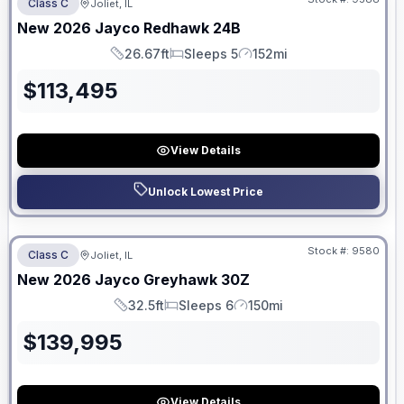
Class C
Joliet, IL
New
2026
Jayco
Redhawk
24B
26.67ft
Sleeps 5
152mi
Length
Sleeps
Mileage
$
113,495
View Details
Unlock Lowest Price
No Hidden Fees
Stock #:
9580
Class C
Joliet, IL
New
2026
Jayco
Greyhawk
30Z
32.5ft
Sleeps 6
150mi
Length
Sleeps
Mileage
$
139,995
View Details