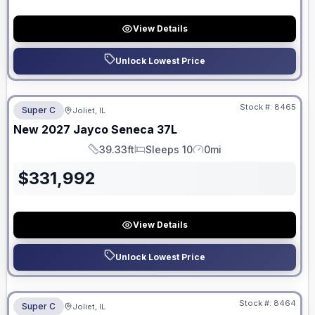
View Details
Unlock Lowest Price
No Hidden Fees
Stock #:
8465
Super C
Joliet, IL
ON ORDER
New
2027
Jayco
Seneca
37L
39.33ft
Sleeps 10
0mi
Length
Sleeps
Mileage
$
331,992
View Details
Unlock Lowest Price
No Hidden Fees
Stock #:
8464
Super C
Joliet, IL
ON ORDER