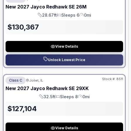
ON ORDER
New
2027
Jayco
Redhawk SE
26M
28.67ft
Sleeps 6
0mi
Length
Sleeps
Mileage
$
130,367
View Details
Unlock Lowest Price
No Hidden Fees
Stock #:
8511
Class C
Joliet, IL
ON ORDER
New
2027
Jayco
Redhawk SE
29XK
32.5ft
Sleeps 8
0mi
Length
Sleeps
Mileage
$
127,104
View Details