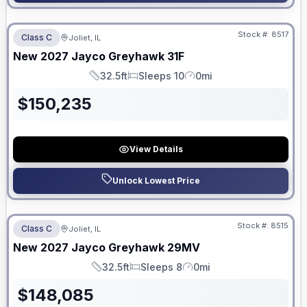
No Hidden Fees
Stock #:
8517
Class C
Joliet, IL
ON ORDER
New
2027
Jayco
Greyhawk
31F
32.5ft
Sleeps 10
0mi
Length
Sleeps
Mileage
$
150,235
View Details
Unlock Lowest Price
No Hidden Fees
Stock #:
8515
Class C
Joliet, IL
ON ORDER
New
2027
Jayco
Greyhawk
29MV
32.5ft
Sleeps 8
0mi
Length
Sleeps
Mileage
$
148,085